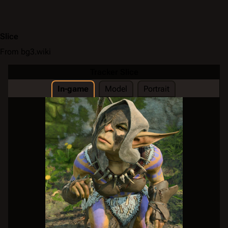
Slice
From bg3.wiki
Tracker Slice
In-game
Model
Portrait