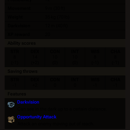
Movement
9 m (30 ft)
Weight
35 kg (70 lb)
Darkvision
12 m (40 ft)
XP reward
20
Ability scores
STR
DEX
CON
INT
WIS
CHA
8
14
10
10
8
8
(-1)
(+2)
(0)
(0)
(-1)
(-1)
Saving throws
STR
DEX
CON
INT
WIS
CHA
-1
+2
0
0
-1
-1
Features
Darkvision
Can see in the dark up to a certain distance.
Opportunity Attack
Attack an enemy moving out of reach.