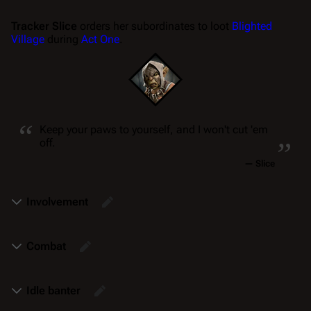
Tracker Slice
orders her subordinates to loot
Blighted
Village
during
Act One
.
“
„
Keep your paws to yourself, and I won't cut 'em
off.
—
Slice
Involvement
Combat
Idle banter