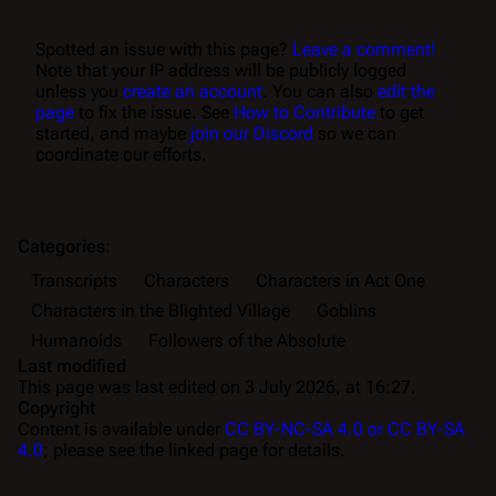
Spotted an issue with this page?
Leave a comment!
Note that your IP address will be publicly logged
unless you
create an account
. You can also
edit the
page
to fix the issue. See
How to Contribute
to get
started, and maybe
join our Discord
so we can
coordinate our efforts.
Categories
:
Transcripts
Characters
Characters in Act One
Characters in the Blighted Village
Goblins
Humanoids
Followers of the Absolute
Last modified
This page was last edited on 3 July 2026, at 16:27.
Copyright
Content is available under
CC BY-NC-SA 4.0 or CC BY-SA
4.0
; please see the linked page for details.