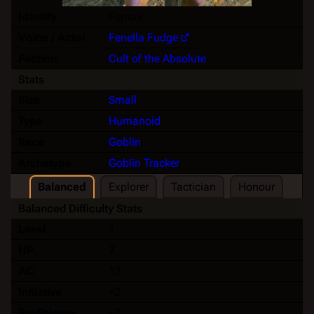
Identity
Female
Voice / Actor
Fenella Fudge
Faction
Cult of the Absolute
Stats
Size
Small
Type
Humanoid
Race
Goblin
Archetype
Goblin Tracker
Balanced
Explorer
Tactician
Honour
Balanced Difficulty Stats
Level
1
HP
7
AC
13
Initiative
+2
Proficiency
+2