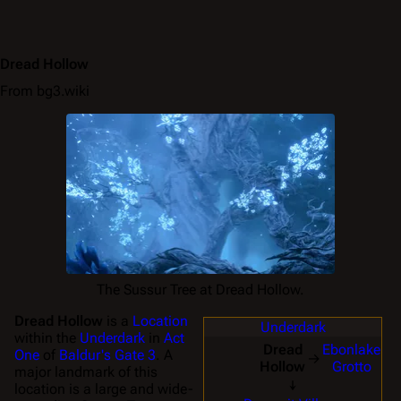
Dread Hollow
From bg3.wiki
The Sussur Tree at Dread Hollow.
Dread Hollow
is a
Location
Underdark
within the
Underdark
in
Act
Dread
Ebonlake
One
of
Baldur's Gate 3
. A
→
Hollow
Grotto
major landmark of this
↓
location is a large and wide-