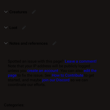
Creatures
Loot
Notes and references
Spotted an issue with this page?
Leave a comment!
Note that your IP address will be publicly logged
unless you
create an account
. You can also
edit the
page
to fix the issue. See
How to Contribute
to get
started, and maybe
join our Discord
so we can
coordinate our efforts.
Categories
: