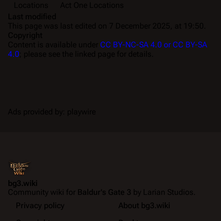
Locations
Act One Locations
Last modified
This page was last edited on 7 December 2025, at 19:50.
Copyright
Content is available under
CC BY-NC-SA 4.0 or CC BY-SA
4.0
; please see the linked page for details.
Ads provided by: playwire
bg3.wiki
Community wiki for
Baldur's Gate 3
by Larian Studios.
Privacy policy
About bg3.wiki