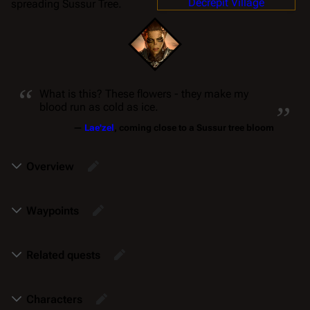
Decrepit Village
spreading Sussur Tree.
“
„
What is this? These flowers - they make my
blood run as cold as ice.
—
Lae'zel
, coming close to a Sussur tree bloom
Overview
Waypoints
Related quests
Characters