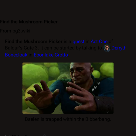
Find the Mushroom Picker
From bg3.wiki
Find the Mushroom Picker
is a
quest
in
Act One
of
Baldur's Gate 3. It can be started by talking to
Derryth
Bonecloak
in
Ebonlake Grotto
.
Baelen is trapped within the Bibberbang.