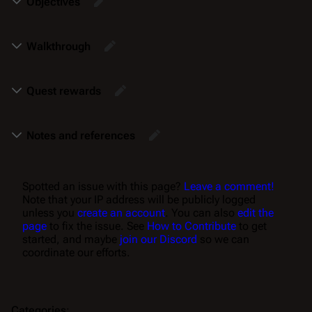
Objectives
Walkthrough
Quest rewards
Notes and references
Spotted an issue with this page?
Leave a comment!
Note that your IP address will be publicly logged
unless you
create an account
. You can also
edit the
page
to fix the issue. See
How to Contribute
to get
started, and maybe
join our Discord
so we can
coordinate our efforts.
Categories
: