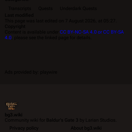
Transcripts
Quests
Underdark Quests
Last modified
This page was last edited on 7 August 2026, at 05:27.
Copyright
Content is available under
CC BY-NC-SA 4.0 or CC BY-SA
4.0
; please see the linked page for details.
Ads provided by: playwire
bg3.wiki
Community wiki for
Baldur's Gate 3
by Larian Studios.
Privacy policy
About bg3.wiki