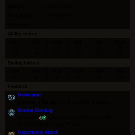
Weight
35 kg (70 lb)
Darkvision
12 m (40 ft)
XP reward
1
Ability scores
STR
DEX
CON
INT
WIS
CHA
10
10
10
10
10
10
(0)
(0)
(0)
(0)
(0)
(0)
Saving throws
STR
DEX
CON
INT
WIS
CHA
0
0
0
0
0
0
Features
Darkvision
Can see in the dark up to a certain distance.
Gnome Cunning
You have
Advantage
on Intelligence, Wisdom,
and Charisma
Saving Throws
.
Opportunity Attack