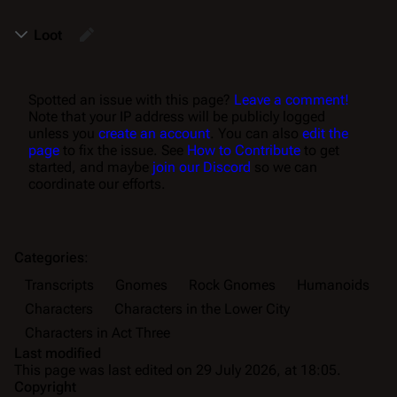
Loot
Spotted an issue with this page?
Leave a comment!
Note that your IP address will be publicly logged
unless you
create an account
. You can also
edit the
page
to fix the issue. See
How to Contribute
to get
started, and maybe
join our Discord
so we can
coordinate our efforts.
Categories
:
Transcripts
Gnomes
Rock Gnomes
Humanoids
Characters
Characters in the Lower City
Characters in Act Three
Last modified
This page was last edited on 29 July 2026, at 18:05.
Copyright