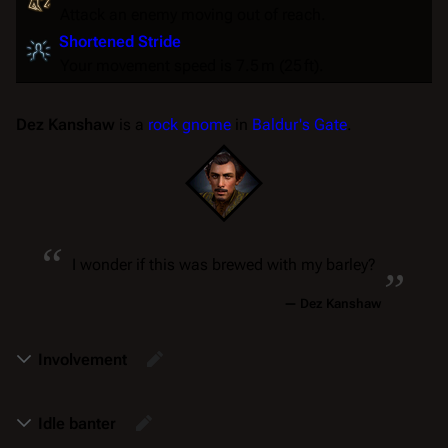
Attack an enemy moving out of reach.
Shortened Stride
Your movement speed is 7.5 m (25 ft).
Dez Kanshaw
is a
rock gnome
in
Baldur's Gate
.
“
„
I wonder if this was brewed with my barley?
—
Dez Kanshaw
Involvement
Idle banter