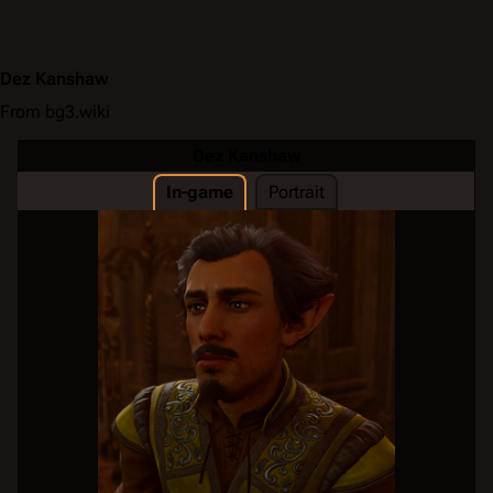
Dez Kanshaw
From bg3.wiki
Dez Kanshaw
In-game
Portrait