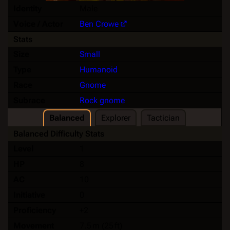
Identity
Male
Voice / Actor
Ben Crowe
Stats
Size
Small
Type
Humanoid
Race
Gnome
Subrace
Rock gnome
Balanced
Explorer
Tactician
Balanced Difficulty Stats
Level
1
HP
8
AC
10
Initiative
0
Proficiency
+2
Movement
7.5 m (25 ft)