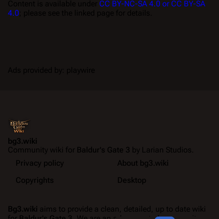
Content is available under
CC BY-NC-SA 4.0 or CC BY-SA
4.0
; please see the linked page for details.
Ads provided by: playwire
bg3.wiki
Community wiki for
Baldur's Gate 3
by Larian Studios.
Privacy policy
About bg3.wiki
Copyrights
Desktop
Bg3.wiki
aims to provide a clean, detailed, up to date wiki
for
Baldur's Gate 3
. We are an ad-supported community