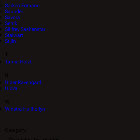
Sarken Eomane
Saunder
Savora
Serrik
Silifrey Sashenstar
Stalwart
Stijin
T
Tamia Holzt
U
Ulder Ravengard
Ulova
W
Winstra Hullhollyn
Category
:
Characters by Location