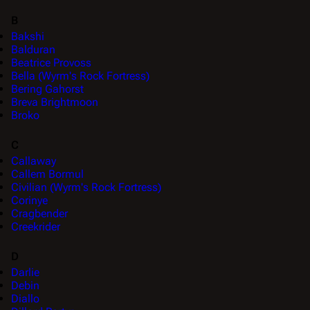
B
Bakshi
Balduran
Beatrice Provoss
Bella (Wyrm's Rock Fortress)
Bering Gahorst
Breva Brightmoon
Broko
C
Callaway
Callem Bormul
Civilian (Wyrm's Rock Fortress)
Corinye
Cragbender
Creekrider
D
Darlie
Debin
Diallo