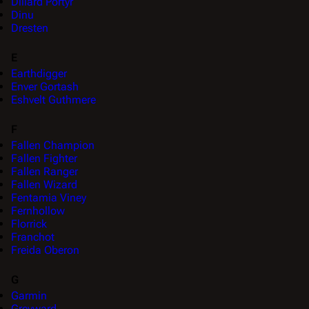
Dillard Portyr
Dinu
Dresten
E
Earthdigger
Enver Gortash
Eshvelt Guthmere
F
Fallen Champion
Fallen Fighter
Fallen Ranger
Fallen Wizard
Fentamia Viney
Fernhollow
Florrick
Franchot
Freida Oberon
G
Garmin
Greyward