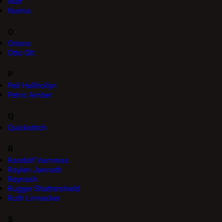
Nuff
Numia
O
Oriona
Otto Ott
P
Peil Hullhollyn
Petric Amber
Q
Quickstitch
R
Randolf Vammas
Raylen Jannath
Reynash
Rugger Shattershield
Ruth Linnacker
S