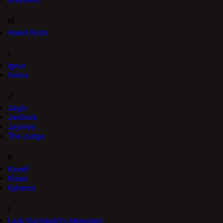
H
Haeril Birch
I
Ignur
Ivarus
J
Jagic
Jaxbock
Jaymes
The Judge
K
Kavell
Klaas
Kyberos
L
Lady Durinbold's Attendant