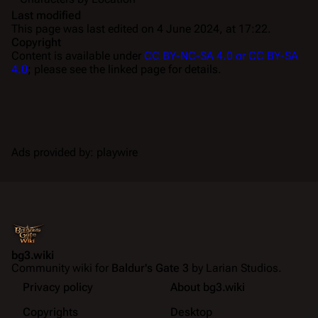
Last modified
This page was last edited on 4 June 2024, at 17:22.
Copyright
Content is available under
CC BY-NC-SA 4.0 or CC BY-SA
4.0
; please see the linked page for details.
Ads provided by: playwire
bg3.wiki
Community wiki for
Baldur's Gate 3
by Larian Studios.
Privacy policy
About bg3.wiki
Copyrights
Desktop