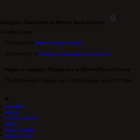
Category
:
Characters in Wyrm's Rock Fortress
Category page
Characters in
Wyrm's Rock Fortress
Subcategory of
Category:Characters by Location
Pages in category "Characters in Wyrm's Rock Fortress"
The following 91 pages are in this category, out of 91 total.
A
Ailis Belt
Aischa
Alia Durinbold
Ansur
Arborio Rolfin
Arkleia Oloril