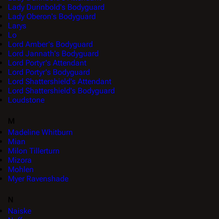
Lady Durinbold's Bodyguard
Lady Oberon's Bodyguard
Larys
Lo
Lord Amber's Bodyguard
Lord Jannath's Bodyguard
Lord Portyr's Attendant
Lord Portyr's Bodyguard
Lord Shattershield's Attendant
Lord Shattershield's Bodyguard
Loudstone
M
Madeline Whitburn
Mian
Milon Tillerturn
Mizora
Mohlen
Myer Ravenshade
N
Naiske