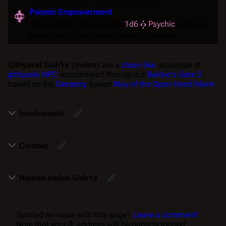
Psionic Empowerment
Your attacks deal an extra
1d6
Psychic
damage -
the scars of illithid enslavement run deep.
Githyanki Gish'ra (melee)
are a
class-like
archetype of
githyanki
NPC
encountered throughout
Baldur's Gate 3
,
based on the
Dexterity
-based
Way of the Open Hand
Monk
.
Involvement
Combat
Named melee Gish'ra
Spotted an issue with this page?
Leave a comment!
Note that your IP address will be publicly logged