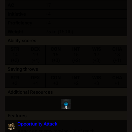
AC
17
Initiative
+4
Proficiency
+4
Weight
75 kg (150 lb)
Ability scores
STR
DEX
CON
INT
WIS
CHA
14
19
16
15
17
13
(+2)
(+4)
(+3)
(+2)
(+3)
(+1)
Saving throws
STR
DEX
CON
INT
WIS
CHA
+2
+4
+3
+2
+3
+1
Additional Resources
9
Features
Opportunity Attack
Attack an enemy moving out of reach.