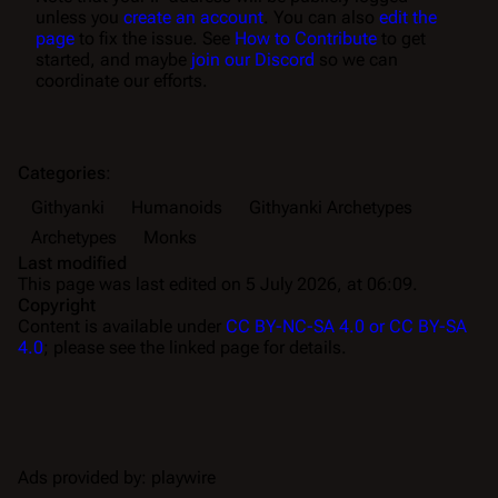
unless you
create an account
. You can also
edit the
page
to fix the issue. See
How to Contribute
to get
started, and maybe
join our Discord
so we can
coordinate our efforts.
Categories
:
Githyanki
Humanoids
Githyanki Archetypes
Archetypes
Monks
Last modified
This page was last edited on 5 July 2026, at 06:09.
Copyright
Content is available under
CC BY-NC-SA 4.0 or CC BY-SA
4.0
; please see the linked page for details.
Ads provided by: playwire