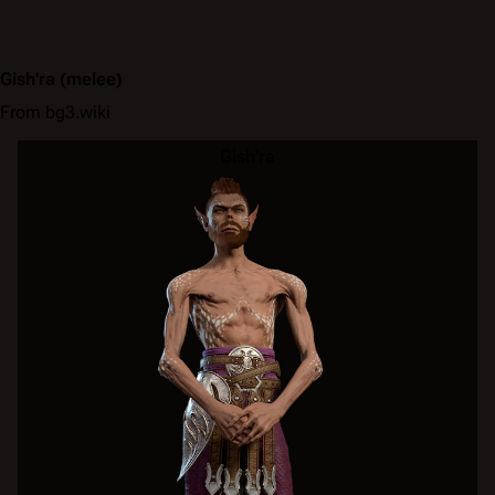
Gish'ra
(melee)
From bg3.wiki
Gish'ra