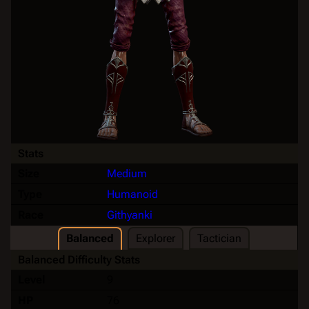
Stats
Size
Medium
Type
Humanoid
Race
Githyanki
Balanced
Explorer
Tactician
Balanced Difficulty Stats
Level
9
HP
76