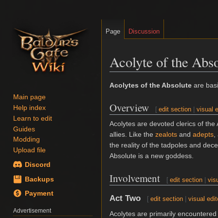
Page
Discussion
Acolyte of the Abs
Jump
Jump
Acolytes of the Absolute
are bas
to
to
Main page
Overview
navigation
search
Help index
[
edit section
|
visual e
Learn to edit
Acolytes are devoted clerics of the
Guides
allies. Like the
zealots
and
adepts
,
Modding
the reality of the tadpoles and dece
Upload file
Absolute is a new goddess.
Discord
Involvement
Backups
[
edit section
|
vis
Payment
Act Two
[
edit section
|
visual edit
Advertisement
Acolytes are primarily encountered 