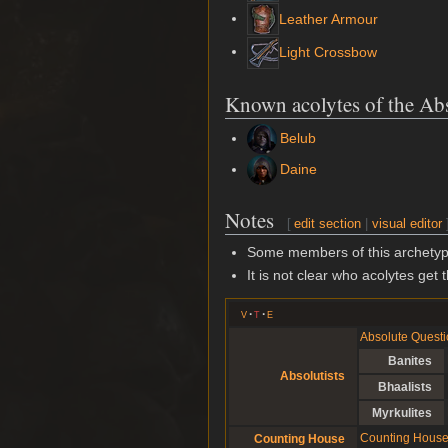
Leather Armour
Light Crossbow
Known acolytes of the Ab
Belub
Daine
Notes
[
edit section
|
visual editor
Some members of this archetype
It is not clear who acolytes get t
v
t
e
Absolute Questi
Banites
Absolutists
Bhaalists
Myrkulites
Counting House A
Counting House