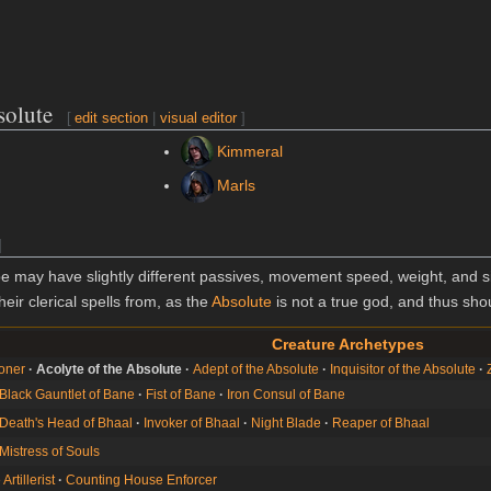
solute
[
edit section
|
visual editor
]
Kimmeral
Marls
]
 may have slightly different passives, movement speed, weight, and si
heir clerical spells from, as the
Absolute
is not a true god, and thus shou
Creature Archetypes
oner
Acolyte of the Absolute
Adept of the Absolute
Inquisitor of the Absolute
Black Gauntlet of Bane
Fist of Bane
Iron Consul of Bane
Death's Head of Bhaal
Invoker of Bhaal
Night Blade
Reaper of Bhaal
Mistress of Souls
rtillerist
Counting House Enforcer