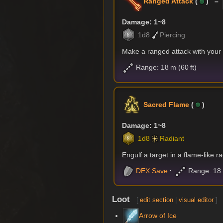
Ranged Attack
(
) –
Damage: 1~8
1d8
Piercing
Make a ranged attack with you
Range: 18 m (60 ft)
Sacred Flame
(
)
Damage: 1~8
1d8
Radiant
Engulf a target in a flame-like r
DEX
Save
Range: 18 m
Loot
[
edit section
|
visual editor
]
Arrow of Ice