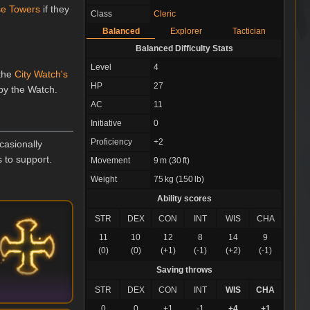
se Towers
if they
Class
Cleric
Balanced
Explorer
Tactician
Balanced Difficulty Stats
Level
4
 the
City Watch's
HP
27
 by the Watch.
AC
11
Initiative
0
Proficiency
+2
casionally
 to support.
Movement
9 m (30 ft)
Weight
75 kg (150 lb)
Ability scores
STR
DEX
CON
INT
WIS
CHA
11
10
12
8
14
9
(0)
(0)
(+1)
(-1)
(+2)
(-1)
Saving throws
STR
DEX
CON
INT
WIS
CHA
0
0
+1
-1
+4
+1