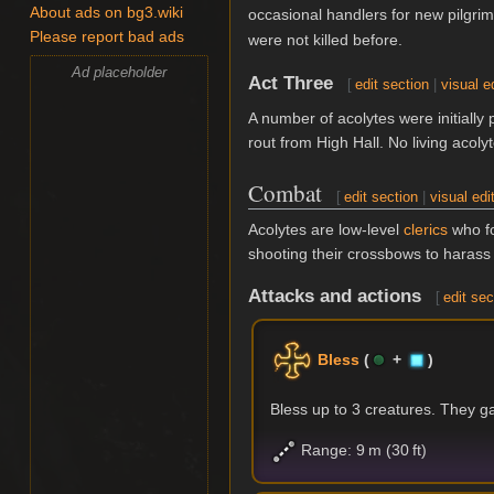
About ads on bg3.wiki
occasional handlers for new pilgri
Please report bad ads
were not killed before.
Ad placeholder
Act Three
[
edit section
|
visual e
A number of acolytes were initially 
rout from High Hall. No living acoly
Combat
[
edit section
|
visual edi
Acolytes are low-level
clerics
who fo
shooting their crossbows to harass 
Attacks and actions
[
edit sec
Bless
(
+
)
Bless up to 3 creatures. They g
Range: 9 m (30 ft)