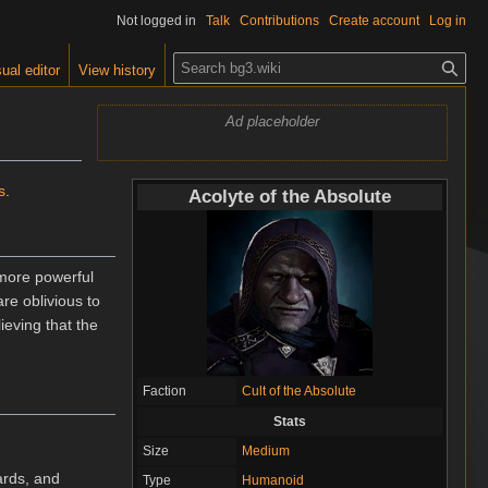
Not logged in
Talk
Contributions
Create account
Log in
S
ual editor
View history
e
a
Ad placeholder
r
c
h
s
.
Acolyte of the Absolute
 more powerful
are oblivious to
ieving that the
Faction
Cult of the Absolute
Stats
Size
Medium
ards, and
Type
Humanoid