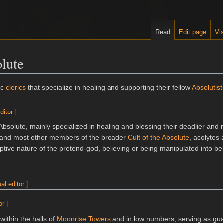
Read
Edit page
Vis
olute
ic
clerics
that specialize in healing and supporting their fellow
Absolutist
ditor
]
 Absolute, mainly specialized in healing and blessing their deadlier and
 and most other members of the broader
Cult of the Absolute
, acolytes 
ptive nature of the pretend-god, believing or being manipulated into bel
ual editor
]
or
]
within the halls of
Moonrise Towers
and in low numbers, serving as gu