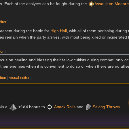
ms. Each of the acolytes can be fought during the
Assault on Moonri
ditor
]
present during the battle for
High Hall
, with all of them perishing during
tes remain when the party arrives, with most being killed or incinerated
tor
]
cus on healing and blessing their fellow cultists during combat, only oc
their enemies when it is convenient to do so or when there are no allies
tion
|
visual editor
]
ain a
+1d4
bonus to
Attack Rolls
and
Saving Throws
.