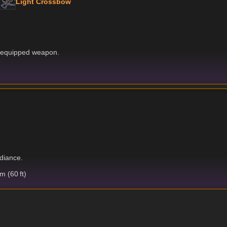
Light Crossbow
r equipped weapon.
adiance.
 (60 ft)