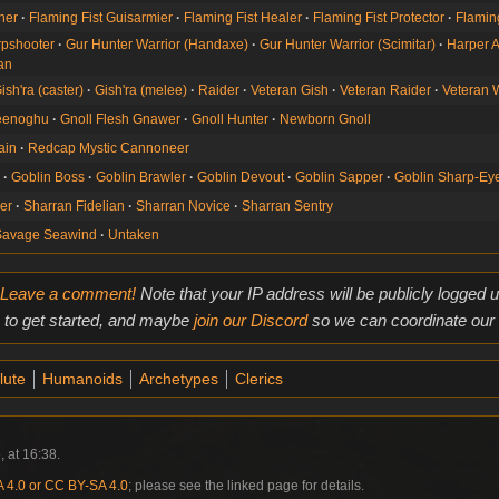
her
Flaming Fist Guisarmier
Flaming Fist Healer
Flaming Fist Protector
Flamin
rpshooter
Gur Hunter Warrior (Handaxe)
Gur Hunter Warrior (Scimitar)
Harper A
an
ish'ra (caster)
Gish'ra (melee)
Raider
Veteran Gish
Veteran Raider
Veteran 
Yeenoghu
Gnoll Flesh Gnawer
Gnoll Hunter
Newborn Gnoll
ain
Redcap Mystic Cannoneer
g
Goblin Boss
Goblin Brawler
Goblin Devout
Goblin Sapper
Goblin Sharp-Ey
der
Sharran Fidelian
Sharran Novice
Sharran Sentry
Savage Seawind
Untaken
Leave a comment!
Note that your IP address will be publicly logged
to get started, and maybe
join our Discord
so we can coordinate our e
lute
Humanoids
Archetypes
Clerics
, at 16:38.
4.0 or CC BY-SA 4.0
; please see the linked page for details.