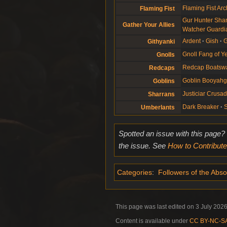
Flaming Fist Arc
Flaming Fist
Gur Hunter Sha
Gather Your Allies
Watcher Guardi
Ardent
Gish
G
Githyanki
Gnoll Fang of 
Gnolls
Redcap Boatsw
Redcaps
Goblin Booyah
Goblins
Justiciar Crusa
Sharrans
Dark Breaker
Umberlants
Spotted an issue with this page?
the issue. See
How to Contribute
Categories
:
Followers of the Abso
This page was last edited on 3 July 2026
Content is available under
CC BY-NC-SA 