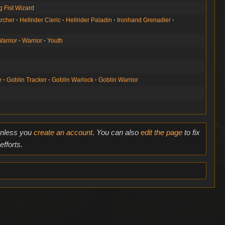
g Fist Wizard
rcher
Hellrider Cleric
Hellrider Paladin
Ironhand Grenadier
Warrior
Warrior
Youth
e
Goblin Tracker
Goblin Warlock
Goblin Warrior
 unless you
create an account
. You can also
edit the page
to fix
fforts.