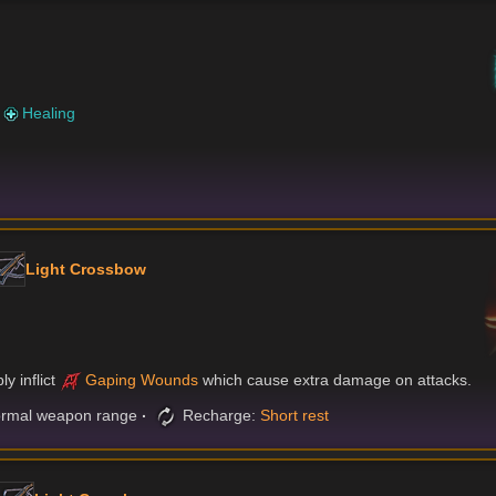
)
r
Healing
Light Crossbow
y inflict
Gaping Wounds
which cause extra damage on attacks.
rmal weapon range
Recharge:
Short rest