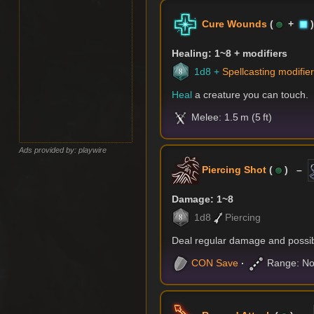
Cure Wounds
(
+
Healing: 1~8 + modifiers
1d8 +
Spellcasting modifie
Heal
a creature you can touch.
Melee: 1.5 m (5 ft)
Ads provided by: playwire
Piercing Shot
(
) –
Damage: 1~8
1d8
Piercing
Deal regular damage and possibl
CON
Save
Range: No