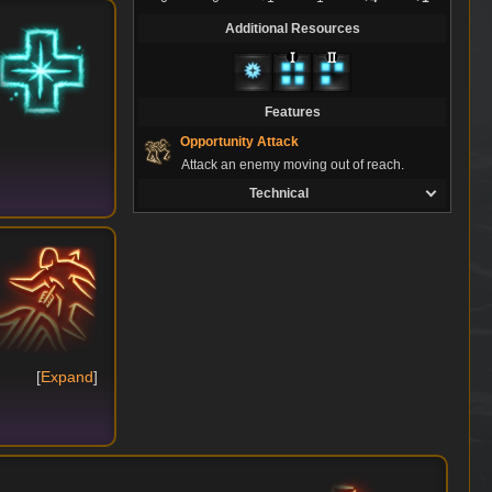
Additional Resources
Features
Opportunity Attack
Attack an enemy moving out of reach.
Technical
Expand