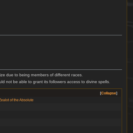
ze due to being members of different races.
ld not be able to grant its followers access to divine spells.
Collapse
Zealot of the Absolute