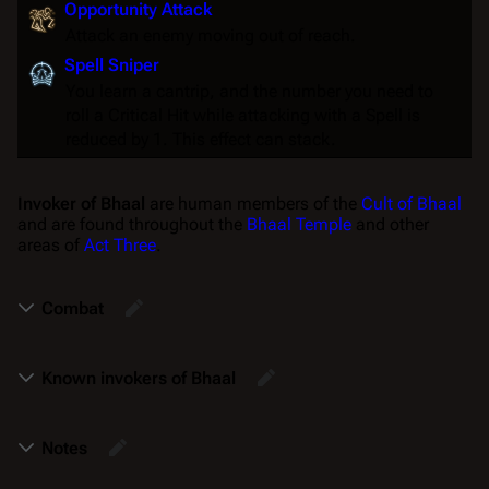
Opportunity Attack
Attack an enemy moving out of reach.
Spell Sniper
You learn a cantrip, and the number you need to
roll a
Critical Hit
while attacking with a
Spell
is
reduced by 1. This effect can stack.
Invoker of Bhaal
are human members of the
Cult of Bhaal
and are found throughout the
Bhaal Temple
and other
areas of
Act Three
.
Combat
Known invokers of Bhaal
Notes