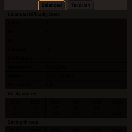
Balanced
Tactician
Balanced Difficulty Stats
Level
9
HP
56
AC
10
Initiative
+2
Proficiency
+4
Movement
9 m (30 ft)
Weight
75 kg (150 lb)
XP reward
200
Ability scores
STR
DEX
CON
INT
WIS
CHA
10
14
16
20
14
14
(0)
(+2)
(+3)
(+5)
(+2)
(+2)
Saving throws
STR
DEX
CON
INT
WIS
CHA