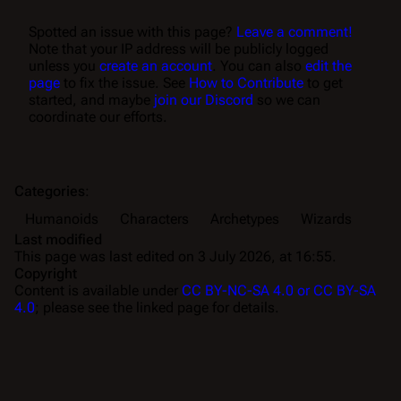
Spotted an issue with this page?
Leave a comment!
Note that your IP address will be publicly logged
unless you
create an account
. You can also
edit the
page
to fix the issue. See
How to Contribute
to get
started, and maybe
join our Discord
so we can
coordinate our efforts.
Categories
:
Humanoids
Characters
Archetypes
Wizards
Last modified
This page was last edited on 3 July 2026, at 16:55.
Copyright
Content is available under
CC BY-NC-SA 4.0 or CC BY-SA
4.0
; please see the linked page for details.