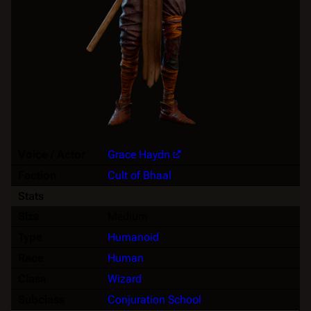
Voice / Actor
Grace Haydn
Faction
Cult of Bhaal
Stats
Size
Medium
Type
Humanoid
Race
Human
Class
Wizard
Subclass
Conjuration School