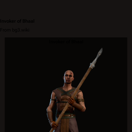
Invoker of Bhaal
From bg3.wiki
Invoker of Bhaal