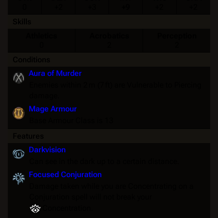
0
+2
+3
+9
+2
+2
Skills
Athletics
Acrobatics
Perception
0
2
2
Conditions
Aura of Murder
Enemies within 2 m (7 ft) are
Vulnerable
to Piercing
damage.
Mage Armour
Base
Armour Class
is 13
Features
Darkvision
Can see in the dark up to a certain distance.
Focused Conjuration
Damage taken while you are
Concentrating
on a
Conjuration spell will not break your
Concentration
.