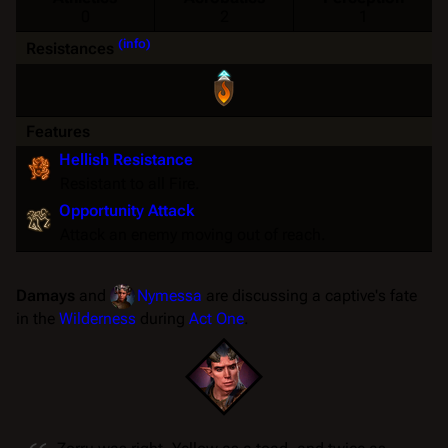
0
2
1
(info)
Resistances
Features
Hellish Resistance
Resistant
to all
Fire
.
Opportunity Attack
Attack an enemy moving out of reach.
Damays
and
Nymessa
are discussing a captive's fate
in the
Wilderness
during
Act One
.