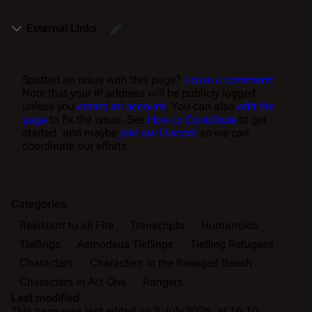
External Links
Spotted an issue with this page?
Leave a comment!
Note that your IP address will be publicly logged
unless you
create an account
. You can also
edit the
page
to fix the issue. See
How to Contribute
to get
started, and maybe
join our Discord
so we can
coordinate our efforts.
Categories
:
Resistant to all Fire
Transcripts
Humanoids
Tieflings
Asmodeus Tieflings
Tiefling Refugees
Characters
Characters in the Ravaged Beach
Characters in Act One
Rangers
Last modified
This page was last edited on 3 July 2026, at 16:10.