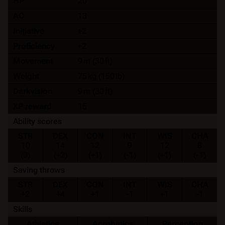
HP
20
AC
13
Initiative
+2
Proficiency
+2
Movement
9 m (30 ft)
Weight
75 kg (150 lb)
Darkvision
9 m (30 ft)
XP reward
15
Ability scores
STR
DEX
CON
INT
WIS
CHA
10
14
12
9
12
8
(0)
(+2)
(+1)
(-1)
(+1)
(-1)
Saving throws
STR
DEX
CON
INT
WIS
CHA
+2
+4
+1
-1
+1
-1
Skills
Athletics
Acrobatics
Perception