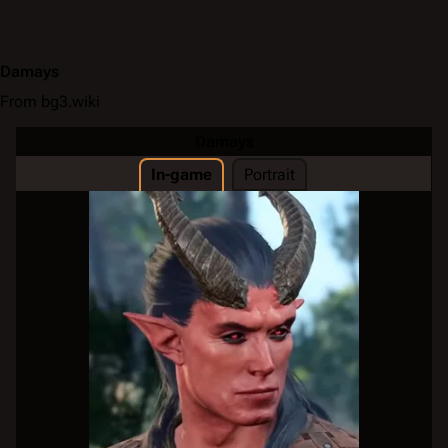
Damays
From bg3.wiki
Damays
In-game
Portrait