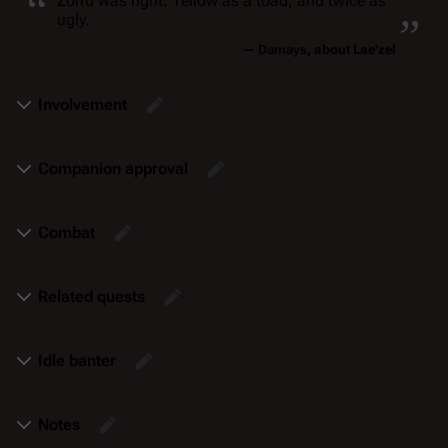
“
„
Zorru was right. Yellow as a toad, and twice as
ugly.
—
Damays
, about Lae'zel
Involvement
Companion approval
Combat
Related quests
Idle banter
Notes