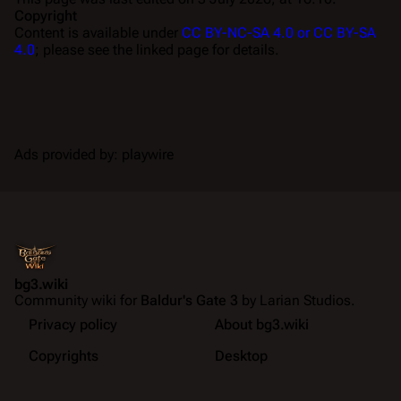
Copyright
Content is available under
CC BY-NC-SA 4.0 or CC BY-SA
4.0
; please see the linked page for details.
Ads provided by: playwire
bg3.wiki
Community wiki for
Baldur's Gate 3
by Larian Studios.
Privacy policy
About bg3.wiki
Copyrights
Desktop