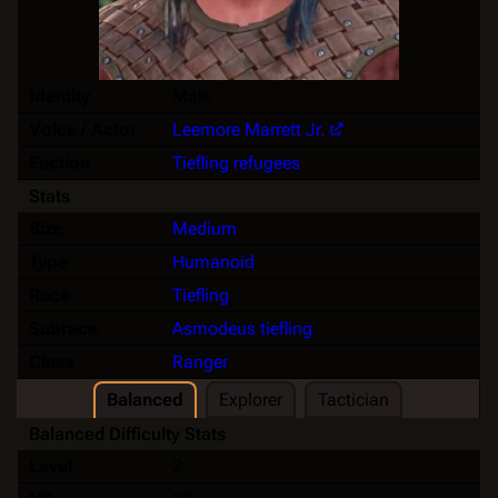
Identity
Male
Voice / Actor
Leemore Marrett Jr.
Faction
Tiefling refugees
Stats
Size
Medium
Type
Humanoid
Race
Tiefling
Subrace
Asmodeus tiefling
Class
Ranger
Balanced
Explorer
Tactician
Balanced Difficulty Stats
Level
2