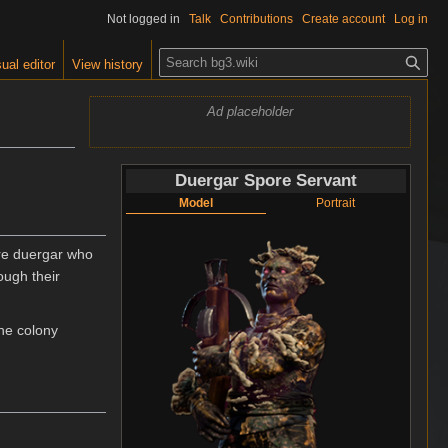
Not logged in
Talk
Contributions
Create account
Log in
S
ual editor
View history
e
a
Ad placeholder
r
c
h
Duergar Spore Servant
Model
Portrait
re duergar who
ough their
the colony