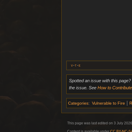
v
t
e
Spotted an issue with this page?
the issue. See
How to Contribute
Categories
:
Vulnerable to Fire
R
This page was last edited on 3 July 2026
Content is available under
CC BY-NC-SA 