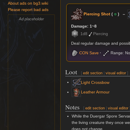
About ads on bg3.wiki
Please report bad ads
Piercing Shot
(
) –
Ad placeholder
Damage: 1~8
1d8
Piercing
Deal regular damage and possibl
CON
Save
Range: No
Loot
[
edit section
|
visual editor
]
Light Crossbow
Leather Armour
Notes
[
edit section
|
visual editor
While the Duergar Spore Servant
the living creature they once wer
does not change.