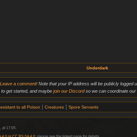
Underdark
Leave a comment!
Note that your IP address will be publicly logged
to get started, and maybe
join our Discord
so we can coordinate our e
esistant to all Poison
Creatures
Spore Servants
, at 17:05.
4.0 or CC BY-SA 4.0
; please see the linked page for details.