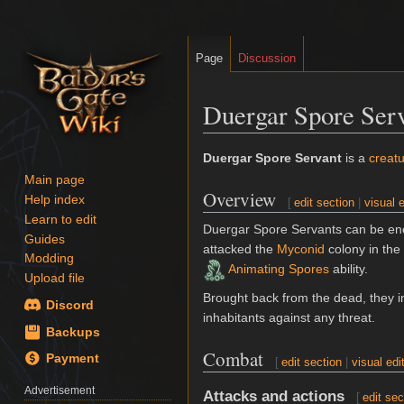
Page
Discussion
Duergar Spore Serv
Jump
Jump
Duergar Spore Servant
is a
creat
to
to
Main page
Overview
navigation
search
Help index
[
edit section
|
visual e
Learn to edit
Duergar Spore Servants can be en
Guides
attacked the
Myconid
colony in the
Modding
Animating Spores
ability.
Upload file
Brought back from the dead, they i
Discord
inhabitants against any threat.
Backups
Combat
Payment
[
edit section
|
visual edi
Advertisement
Attacks and actions
[
edit sec