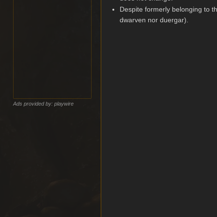
Despite formerly belonging to th
dwarven nor duergar).
Ads provided by: playwire