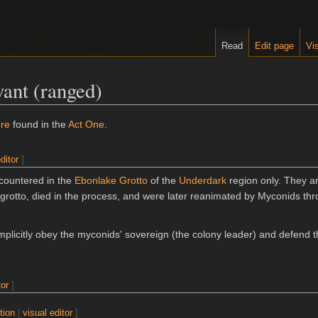
Read
Edit page
Vis
ant (ranged)
ure
found in the
Act One
.
ditor
]
countered in the
Ebonlake Grotto
of the
Underdark
region only. They a
 grotto, died in the process, and were later reanimated by Myconids thr
mplicitly obey the myconids' sovereign (the colony leader) and defend 
tor
]
tion
|
visual editor
]