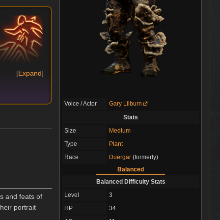
Expand
Voice / Actor
Gary Lilburn
Stats
Size
Medium
Type
Plant
Race
Duergar
(formerly)
Balanced
Balanced Difficulty Stats
Level
3
s and feats of
heir portrait
HP
34