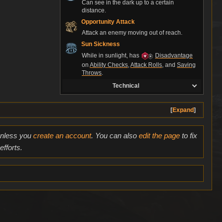
Can see in the dark up to a certain
distance.
Opportunity Attack
Attack an enemy moving out of reach.
Sun Sickness
While in sunlight, has
Disadvantage
on
Ability Checks
,
Attack Rolls
, and
Saving
Throws
.
Technical
Expand
 unless you
create an account
. You can also
edit the page
to fix
fforts.