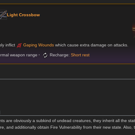
Light Crossbow
y inflict
Gaping Wounds
which cause extra damage on attacks.
rmal weapon range
Recharge:
Short rest
]
s are obviously a subkind of undead creatures, they inherit all the stat
e, and additionally obtain Fire Vulnerability from their new state. Also, t