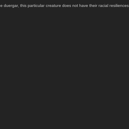
e duergar, this particular creature does not have their racial resiliences