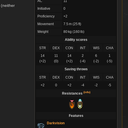
AC
11
 (neither
Initiative
0
Proficiency
+2
Movement
7.5 m (25 ft)
Weight
80 kg (160 lb)
Ability scores
STR
DEX
CON
INT
WIS
CHA
14
11
14
2
6
1
(+2)
(0)
(+2)
(-4)
(-2)
(-5)
Saving throws
STR
DEX
CON
INT
WIS
CHA
+2
0
+2
-4
-2
-5
(info)
Resistances
Features
Darkvision