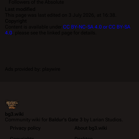
Followers of the Absolute
Last modified
This page was last edited on 3 July 2026, at 16:38.
Copyright
Content is available under
CC BY-NC-SA 4.0 or CC BY-SA
4.0
; please see the linked page for details.
Ads provided by: playwire
bg3.wiki
Community wiki for
Baldur's Gate 3
by Larian Studios.
Privacy policy
About bg3.wiki
Copyrights
Desktop