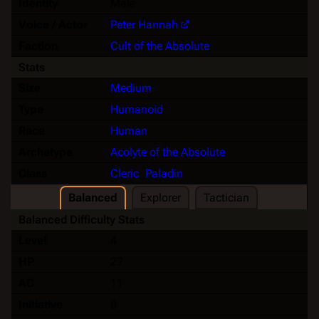
Identity
Male
Voice / Actor
Peter Hannah
Faction
Cult of the Absolute
Stats
Size
Medium
Type
Humanoid
Race
Human
Archetype
Acolyte of the Absolute
Class
Cleric
,
Paladin
Balanced
Explorer
Tactician
Balanced Difficulty Stats
Level
4
HP
27
AC
11
Initiative
0