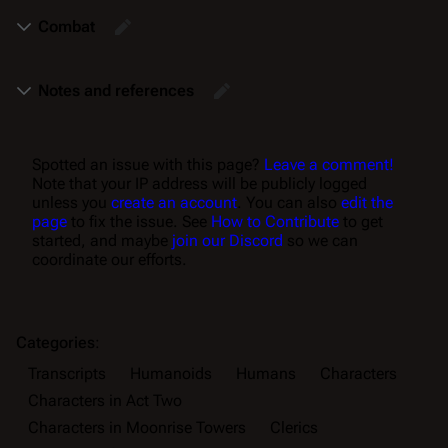
Combat
Notes and references
Spotted an issue with this page?
Leave a comment!
Note that your IP address will be publicly logged
unless you
create an account
. You can also
edit the
page
to fix the issue. See
How to Contribute
to get
started, and maybe
join our Discord
so we can
coordinate our efforts.
Categories
:
Transcripts
Humanoids
Humans
Characters
Characters in Act Two
Characters in Moonrise Towers
Clerics