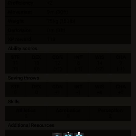
Proficiency
+2
Movement
9 m (30 ft)
Weight
75 kg (150 lb)
Darkvision
0 m (0 ft)
XP reward
110
Ability scores
STR
DEX
CON
INT
WIS
CHA
11
10
12
8
14
9
(0)
(0)
(+1)
(-1)
(+2)
(-1)
Saving throws
STR
DEX
CON
INT
WIS
CHA
0
0
+1
-1
+4
+1
Skills
Athletics
Acrobatics
Perception
0
0
2
Additional Resources