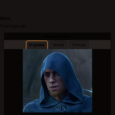
Marls
From bg3.wiki
Acolyte Marls
In-game
Model
Portrait