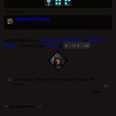
1
Features
Opportunity Attack
Attack an enemy moving out of reach.
Acolyte Marls
is an
Acolyte of the Absolute
at
Moonrise
X: -78 Y: -186
Towers
, located on the
Docks
at
.
“
„
W-worms. Worms in their
heads. Worms all
over!
—
Marls
Involvement