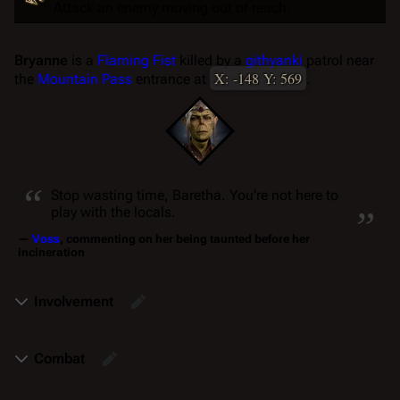
Attack an enemy moving out of reach.
Bryanne
is a
Flaming Fist
killed by a
githyanki
patrol near
X: -148 Y: 569
the
Mountain Pass
entrance at
.
“
„
Stop wasting time, Baretha. You're not here to
play with the locals.
—
Voss
, commenting on her being taunted before her
incineration
Involvement
Combat