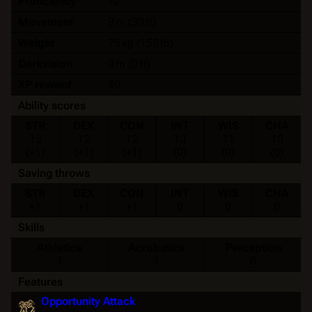
Proficiency
+2
Movement
9 m (30 ft)
Weight
75 kg (150 lb)
Darkvision
0 m (0 ft)
XP reward
40
Ability scores
STR
DEX
CON
INT
WIS
CHA
13
12
12
10
11
10
(+1)
(+1)
(+1)
(0)
(0)
(0)
Saving throws
STR
DEX
CON
INT
WIS
CHA
+1
+1
+1
0
0
0
Skills
Athletics
Acrobatics
Perception
1
1
0
Features
Opportunity Attack