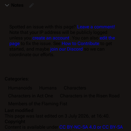
Notes
Spotted an issue with this page?
Leave a comment!
Note that your IP address will be publicly logged
unless you
create an account
. You can also
edit the
page
to fix the issue. See
How to Contribute
to get
started, and maybe
join our Discord
so we can
coordinate our efforts.
Categories
:
Humanoids
Humans
Characters
Characters in Act One
Characters in the Risen Road
Members of the Flaming Fist
Last modified
This page was last edited on 3 July 2026, at 16:40.
Copyright
Content is available under
CC BY-NC-SA 4.0 or CC BY-SA