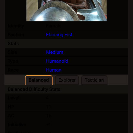
Identity
Female
Faction
Flaming Fist
Stats
Size
Medium
Type
Humanoid
Race
Human
Balanced
Explorer
Tactician
Balanced Difficulty Stats
Level
4
HP
11
AC
15
Initiative
+1