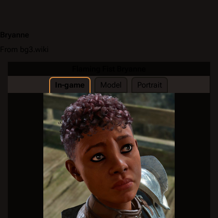
Bryanne
From bg3.wiki
Flaming Fist Bryanne
In-game
Model
Portrait