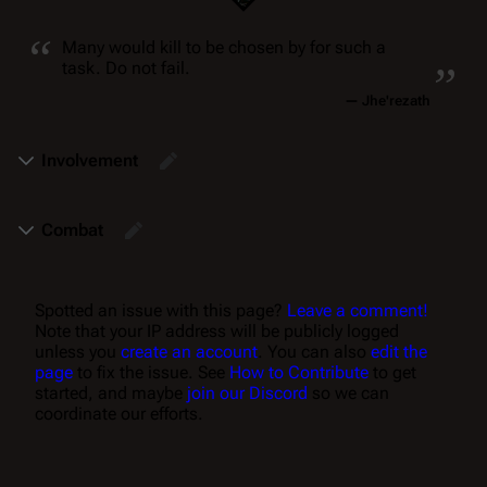
“
„
Many would kill to be chosen by for such a
task. Do
not
fail.
—
Jhe'rezath
Involvement
Combat
Spotted an issue with this page?
Leave a comment!
Note that your IP address will be publicly logged
unless you
create an account
. You can also
edit the
page
to fix the issue. See
How to Contribute
to get
started, and maybe
join our Discord
so we can
coordinate our efforts.