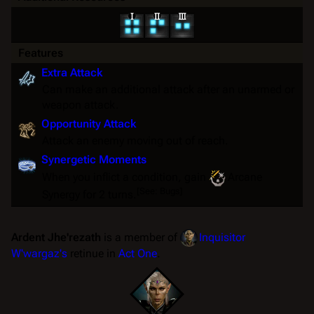
Features
Extra Attack
Can make an additional attack after an unarmed or
weapon attack.
Opportunity Attack
Attack an enemy moving out of reach.
Synergetic Moments
When you inflict a condition, gain
Arcane
[
See: Bugs
]
Synergy
for 2 turns.
Ardent Jhe'rezath
is a member of
Inquisitor
W'wargaz's
retinue in
Act One
.