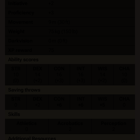
Initiative
+2
Proficiency
+3
Movement
9 m (30 ft)
Weight
75 kg (150 lb)
Darkvision
0 m (0 ft)
XP reward
75
Ability scores
STR
DEX
CON
INT
WIS
CHA
10
14
16
16
14
10
(0)
(+2)
(+3)
(+3)
(+2)
(0)
Saving throws
STR
DEX
CON
INT
WIS
CHA
0
+2
+6
+6
+5
0
Skills
Athletics
Acrobatics
Perception
0
2
2
Additional Resources