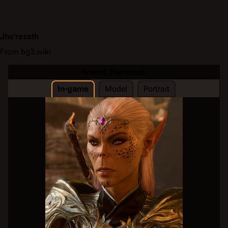
Jhe'rezath
From bg3.wiki
Ardent Jhe'rezath
In-game
Model
Portrait