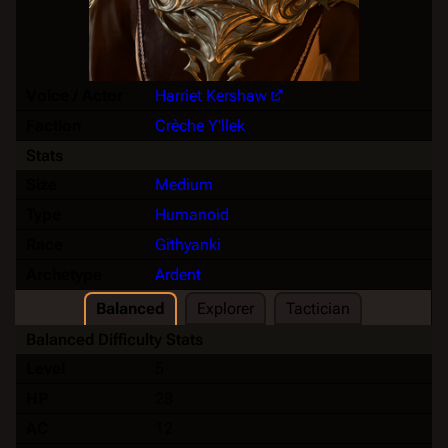
Voice / Actor
Harriet Kershaw
Faction
Crèche Y'llek
Stats
Size
Medium
Type
Humanoid
Race
Githyanki
Archetype
Ardent
Balanced
Explorer
Tactician
Balanced Difficulty Stats
Level
5
HP
28
AC
12