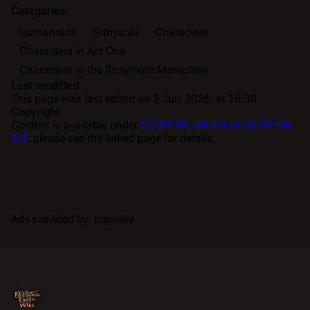
Categories
:
Humanoids
Githyanki
Characters
Characters in Act One
Characters in the Rosymorn Monastery
Last modified
This page was last edited on 3 July 2026, at 16:30.
Copyright
Content is available under
CC BY-NC-SA 4.0 or CC BY-SA
4.0
; please see the linked page for details.
Ads provided by: playwire