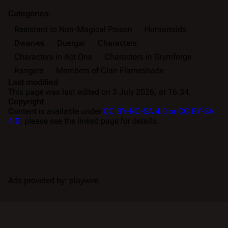
Categories
:
Resistant to Non-Magical Poison
Humanoids
Dwarves
Duergar
Characters
Characters in Act One
Characters in Grymforge
Rangers
Members of Clan Flameshade
Last modified
This page was last edited on 3 July 2026, at 16:34.
Copyright
Content is available under
CC BY-NC-SA 4.0 or CC BY-SA
4.0
; please see the linked page for details.
Ads provided by: playwire