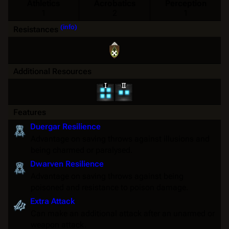
Athletics
Acrobatics
Perception
1
2
1
(info)
Resistances
Additional Resources
Features
Duergar Resilience
Advantage
on
saving throws
against
illusions
and
being
charmed
or
paralysed
.
Dwarven Resilience
Advantage
on
saving throws
against being
poisoned
and
resistance
to
poison
damage.
Extra Attack
Can make an additional attack after an unarmed or
weapon attack.