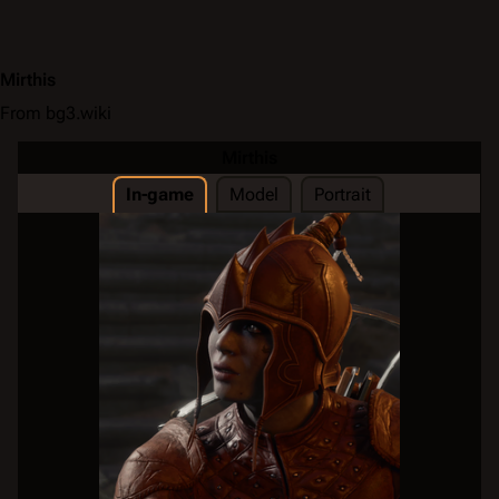
Mirthis
From bg3.wiki
Mirthis
In-game
Model
Portrait