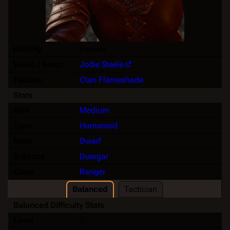
Identity
Female
Voice / Actor
Jodie Steele
Faction
Clan Flameshade
Stats
Size
Medium
Type
Humanoid
Race
Dwarf
Subrace
Duergar
Class
Ranger
Balanced
Tactician
Balanced Difficulty Stats
Level
5