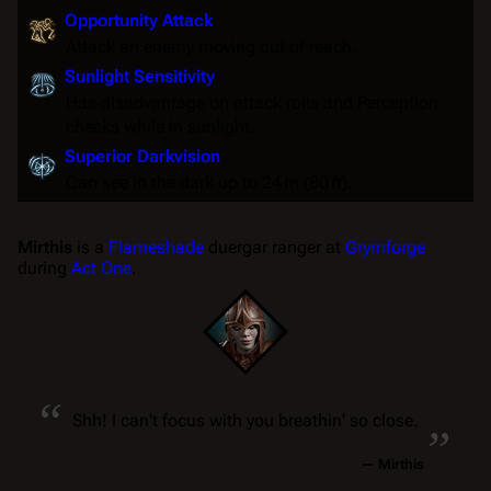
Opportunity Attack
Attack an enemy moving out of reach.
Sunlight Sensitivity
Has disadvantage on attack rolls and Perception
checks while in sunlight.
Superior Darkvision
Can see in the dark up to 24 m (80 ft).
Mirthis
is a
Flameshade
duergar ranger at
Grymforge
during
Act One
.
“
„
Shh! I can't focus with you breathin' so close.
—
Mirthis