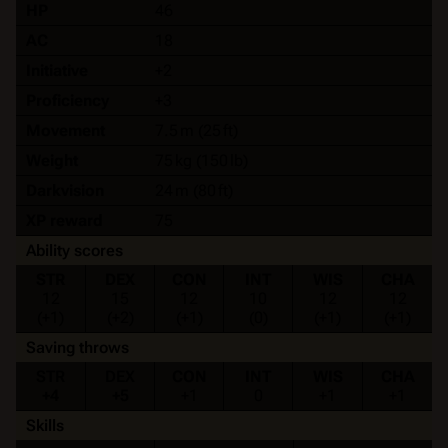
HP
46
AC
18
Initiative
+2
Proficiency
+3
Movement
7.5 m (25 ft)
Weight
75 kg (150 lb)
Darkvision
24 m (80 ft)
XP reward
75
Ability scores
STR
DEX
CON
INT
WIS
CHA
12
15
12
10
12
12
(+1)
(+2)
(+1)
(0)
(+1)
(+1)
Saving throws
STR
DEX
CON
INT
WIS
CHA
+4
+5
+1
0
+1
+1
Skills