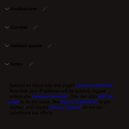
Involvement
Combat
Related quests
Notes
Spotted an issue with this page?
Leave a comment!
Note that your IP address will be publicly logged
unless you
create an account
. You can also
edit the
page
to fix the issue. See
How to Contribute
to get
started, and maybe
join our Discord
so we can
coordinate our efforts.