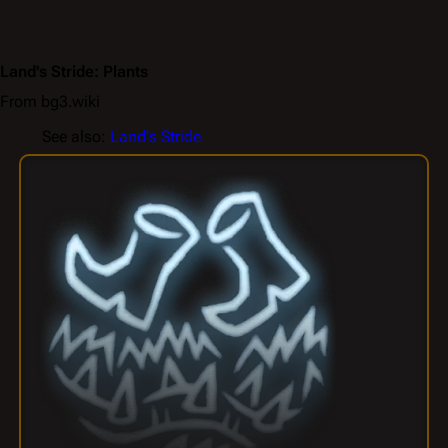
Land's Stride: Plants
From bg3.wiki
See also:
Land's Stride