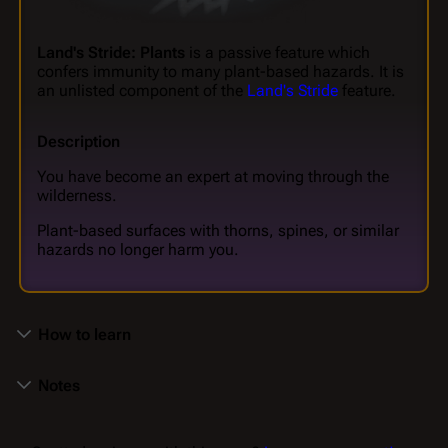
Land's Stride: Plants
is a passive feature which
confers immunity to many plant-based hazards. It is
an unlisted component of the
Land's Stride
feature.
Description
You have become an expert at moving through the
wilderness.
Plant-based surfaces with thorns, spines, or similar
hazards no longer harm you.
How to learn
Notes