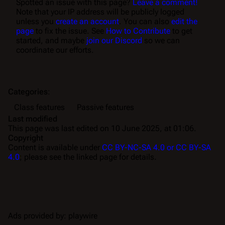
Spotted an issue with this page?
Leave a comment!
Note that your IP address will be publicly logged
unless you
create an account
. You can also
edit the
page
to fix the issue. See
How to Contribute
to get
started, and maybe
join our Discord
so we can
coordinate our efforts.
Categories
:
Class features
Passive features
Last modified
This page was last edited on 10 June 2025, at 01:06.
Copyright
Content is available under
CC BY-NC-SA 4.0 or CC BY-SA
4.0
; please see the linked page for details.
Ads provided by: playwire