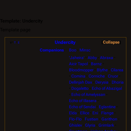
Template
:
Undercity
Template page
Undercity
v
t
e
Collapse
Boo
Minsc
Companions
'Jaheira'
Abby
Abraxa
Aicir Tapol
Barnz
Bloodmopper
Blythe
Cilarea
Comina
Corniche
Cruor
Dellinjah Dax
Derysia
Dhoria
Dogaletto
Echo of Abazigal
Echo of Amelyssan
Echo of Illasera
Echo of Sendai
Eglantine
Elda
Ellice
Eni
Flange
Flo-Flo
Fustian
Garithon
Ghislev
Glyria
Grimlark