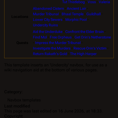
Tut Thistlebog
Voss
Valeria
Abandoned Cistern
Ancient Lair
Murder Tribunal
Bhaal Temple
Guildhall
Locations
Lower City Sewers
Morphic Pool
Undercity Ruins
Aid the Underduke
Confront the Elder Brain
Find Mol
Free Orpheus
Get Orin's Netherstone
Impress the Murder Tribunal
Quests
Investigate the Murders
Rescue Orin's Victim
Return Rakath's Gold
The High Harper
This template inserts an 'Undercity' navbox, for use as a
wiki navigation aid at the bottom of various pages.
Category
:
Navbox templates
Last modified
This page was last edited on 16 June 2026, at 18:33.
Copyright