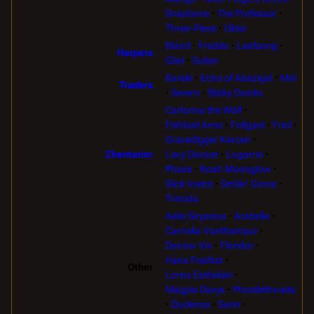
Snapbone
The Professor
Three-Piece
Uktar
Blaird
Freddo
Leafsong
Harpers
Glist
Sulian
Bareki
Echo of Abazigal
Mol
Traders
Severn
Sticky Dondo
Carlorina the Wolf
Fishbait Arno
Follgast
Friol
Gravedigger Karcen
Lacy Dancer
Lugarrio
Zhentarim
Phase
Roah Moonglow
Slick Inatra
Smilin' Ginna
Trinoda
Aelis Siryasius
Arabella
Carnelia Vanthampur
Dairow Vin
Floridor
Hans Feather
Other
Lorna Esthelian
Magpie Davys
Phostlethwaite
Qudenos
Sarin