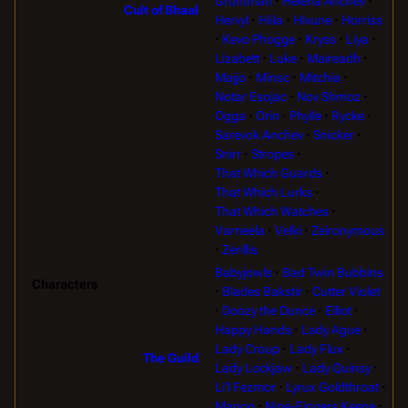
Gruntman
Helena Anchev
Cult of Bhaal
Hervyl
Hiila
Hivune
Horriss
Kevo Phogge
Kryss
Liya
Lizabett
Luke
Maireadh
Majjo
Minsc
Mitchia
Notar Esojac
Nov Shmoz
Ogga
Orin
Phylle
Rycke
Sarevok Anchev
Snicker
Snirr
Stropes
That Which Guards
That Which Lurks
That Which Watches
Varneela
Velki
Zeironymous
Zerillis
Babyjowls
Bad Twin Bubbins
Characters
Blades Bakstir
Cutter Violet
Doozy the Dunce
Elliot
Happy Hands
Lady Ague
Lady Croup
Lady Flux
The Guild
Lady Lockjaw
Lady Quinsy
Li'l Fezmor
Lyrux Goldthroat
Mango
Nine-Fingers Keene