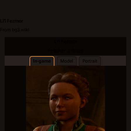
Li'l Fezmor
From bg3.wiki
Li'l Fezmor
Fetcher's Brats
In-game
Model
Portrait