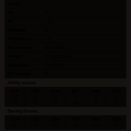
Level
1
HP
5
AC
10
Initiative
0
Proficiency
+2
Movement
9 m (30 ft)
Weight
25 kg (50 lb)
Darkvision
0 m (0 ft)
XP reward
0
Ability scores
STR
DEX
CON
INT
WIS
CHA
10
10
10
10
10
10
(0)
(0)
(0)
(0)
(0)
(0)
Saving throws
STR
DEX
CON
INT
WIS
CHA
0
0
0
0
0
0