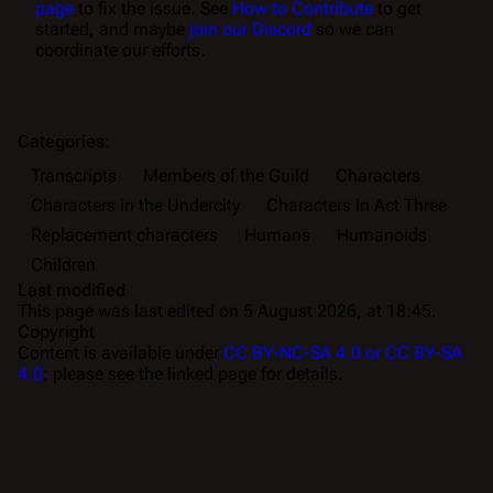
page
to fix the issue. See
How to Contribute
to get
started, and maybe
join our Discord
so we can
coordinate our efforts.
Categories
:
Transcripts
Members of the Guild
Characters
Characters in the Undercity
Characters in Act Three
Replacement characters
Humans
Humanoids
Children
Last modified
This page was last edited on 5 August 2026, at 18:45.
Copyright
Content is available under
CC BY-NC-SA 4.0 or CC BY-SA
4.0
; please see the linked page for details.