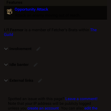
Features
Opportunity Attack
Attack an enemy moving out of reach.
Li'l Fezmor
is a member of Fetcher's Brats within
The
Guild
.
Involvement
Idle banter
External links
Spotted an issue with this page?
Leave a comment!
Note that your IP address will be publicly logged
unless you
create an account
. You can also
edit the