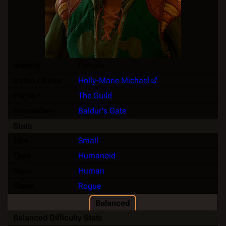
Identity
Female
Voice / Actor
Holly-Marie Michael
Faction
The Guild
Hometown
Baldur's Gate
Stats
Size
Small
Type
Humanoid
Race
Human
Class
Rogue
Balanced
Balanced Difficulty Stats