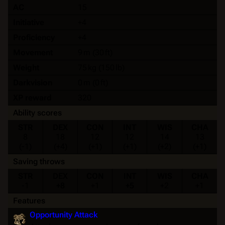
AC
15
Initiative
+4
Proficiency
+4
Movement
9 m (30 ft)
Weight
75 kg (150 lb)
Darkvision
0 m (0 ft)
XP reward
320
Ability scores
STR
DEX
CON
INT
WIS
CHA
8
18
12
12
14
13
(-1)
(+4)
(+1)
(+1)
(+2)
(+1)
Saving throws
STR
DEX
CON
INT
WIS
CHA
-1
+8
+1
+5
+2
+1
Features
Opportunity Attack