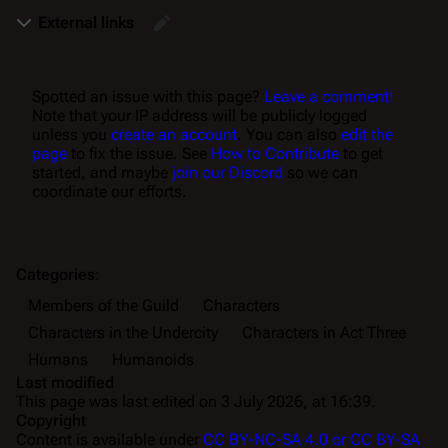
External links
Spotted an issue with this page?
Leave a comment!
Note that your IP address will be publicly logged
unless you
create an account
. You can also
edit the
page
to fix the issue. See
How to Contribute
to get
started, and maybe
join our Discord
so we can
coordinate our efforts.
Categories
:
Members of the Guild
Characters
Characters in the Undercity
Characters in Act Three
Humans
Humanoids
Last modified
This page was last edited on 3 July 2026, at 16:39.
Copyright
Content is available under
CC BY-NC-SA 4.0 or CC BY-SA