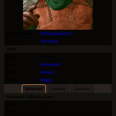
Voice / Actor
Phillipe Bosher
Faction
The Guild
Stats
Size
Medium
Type
Humanoid
Race
Human
Class
Rogue
Balanced
Explorer
Tactician
Balanced Difficulty Stats
Level
11
HP
46