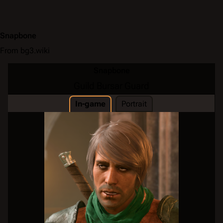
Snapbone
From bg3.wiki
Snapbone
Guild Bursar Guard
In-game
Portrait