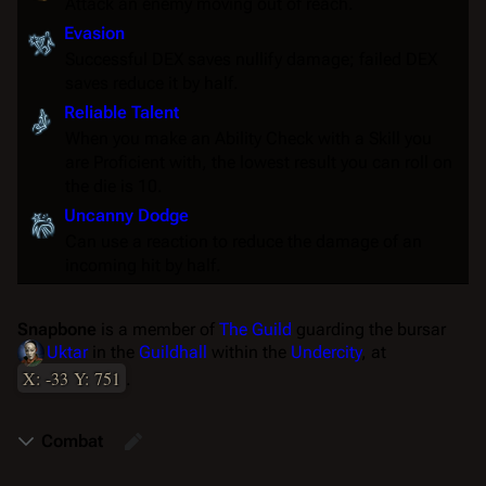
Attack an enemy moving out of reach.
Evasion
Successful DEX saves nullify damage; failed DEX
saves reduce it by half.
Reliable Talent
When you make an
Ability Check
with a
Skill
you
are
Proficient
with, the lowest result you can roll on
the die is 10.
Uncanny Dodge
Can use a
reaction
to reduce the damage of an
incoming hit by half.
Snapbone
is a member of
The Guild
guarding the bursar
Uktar
in the
Guildhall
within the
Undercity
, at
X: -33 Y: 751
.
Combat