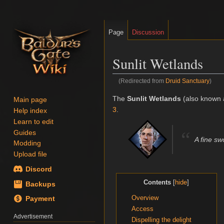
Page
Discussion
Sunlit Wetlands
(Redirected from
Druid Sanctuary
)
Jump
Jump
The
Sunlit Wetlands
(also known 
Main page
to
to
3
.
Help index
navigation
search
Learn to edit
“
Guides
A fine sw
Modding
Upload file
Discord
Contents
Backups
Overview
Payment
Access
Advertisement
Dispelling the delight