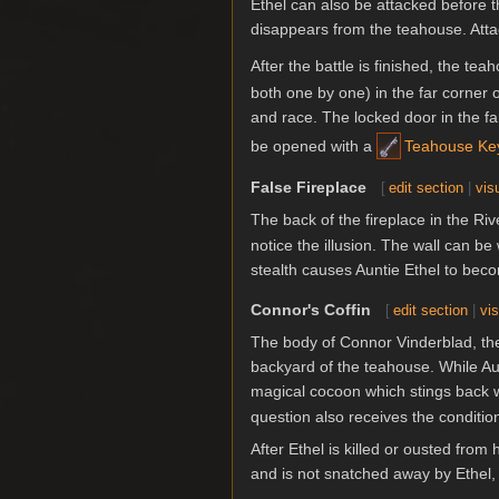
Ethel can also be attacked before t
disappears from the teahouse. Attac
After the battle is finished, the te
both one by one) in the far corner 
and race. The locked door in the f
be opened with a
Teahouse Ke
False Fireplace
[
edit section
|
vis
The back of the fireplace in the Ri
notice the illusion. The wall can b
stealth causes Auntie Ethel to beco
Connor's Coffin
[
edit section
|
vis
The body of Connor Vinderblad, the h
backyard of the teahouse. While Aunt
magical cocoon which stings back w
question also receives the conditi
After Ethel is killed or ousted from 
and is not snatched away by Ethel