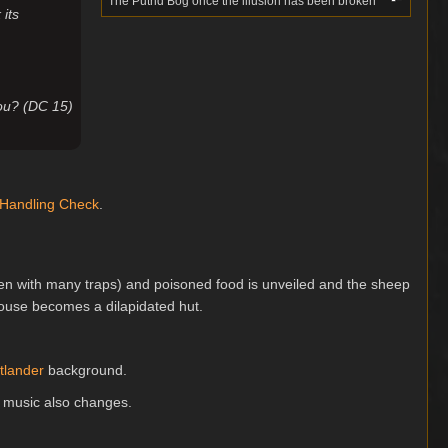
The Putrid Bog once the illusion has been broken
 its
you? (DC 15)
 Handling
Check
.
aden with many traps) and poisoned food is unveiled and the sheep
house becomes a dilapidated hut.
tlander
background.
 music also changes.