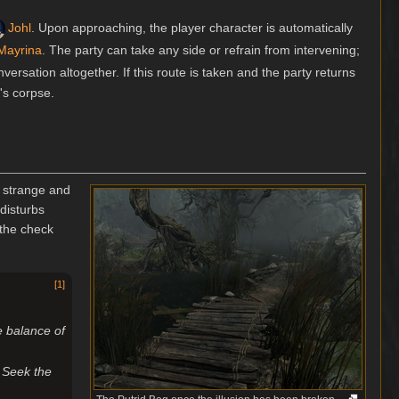
Johl
. Upon approaching, the player character is automatically
Mayrina
. The party can take any side or refrain from intervening;
nversation altogether. If this route is taken and the party returns
's corpse.
g strange and
disturbs
 the check
[
1
]
e balance of
 Seek the