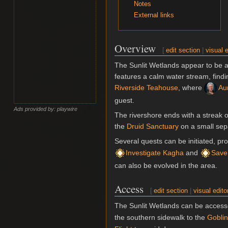
Notes
External links
Overview
[
edit section
|
visual e
The Sunlit Wetlands appear to be a
features a calm water stream, findi
Riverside Teahouse
, where
Aun
guest.
Ads provided by: playwire
The rivershore ends with a streak 
the
Druid Sanctuary
on a small sepa
Several quests can be initiated, p
Investigate Kagha
and
Save
can also be evolved in the area.
Access
[
edit section
|
visual edito
The Sunlit Wetlands can be access
the southern sidewalk to the
Gobli