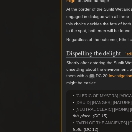
Flight
to avoid damage.
At the border of the Sunlit Wetland
engaged in dialogue with all three
this choice decides the fate of both
to the spot, both men will be foun
Regardless of the outcome, Ethel c
Dispelling the delight
[
edi
Shortly after entering the Sunlit W
unsettling about the environment, a
them with a
DC 20
Investigatio
might be easier:
[CLERIC OF MYSTRA] [ARC
[DRUID] [RANGER] [NATURE
[NEUTRAL CLERIC] [MONK] 
this place. (DC 15)
[OATH OF THE ANCIENTS] [
truth.
(DC 12)