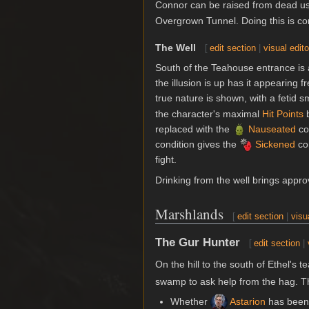
Connor can be raised from dead u
Overgrown Tunnel. Doing this is c
The Well
[
edit section
|
visual edito
South of the Teahouse entrance is a 
the illusion is up has it appearing f
true nature is shown, with a fetid sm
the character's maximal
Hit Points
b
replaced with the
Nauseated
con
condition gives the
Sickened
con
fight.
Drinking from the well brings appr
Marshlands
[
edit section
|
visu
The Gur Hunter
[
edit section
|
On the hill to the south of Ethel's 
swamp to ask help from the hag. Th
Whether
Astarion
has been 