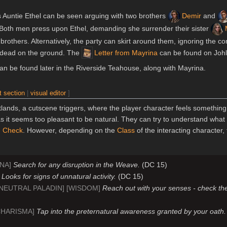
s Auntie Ethel can be seen arguing with two brothers
Demir
and
. Both men press upon Ethel, demanding she surrender their sister
 brothers. Alternatively, the party can skirt around them, ignoring the co
d dead on the ground. The
Letter from Mayrina
can be found on Johl
an be found later in the Riverside Teahouse, along with Mayrina.
t section
|
visual editor
]
etlands, a cutscene triggers, where the player character feels somethin
s it seems too pleasant to be natural. They can try to understand what 
n
Check
. However, depending on the
Class
of the interacting character,
ANA]
Search for any disruption in the Weave.
(DC 15)
]
Looks for signs of unnatural activity.
(DC 15)
[NEUTRAL PALADIN] [WISDOM]
Reach out with your senses - check th
CHARISMA]
Tap into the preternatural awareness granted by your oath.