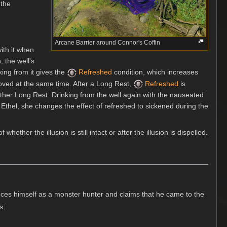
 the
Arcane Barrier around Connor's Coffin
with it when
, the well's
nking from it gives the
Refreshed
condition, which increases
moved at the same time. After a Long Rest,
Refreshed
is
nother Long Rest. Drinking from the well again with the nauseated
e Ethel, she changes the effect of refreshed to sickened during the
f whether the illusion is still intact or after the illusion is dispelled.
uces himself as a monster hunter and claims that he came to the
s: