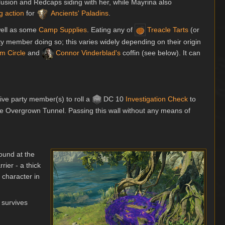
illusion and Redcaps siding with her, while Mayrina also
g action
for
Ancients' Paladins
.
well as some
Camp Supplies
. Eating any of
Treacle Tarts
(or
ty member doing so; this varies widely depending on their origin
m Circle
and
Connor Vinderblad's
coffin (see below). It can
tive party member(s) to roll a
DC 10
Investigation
Check
to
the Overgrown Tunnel. Passing this wall without any means of
round at the
rier - a thick
character in
a survives