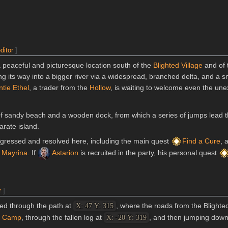
ditor
]
 peaceful and picturesque location south of the
Blighted Village
and of
ng its way into a bigger river via a widespread, branched delta, and a s
tie Ethel
, a trader from the
Hollow
, is waiting to welcome even the un
of sandy beach and a wooden dock, from which a series of jumps lead t
rate island.
rogressed and resolved here, including the main quest
Find a Cure
, 
 Mayrina
. If
Astarion
is recruited in the party, his personal quest
r
]
ed through the path at
, where the roads from the Blighte
X: 47 Y: 315
n Camp
, through the fallen log at
, and then jumping down 
X: -20 Y: 319