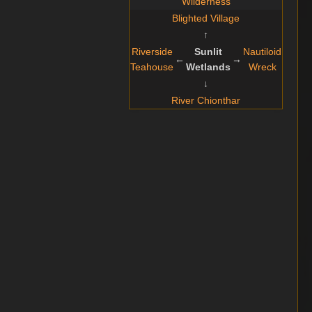
Wilderness
Blighted Village
↑
Riverside
Sunlit
Nautiloid
←
→
Teahouse
Wetlands
Wreck
↓
River Chionthar