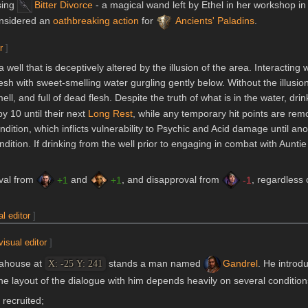
sing
Bitter Divorce
- a magical wand left by Ethel in her workshop in
onsidered an
oathbreaking action
for
Ancients' Paladins
.
r
]
well that is deceptively altered by the illusion of the area. Interacting 
resh with sweet-smelling water gurgling gently below. Without the illusion
ell, and full of dead flesh. Despite the truth of what is in the water, dri
y 10 until their next
Long Rest
, while any temporary hit points are re
dition, which inflicts vulnerability to Psychic and Acid damage until a
dition. If drinking from the well prior to engaging in combat with Aunti
oval from
and
, and disapproval from
, regardless o
+1
+1
-1
al editor
]
visual editor
]
teahouse at
stands a man named
Gandrel
. He introd
X: -25 Y: 241
e layout of the dialogue with him depends heavily on several condition
recruited;