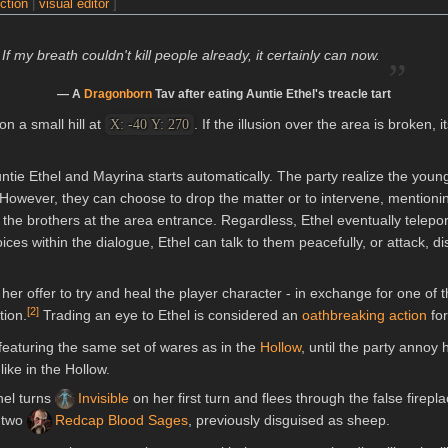
ection
|
visual editor
]
„
If my breath couldn't kill people already, it certainly can now.
— A
Dragonborn
Tav after eating Auntie Ethel's treacle tart
n a small hill at
. If the illusion over the area is broken,
X: -40 Y: 270
ntie Ethel and Mayrina starts automatically. The party realize the you
However, they can choose to drop the matter or to intervene, mentionin
 the brothers at the area entrance. Regardless, Ethel eventually telepo
es within the dialogue, Ethel can talk to them peacefully, or attack, di
her offer to try and heal the player character - in exchange for one of 
[
2
]
tion.
Trading an eye to Ethel is considered an
oathbreaking action
fo
 featuring the same set of wares as in the
Hollow
, until the party annoy
ike in the Hollow.
hel turns
Invisible
on her first turn and flees through the false firep
 two
Redcap Blood Sages
, previously disguised as sheep.