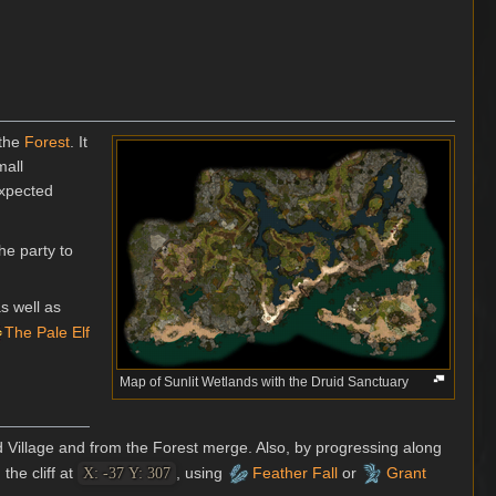
 the
Forest
. It
mall
expected
he party to
as well as
The Pale Elf
Map of Sunlit Wetlands with the Druid Sanctuary
d Village and from the Forest merge. Also, by progressing along
the cliff at
, using
Feather Fall
or
Grant
X: -37 Y: 307