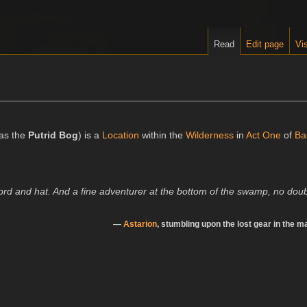
Read
Edit page
Vis
as the
Putrid Bog
) is a
Location
within the
Wilderness
in
Act One
of
Ba
ord and hat. And a fine adventurer at the bottom of the swamp, no doub
—
Astarion
, stumbling upon the lost gear in the m