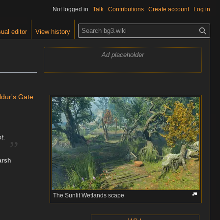
Not logged in
Talk
Contributions
Create account
Log in
S
ual editor
View history
e
a
Ad placeholder
r
c
h
ldur's Gate
„
t.
arsh
The Sunlit Wetlands scape