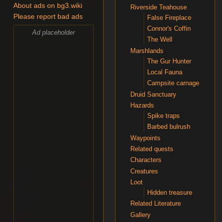
About ads on bg3.wiki
Riverside Teahouse
Please report bad ads
False Fireplace
Connor's Coffin
Ad placeholder
The Well
Marshlands
The Gur Hunter
Local Fauna
Campsite carnage
Druid Sanctuary
Hazards
Spike traps
Barbed bulrush
Waypoints
Related quests
Characters
Creatures
Loot
Hidden treasure
Related Literature
Gallery