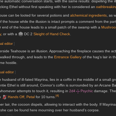
he automatic conversation starts, with the same results: dispelling the 
king Ethel without first speaking with her is considered an
oathbreakin
ahouse can be looted for several potions and
alchemical ingredients
, as 
of the house while the illusion is intact prompts a comment from the par
ar end of the house leads to a small patch of the swamp with a
Mushroo
y
, or with a
DC 2
Sleight of Hand
Check
.
ual editor
]
verside Teahouse is an illusion. Approaching the fireplace causes the ac
e walked through, and leads to the
Entrance Gallery
of the hag's lair in 
me hostile.
ual editor
]
usband of ill-fated Mayrina, lies in a coffin in the middle of a small g
ie Ethel is still around, Connor's coffin is surrounded by an Arcane Bar
homever attempts to touch it, resulting in
2d4
Psychic
damage. The 
[
4
]
on
Hands Off, Petal
for 10 turns.
her lair, the cocoon dispels, allowing to interact with the body. If Mayrin
, she can be found here mourning over her husband's corpse.