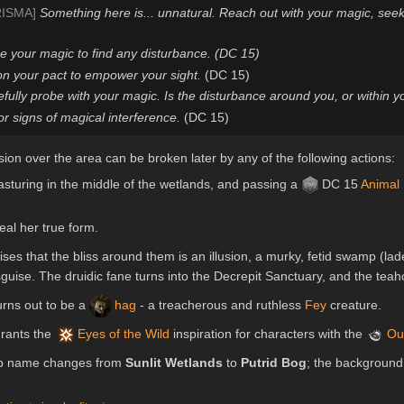
RISMA]
Something here is... unnatural. Reach out with your magic, seek
e your magic to find any disturbance. (DC 15)
n your pact to empower your sight.
(DC 15)
fully probe with your magic. Is the disturbance around you, or within 
or signs of magical interference.
(DC 15)
illusion over the area can be broken later by any of the following actions:
sturing in the middle of the wetlands, and passing a
DC 15
Animal
eal her true form.
ises that the bliss around them is an illusion, a murky, fetid swamp (l
sguise. The druidic fane turns into the Decrepit Sanctuary, and the tea
urns out to be a
hag
- a treacherous and ruthless
Fey
creature.
 grants the
Eyes of the Wild
inspiration for characters with the
Ou
map name changes from
Sunlit Wetlands
to
Putrid Bog
; the background