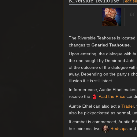
Riverside Teahouse
[
edit s
“
The Riverside Teahouse is located o
changes to
Gnarled Teahouse
.
Upon entering, the dialogue with Au
the one sought by Demir and Johl. 
of the outcome of the dialogue with
away. Depending on the party's choic
illusion if it is still intact.
In former case, Auntie Ethel makes 
receive the
Paid the Price
condi
Auntie Ethel can also act a
Trader
,
also be pickpocketed as normal, unl
If combat is commenced, Auntie Et
her minions: two
Redcaps
and