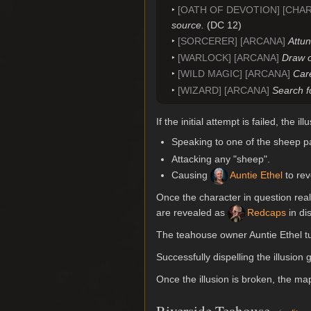
[OATH OF DEVOTION] [CHA
source.
(DC 12)
[SORCERER] [ARCANA]
Attun
[WARLOCK] [ARCANA]
Draw o
[WILD MAGIC] [ARCANA]
Care
[WIZARD] [ARCANA]
Search f
If the initial attempt is failed, the 
Speaking to one of the sheep pa
Attacking any "sheep".
Causing
Auntie Ethel
to rev
Once the character in question real
are revealed as
Redcaps
in di
The teahouse owner Auntie Ethel t
Successfully dispelling the illusion
Once the illusion is broken, the 