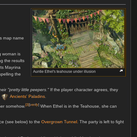
 its map name
ng woman is
g the results
rts Mayrina
Auntie Ethel's teahouse under illusion
spelling the
their
"pretty little peepers."
If the player character agrees, they
r
Ancients' Paladins
.
[
3
]
[
verify
]
 her somehow.
When Ethel is in the Teahouse, she can
lace (see below) to the
Overgrown Tunnel
. The party is left to fight