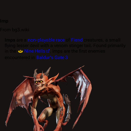
Imp
From bg3.wiki
Imps
are a
non-playable race
of
Fiend
creatures, a small
flying lesser devil with a venom stinger tail. Found primarily
in the
Nine Hells
, Imps are the first enemies
encountered in
Baldur's Gate 3
.