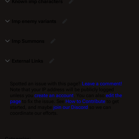
Known imp characters
Imp enemy variants
Imp Summons
External Links
Spotted an issue with this page?
Leave a comment!
Note that your IP address will be publicly logged
unless you
create an account
. You can also
edit the
page
to fix the issue. See
How to Contribute
to get
started, and maybe
join our Discord
so we can
coordinate our efforts.
Categories
: