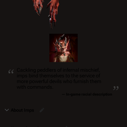
“
Cackling peddlers of infernal mischief,
imps bind themselves to the service of
„
more powerful devils who furnish them
with commands.
— In-game racial description
About Imps