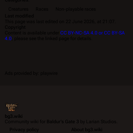
Creatures
Races
Non-playable races
Last modified
This page was last edited on 22 June 2026, at 21:07.
Copyright
Content is available under
CC BY-NC-SA 4.0 or CC BY-SA
4.0
; please see the linked page for details.
Ads provided by: playwire
bg3.wiki
Community wiki for
Baldur's Gate 3
by Larian Studios.
Privacy policy
About bg3.wiki