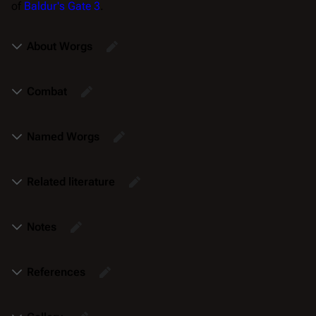
of
Baldur's Gate 3
.
About Worgs
Combat
Named Worgs
Related literature
Notes
References