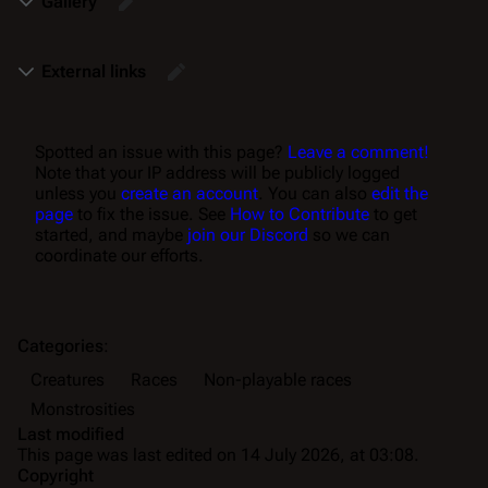
Gallery
External links
Spotted an issue with this page?
Leave a comment!
Note that your IP address will be publicly logged
unless you
create an account
. You can also
edit the
page
to fix the issue. See
How to Contribute
to get
started, and maybe
join our Discord
so we can
coordinate our efforts.
Categories
:
Creatures
Races
Non-playable races
Monstrosities
Last modified
This page was last edited on 14 July 2026, at 03:08.
Copyright