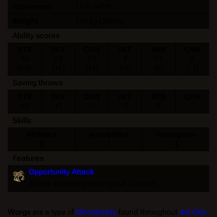
Movement
12 m (40 ft)
Weight
140 kg (280 lb)
Ability scores
STR
DEX
CON
INT
WIS
CHA
16
13
13
7
11
8
(+3)
(+1)
(+1)
(-2)
(0)
(-1)
Saving throws
STR
DEX
CON
INT
WIS
CHA
+3
+1
+1
-2
0
-1
Skills
Athletics
Acrobatics
Perception
3
1
4
Features
Opportunity Attack
Attack an enemy moving out of reach.
Worgs
are a type of
Monstrosity
found throughout
Act One