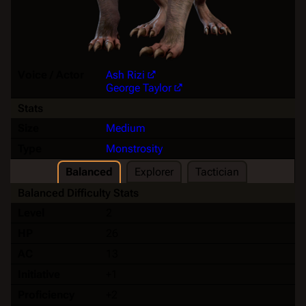
Voice / Actor
Ash Rizi
George Taylor
Stats
Size
Medium
Type
Monstrosity
Balanced
Explorer
Tactician
Balanced Difficulty Stats
Level
2
HP
26
AC
13
Initiative
+1
Proficiency
+2