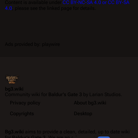
Content is available under
CC BY-NC-SA 4.0 or CC BY-SA
4.0
; please see the linked page for details.
Ads provided by: playwire
bg3.wiki
Community wiki for
Baldur's Gate 3
by Larian Studios.
Privacy policy
About bg3.wiki
Copyrights
Desktop
Bg3.wiki
aims to provide a clean, detailed, up to date wiki
for
Baldur's Gate 3
. We are an ad-supported community