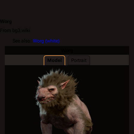
Worg
From bg3.wiki
See also:
Worg (white)
Worg
Model
Portrait