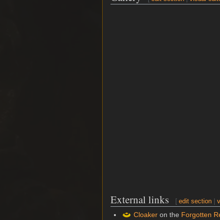
External links
[
edit section
|
v
Cloaker
on the
Forgotten R