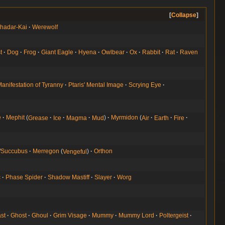
Collapse
hadar-Kai
Werewolf
t
Dog
Frog
Giant Eagle
Hyena
Owlbear
Ox
Rabbit
Rat
Raven
anifestation of Tyranny
Ptaris' Mental Image
Scrying Eye
e
Mephit
Grease
Ice
Magma
Mud
Myrmidon
Air
Earth
Fire
/
Succubus
Merregon
Vengeful
Orthon
c
Phase Spider
Shadow Mastiff
Slayer
Worg
st
Ghost
Ghoul
Grim Visage
Mummy
Mummy Lord
Poltergeist