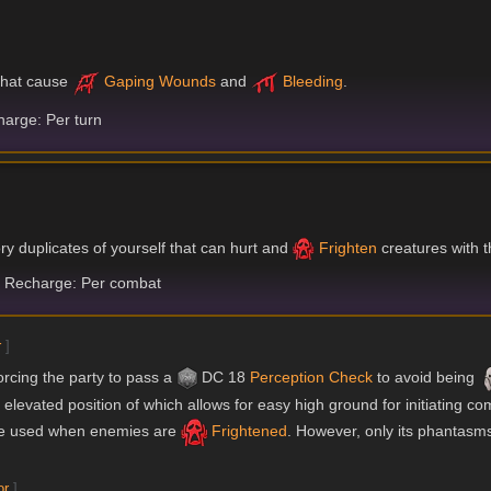
 that cause
Gaping Wounds
and
Bleeding
.
arge: Per turn
ory duplicates of yourself that can hurt and
Frighten
creatures with t
Recharge: Per combat
r
]
forcing the party to pass a
DC 18
Perception
Check
to avoid being
e elevated position of which allows for easy high ground for initiating co
 be used when enemies are
Frightened
. However, only its phantasms
or
]