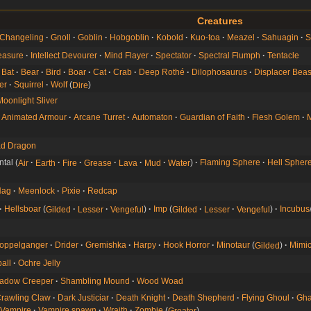
Creatures
Changeling
Gnoll
Goblin
Hobgoblin
Kobold
Kuo-toa
Meazel
Sahuagin
S
easure
Intellect Devourer
Mind Flayer
Spectator
Spectral Flumph
Tentacle
Bat
Bear
Bird
Boar
Cat
Crab
Deep Rothé
Dilophosaurus
Displacer Beas
er
Squirrel
Wolf
Dire
Moonlight Sliver
Animated Armour
Arcane Turret
Automaton
Guardian of Faith
Flesh Golem
M
d Dragon
ntal
Air
Earth
Fire
Grease
Lava
Mud
Water
Flaming Sphere
Hell Spher
Hag
Meenlock
Pixie
Redcap
Hellsboar
Gilded
Lesser
Vengeful
Imp
Gilded
Lesser
Vengeful
Incubus
oppelganger
Drider
Gremishka
Harpy
Hook Horror
Minotaur
Gilded
Mimi
all
Ochre Jelly
adow Creeper
Shambling Mound
Wood Woad
rawling Claw
Dark Justiciar
Death Knight
Death Shepherd
Flying Ghoul
Gha
Vampire
Vampire spawn
Wraith
Zombie
Greater