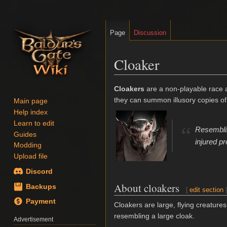
Page
Discussion
Cloaker
Jump
Jump
Cloakers
are a non-playable race
to
to
they can summon illusory copies of 
Main page
navigation
search
Help index
Learn to edit
“
Resemblin
Guides
injured p
Modding
Upload file
Discord
About cloakers
Backups
[
edit section
Payment
Cloakers are large, flying creature
resembling a large cloak.
Advertisement