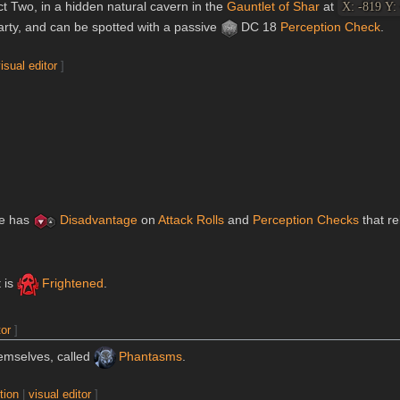
t Two, in a hidden natural cavern in the
Gauntlet of Shar
at
X: -819 Y:
rty, and can be spotted with a passive
DC 18
Perception
Check
.
isual editor
]
ure has
Disadvantage
on
Attack Rolls
and
Perception
Checks
that re
t is
Frightened
.
tor
]
emselves, called
Phantasms
.
tion
|
visual editor
]