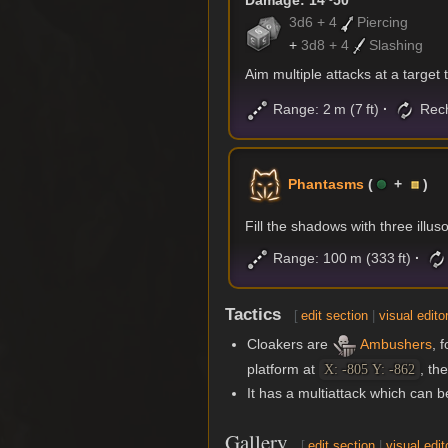
Damage: 14~50
3d6 + 4
Piercing
+
3d8 + 4
Slashing
Aim multiple attacks at a target
Range: 2 m (7 ft)
Rech
Phantasms
(
+
)
Fill the shadows with three illus
Range: 100 m (333 ft)
Tactics
[
edit section
|
visual edito
Cloakers are
Ambushers
, 
platform at
, th
X: -805 Y: -862
It has a multiattack which can
Gallery
[
edit section
|
visual edit