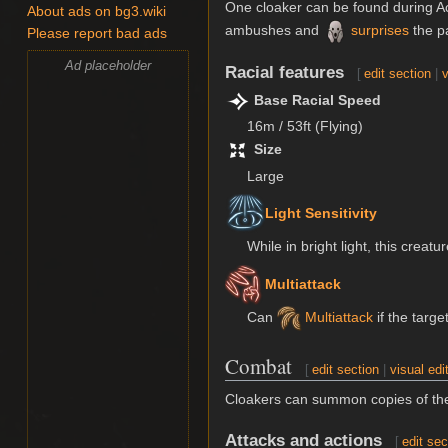
One cloaker can be found during Ac
About ads on bg3.wiki
ambushes and
surprises
the pa
Please report bad ads
Ad placeholder
Racial features
[
edit section
|
v
Base Racial Speed
16m / 53ft (Flying)
Size
Large
Light Sensitivity
While in bright light, this creat
Multiattack
Can
Multiattack
if the targe
Combat
[
edit section
|
visual edi
Cloakers can summon copies of th
Attacks and actions
[
edit sec