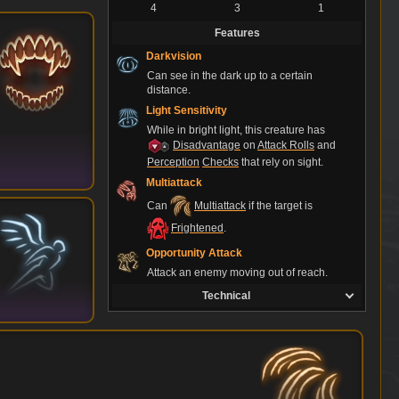
4
3
1
Features
Darkvision
Can see in the dark up to a certain
distance.
Light Sensitivity
While in bright light, this creature has
Disadvantage
on
Attack Rolls
and
Perception
Checks
that rely on sight.
Multiattack
Can
Multiattack
if the target is
Frightened
.
Opportunity Attack
Attack an enemy moving out of reach.
Technical