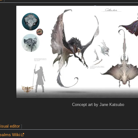
Concept art by Jane Katsubo
isual editor
]
ealms Wiki