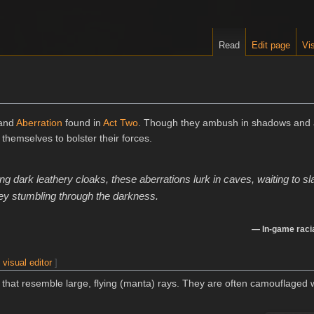
Read
Edit page
Vis
 and
Aberration
found in
Act Two
. Though they ambush in shadows and a
themselves to bolster their forces.
g dark leathery cloaks, these aberrations lurk in caves, waiting to sl
rey stumbling through the darkness.
— In-game racia
|
visual editor
]
s that resemble large, flying (manta) rays. They are often camouflaged w