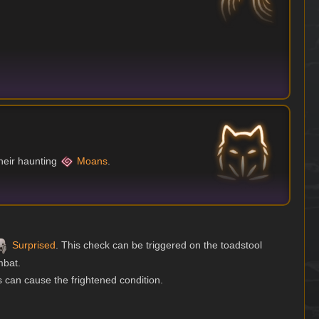
heir haunting
Moans
.
Surprised
. This check can be triggered on the toadstool
mbat.
 can cause the frightened condition.