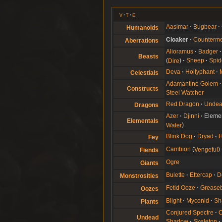
v
t
e
Aasimar
Bugbear
Humanoids
Cloaker
Counterm
Aberrations
Alioramus
Badger
Beasts
Dire
Sheep
Spid
Deva
Hollyphant
Celestials
Adamantine Golem
Constructs
Steel Watcher
Red Dragon
Undea
Dragons
Azer
Djinni
Eleme
Elementals
Water
Blink Dog
Dryad
Fey
Cambion
Vengeful
Fiends
Ogre
Giants
Bulette
Ettercap
D
Monstrosities
Fetid Ooze
Greaseb
Oozes
Blight
Myconid
Sh
Plants
Conjured Spectre
C
Undead
Shadow
Skeleton