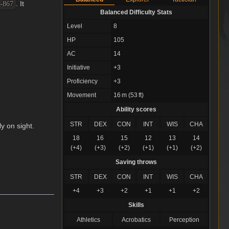
. It
 -867
Balanced Difficulty Stats
Level
8
HP
105
AC
14
Initiative
+3
Proficiency
+3
Movement
16 m (53 ft)
Ability scores
STR
DEX
CON
INT
WIS
CHA
ly on sight.
18
16
15
12
13
14
(+4)
(+3)
(+2)
(+1)
(+1)
(+2)
Saving throws
STR
DEX
CON
INT
WIS
CHA
+4
+3
+2
+1
+1
+2
Skills
Athletics
Acrobatics
Perception