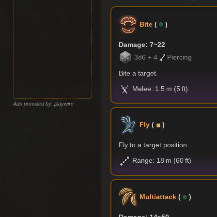
Bite
(
)
Damage: 7~22
3d6 + 4
Piercing
Bite a target.
Melee: 1.5 m (5 ft)
Ads provided by: playwire
Fly
(
)
Fly to a target position
Range: 18 m (60 ft)
Multiattack
(
)