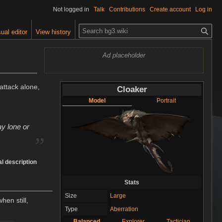
Not logged in
Talk
Contributions
Create account
Log in
S
ual editor
View history
e
a
Ad placeholder
r
c
h
ttack alone,
Cloaker
Model
Portrait
„
ay lone or
l description
Stats
Size
Large
hen still,
Type
Aberration
Balanced
Explorer
Tactician