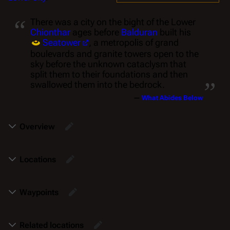
“
There was a city on the bight of the Lower
Chionthar
ages before
Balduran
built his
Seatower
, a metropolis of grand
boulevards and granite towers open to the
sky before the unknown cataclysm that
„
split them to their foundations and then
swallowed them into the bedrock.
—
What Abides Below
Overview
Locations
Waypoints
Related locations