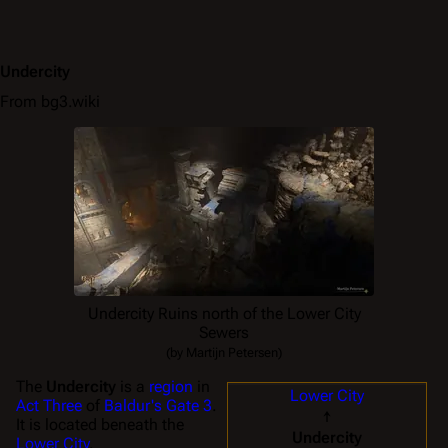
Undercity
From bg3.wiki
Undercity Ruins north of the Lower City
Sewers
(by Martijn Petersen)
The
Undercity
is a
region
in
Lower City
Act Three
of
Baldur's Gate 3
.
↑
It is located beneath the
Undercity
Lower City
.