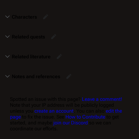
Characters
Related quests
Related literature
Notes and references
Spotted an issue with this page?
Leave a comment!
Note that your IP address will be publicly logged
unless you
create an account
. You can also
edit the
page
to fix the issue. See
How to Contribute
to get
started, and maybe
join our Discord
so we can
coordinate our efforts.