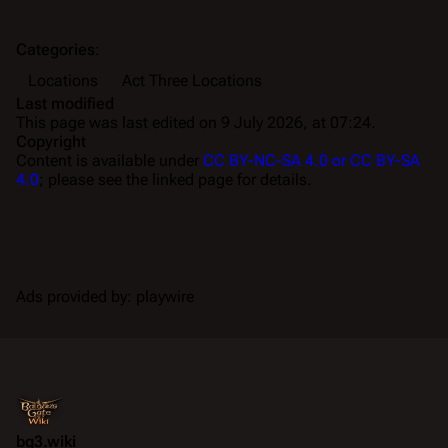
Categories
:
Locations
Act Three Locations
Last modified
This page was last edited on 9 July 2026, at 07:24.
Copyright
Content is available under
CC BY-NC-SA 4.0 or CC BY-SA
4.0
; please see the linked page for details.
Ads provided by: playwire
bg3.wiki