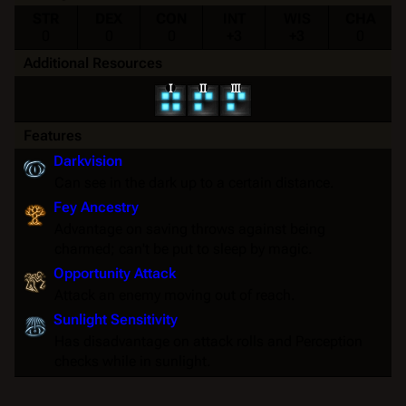
STR
DEX
CON
INT
WIS
CHA
0
0
0
+3
+3
0
Additional Resources
Features
Darkvision
Can see in the dark up to a certain distance.
Fey Ancestry
Advantage on
saving throws
against being
charmed
; can't be put to
sleep
by magic.
Opportunity Attack
Attack an enemy moving out of reach.
Sunlight Sensitivity
Has disadvantage on attack rolls and Perception
checks while in sunlight.