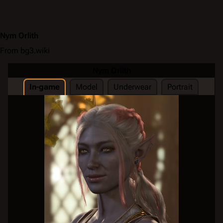
Nym Orlith
From bg3.wiki
Nym Orlith
In-game
Model
Underwear
Portrait