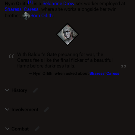
[
1
]
Nym Orlith
is a
Seldarine Drow
sex worker employed at
Sharess' Caress
, where she works alongside her twin
brother,
Sorn Orlith
.
“
With Baldur's Gate preparing for war, the
„
Caress feels like the final flicker of a beautiful
flame before darkness falls.
—
Nym Orlith
, when asked about
Sharess' Caress
History
Involvement
Combat