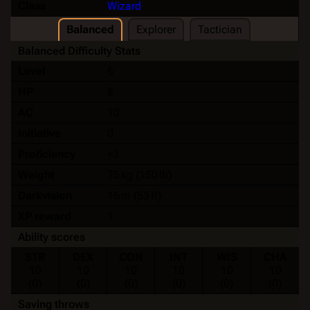
Class
Wizard
Balanced
Explorer
Tactician
Balanced Difficulty Stats
Level
6
HP
8
AC
10
Initiative
0
Proficiency
+3
Weight
75 kg (150 lb)
Darkvision
16 m (53 ft)
XP reward
1
Ability scores
STR
DEX
CON
INT
WIS
CHA
10
10
10
10
10
10
(0)
(0)
(0)
(0)
(0)
(0)
Saving throws