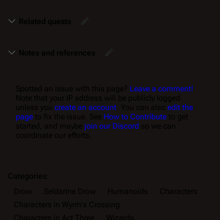
Related quests
Notes and references
Spotted an issue with this page?
Leave a comment!
Note that your IP address will be publicly logged
unless you
create an account
. You can also
edit the
page
to fix the issue. See
How to Contribute
to get
started, and maybe
join our Discord
so we can
coordinate our efforts.
Categories
:
Drow
Seldarine Drow
Humanoids
Characters
Characters in Wyrm's Crossing
Characters in Act Three
Wizards