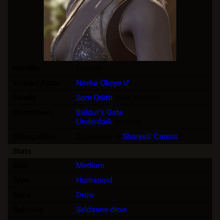
Identity
Female
Voice / Actor
Nneka Okoye
Family
Sorn Orlith
(twin brother)
Hometown
Baldur's Gate
Underdark
(former)
Occupation
Courtesan at
Sharess' Caress
Stats
Size
Medium
Type
Humanoid
Race
Drow
Subrace
Seldarine drow