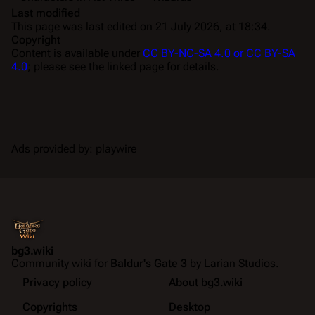
Last modified
This page was last edited on 21 July 2026, at 18:34.
Copyright
Content is available under
CC BY-NC-SA 4.0 or CC BY-SA
4.0
; please see the linked page for details.
Ads provided by: playwire
bg3.wiki
Community wiki for
Baldur's Gate 3
by Larian Studios.
Privacy policy
About bg3.wiki
Copyrights
Desktop