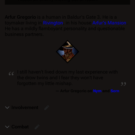
Arfur Gregorio
is a human in
Baldur's Gate 3
. He is a
toymaker living in
Rivington
, in his house
Arfur's Mansion
.
He has a mildly flamboyant personality and questionable
business partners.
“
I still haven't lived down my last experience with
„
the drow twins and I fear they won't have
forgotten my little mishap.
—
Arfur Gregorio
on
Nym
and
Sorn
Involvement
Combat