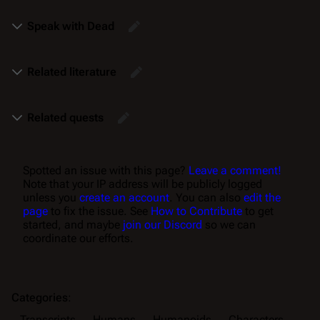
Speak with Dead
Related literature
Related quests
Spotted an issue with this page?
Leave a comment!
Note that your IP address will be publicly logged
unless you
create an account
. You can also
edit the
page
to fix the issue. See
How to Contribute
to get
started, and maybe
join our Discord
so we can
coordinate our efforts.
Categories
:
Transcripts
Humans
Humanoids
Characters