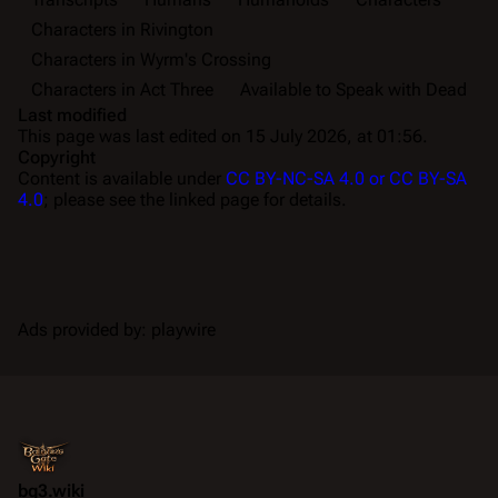
Characters in Rivington
Characters in Wyrm's Crossing
Characters in Act Three
Available to Speak with Dead
Last modified
This page was last edited on 15 July 2026, at 01:56.
Copyright
Content is available under
CC BY-NC-SA 4.0 or CC BY-SA
4.0
; please see the linked page for details.
Ads provided by: playwire
bg3.wiki