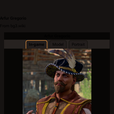
Arfur Gregorio
From bg3.wiki
Arfur Gregorio
In-game
Model
Portrait