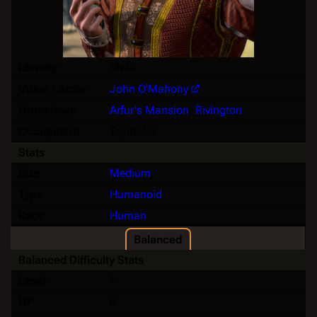
Identity
Male
Voice / Actor
John O'Mahony
Hometown
Arfur's Mansion
,
Rivington
Occupation
Toymaker
Stats
Size
Medium
Type
Humanoid
Race
Human
Balanced
Balanced Difficulty Stats
Level
1
HP
6