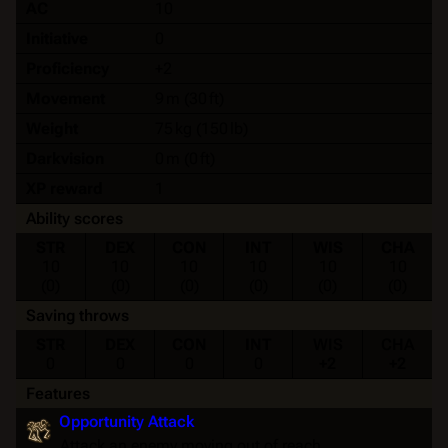
AC
10
Initiative
0
Proficiency
+2
Movement
9 m (30 ft)
Weight
75 kg (150 lb)
Darkvision
0 m (0 ft)
XP reward
1
Ability scores
STR
DEX
CON
INT
WIS
CHA
10
10
10
10
10
10
(0)
(0)
(0)
(0)
(0)
(0)
Saving throws
STR
DEX
CON
INT
WIS
CHA
0
0
0
0
+2
+2
Features
Opportunity Attack
Attack an enemy moving out of reach.