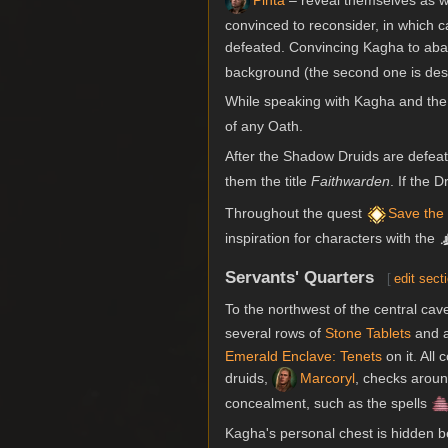
Pinta
– reveal themselves as wi
convinced to reconsider, in which 
defeated. Convincing Kagha to aba
background (the second one is des
While speaking with Kagha and the
of any Oath.
After the Shadow Druids are defeat
them the title
Faithwarden
. If the 
Throughout the quest
Save the
inspiration for characters with the
Servants' Quarters
[
edit sect
To the northwest of the central ca
several rows of
Stone Tablets
and a
Emerald Enclave: Tenets
on it. All 
druids,
Marcoryl
, checks aroun
concealment, such as the spells
Kagha's personal chest is hidden 