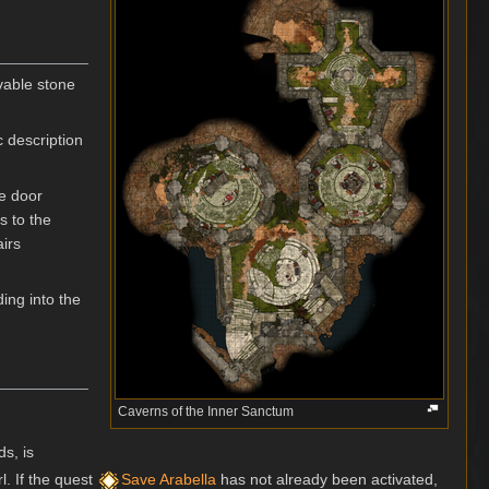
vable stone
c description
ne door
s to the
airs
ing into the
Caverns of the Inner Sanctum
ds, is
l. If the quest
Save Arabella
has not already been activated,