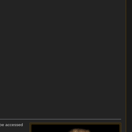
o be accessed