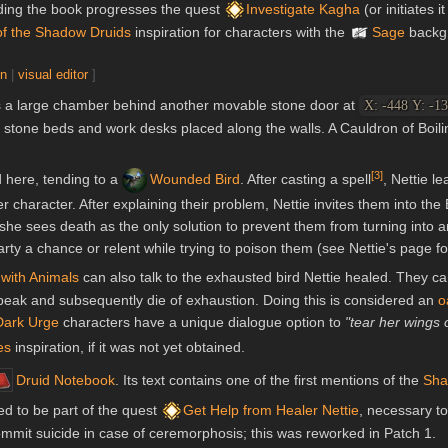
ding the book progresses the quest
Investigate Kagha
(or initiates it
of the Shadow Druids
inspiration for characters with the
Sage
backg
on
|
visual editor
]
 is a large chamber behind another movable stone door at
X: -448 Y: -13
eral stone beds and work desks placed along the walls. A Cauldron of Boil
[
3
]
 here, tending to a
Wounded Bird
. After casting a spell
, Nettie l
r character. After explaining their problem, Nettie invites them into the
he sees death as the only solution to prevent them from turning into an 
ty a chance or relent while trying to poison them (see Nettie's page for 
with Animals
can also talk to the exhausted bird Nettie healed. They can
peak and subsequently die of exhaustion. Doing this is considered an
o
Dark Urge
characters have a unique dialogue option to
"tear her wings o
es
inspiration, if it was not yet obtained.
Druid Notebook
. Its text contains one of the first mentions of the
Sha
ed to be part of the quest
Get Help from Healer Nettie
, necessary to
commit suicide in case of ceremorphosis; this was reworked in Patch 1.