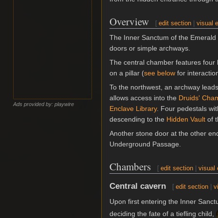
Overview
[
edit section
|
visual e
The Inner Sanctum of the Emerald G
doors or simple archways.
The central chamber features four l
on a pillar (
see below
for interactio
To the northwest, an archway leads
allows access into the
Druids' Cha
Ads provided by: playwire
Enclave Library
. Four pedestals wit
descending to the
Hidden Vault
of t
Another stone door at the other end
Underground Passage.
Chambers
[
edit section
|
visual 
Central cavern
[
edit section
|
v
Upon first entering the Inner Sanc
deciding the fate of a tiefling child,