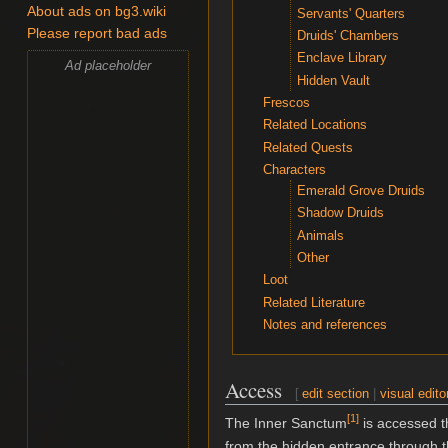
About ads on bg3.wiki
Servants' Quarters
Please report bad ads
Druids' Chambers
Enclave Library
Ad placeholder
Hidden Vault
Frescos
Related Locations
Related Quests
Characters
Emerald Grove Druids
Shadow Druids
Animals
Other
Loot
Related Literature
Notes and references
Access
[
edit section
|
visual edito
[
1
]
The Inner Sanctum
is accessed t
from the hidden entrance through 