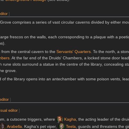
ditor
]
rove comprises a series of vast circular caverns divided by either mo
arge frescos on the walls, each corresponding to a plaque with a poeti
ns).
 from the central cavern to the
Servants' Quarters
. To the north, a sto
mbers
. At the far end of the Druids' Chambers, a locked stone door lead
h rune slots surround a statue in the centre of the library, concealing st
he grove.
 of the library opens into an antechamber with some poison vents, lead
editor
]
isual editor
]
tum, a cutscene triggers, where
Kagha
, the acting leader of the drui
Arabella
. Kagha's pet viper,
Teela
, guards and threatens the gir