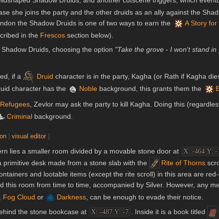
ldshaped Shadow Druids, and another cutscene triggers, which eventual
case she joins the party and the other druids as an ally against the S
ndon the Shadow Druids is one of two ways to earn the
A Story for
cribed in the
Frescos
section below).
 Shadow Druids, choosing the option
"Take the grove - I won't stand in
ed, if a
Druid
character is in the party, Kagha (or Rath if Kagha die
Druid character has the
Noble
background, this grants them the
E
 Refugees
, Zevlor may ask the party to kill Kagha. Doing this (regardle
Criminal
background.
ion
|
visual editor
]
vern lies a smaller room divided by a movable stone door at
X: -464 Y: -
 primitive desk made from a stone slab with the
Rite of Thorns
scro
containers and lootable items (except the rite scroll) in this area are red
d this room from time to time, accompanied by Silver. However, any me
Fog Cloud
or
Darkness
, can be enough to evade their notice.
behind the stone bookcase at
. Inside it is a book titled
X: -487 Y: -7