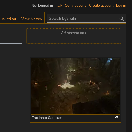
Not logged in
Talk
Contributions
Create account
Log in
S
ual editor
View history
e
a
Ad placeholder
r
c
h
The Inner Sanctum