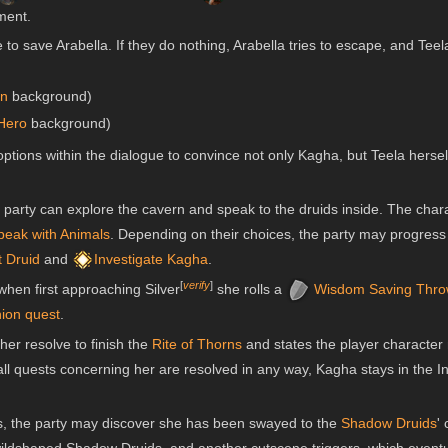
oment.
to save Arabella. If they do nothing, Arabella tries to escape, and Teel
in
background)
Hero
background)
tions within the dialogue to convince not only Kagha, but Teela hersel
the party can explore the cavern and speak to the druids inside. The cha
peak with Animals
. Depending on their choices, the party may progres
t Druid
and
Investigate Kagha
.
[
verify
]
 when first approaching Silver
she rolls a
Wisdom
Saving Thro
ion quest
.
her resolve to finish the
Rite of Thorns
and states the player character 
l all quests concerning her are resolved in any way, Kagha stays in the
s, the party may discover she has been swayed to the
Shadow Druids
'