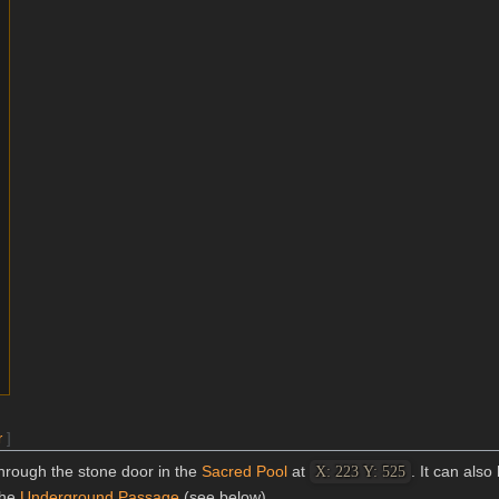
r
]
hrough the stone door in the
Sacred Pool
at
. It can als
X: 223 Y: 525
the
Underground Passage
(see below).