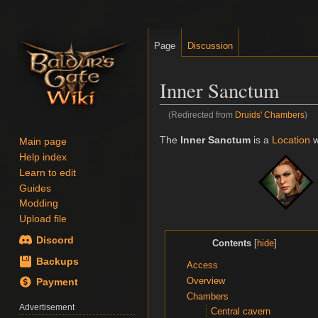
Page
Discussion
Inner Sanctum
(Redirected from
Druids' Chambers
)
Jump
Jump
The
Inner Sanctum
is a
Location
w
Main page
to
to
Help index
navigation
search
Learn to edit
Guides
Modding
Upload file
Discord
Contents
Backups
Access
Overview
Payment
Chambers
Advertisement
Central cavern