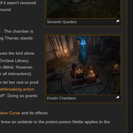
 if it wasn't received
round.
Servants' Quarters
. The chamber is
ing Theriac stands
eaves the bird alone
 Enclave Library,
illithid. However,
all interactions).
 let her rest or prod
athbreaking action
ff"
. Doing so grants
Druids' Chambers
dow Curse
and its effects.
 brew an antidote to the potent poison Nettie applies to the