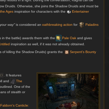
ly results in a fight. During the conversation, Kagha can be
hadow Druids. Otherwise, she joins the Shadow Druids and must be
 the Ages
inspiration for characters with the
Entertainer
 your way"
is considered an
oathbreaking action
for
Paladins
s in the battle) awards them with the
Pale Oak
and gives
ntitled
inspiration as well, if it was not already obtained.
ss of killing the Shadow Druids) grants the
Serpent's Bounty
. It features
13
ll and
The
-outlined. One of the
ans of stealth or
Faldorn's Canticle: