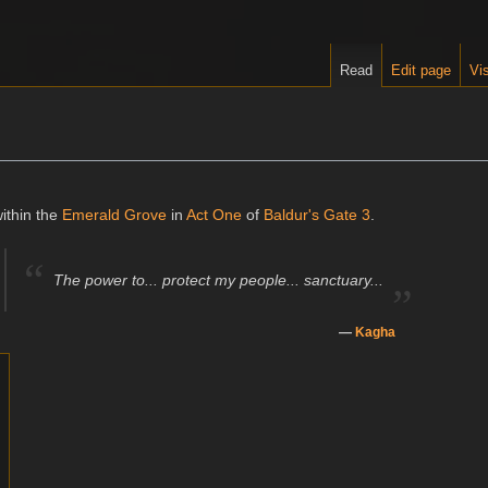
Read
Edit page
Vis
ithin the
Emerald Grove
in
Act One
of
Baldur's Gate 3
.
“
„
The power to... protect my people... sanctuary...
—
Kagha