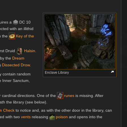
uires a
DC 10
cted with an illithid
h the
Key of the
irst Druid
Halsin
.
 by the
Dream
Dissected Drow
.
Enclave Library
y contain random
he Inner Sanctum,
r cardinal directions. One of the
runes
is missing. After
th the library (see below).
on
Check
to notice and, as with the other door in the library, can
ped with two
vents
releasing
poison
and opens into the