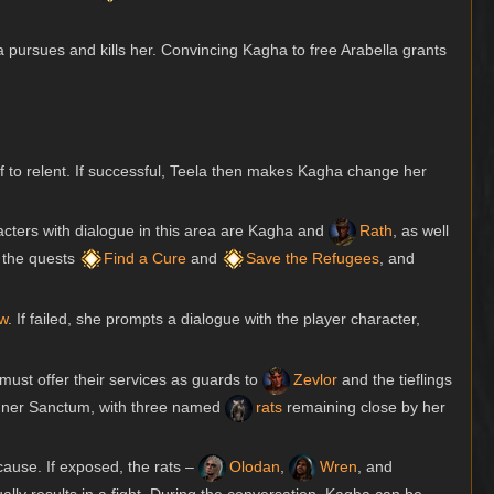
a pursues and kills her. Convincing Kagha to free Arabella grants
f to relent. If successful, Teela then makes Kagha change her
racters with dialogue in this area are Kagha and
Rath
, as well
s the quests
Find a Cure
and
Save the Refugees
, and
w
. If failed, she prompts a dialogue with the player character,
must offer their services as guards to
Zevlor
and the tieflings
 Inner Sanctum, with three named
rats
remaining close by her
 cause. If exposed, the rats –
Olodan
,
Wren
, and