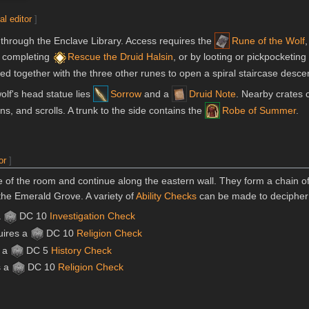
al editor
]
through the Enclave Library. Access requires the
Rune of the Wolf
r completing
Rescue the Druid Halsin
, or by looting or pickpocketing
ed together with the three other runes to open a spiral staircase descen
olf's head statue lies
Sorrow
and a
Druid Note
. Nearby crates 
ons, and scrolls. A trunk to the side contains the
Robe of Summer
.
or
]
e of the room and continue along the eastern wall. They form a chain of 
 the Emerald Grove. A variety of
Ability Checks
can be made to decipher t
a
DC 10
Investigation
Check
uires a
DC 10
Religion
Check
s a
DC 5
History
Check
s a
DC 10
Religion
Check