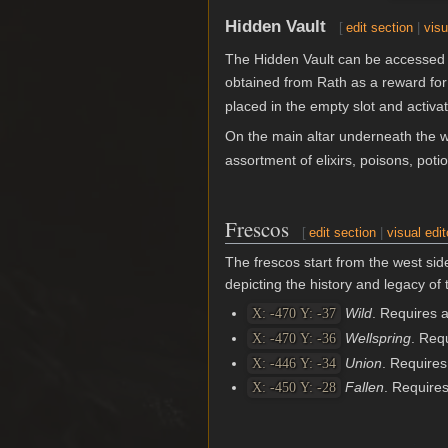
Hidden Vault
[
edit section
|
visu
The Hidden Vault can be accessed 
obtained from Rath as a reward fo
placed in the empty slot and activat
On the main altar underneath the w
assortment of elixirs, poisons, poti
Frescos
[
edit section
|
visual edit
The frescos start from the west sid
depicting the history and legacy of
Wild
. Requires 
X: -470 Y: -37
Wellspring
. Req
X: -470 Y: -36
Union
. Require
X: -446 Y: -34
Fallen
. Require
X: -450 Y: -28