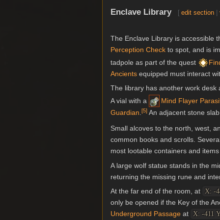
Enclave Library
[
edit section
|
The Enclave Library is accessible 
Perception
Check
to spot, and is im
tadpole as part of the quest
Fin
Ancients
equipped must interact wit
The library has another work desk 
A vial with a
Mind Flayer Paras
[
5
]
Guardian
.
An adjacent stone slab
Small alcoves to the north, west, a
common books and scrolls. Severa
most lootable containers and items i
A large wolf statue stands in the m
returning the missing rune and inte
At the far end of the room, at
X: -4
only be opened if the Key of the An
Underground Passage
at
X: -411 Y