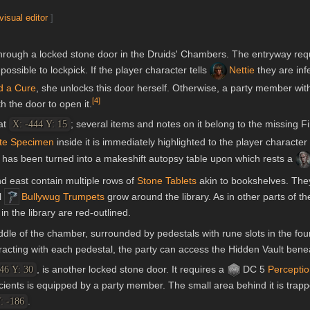
visual editor
]
through a locked stone door in the Druids' Chambers. The entryway req
possible to lockpick. If the player character tells
Nettie
they are infe
d a Cure
, she unlocks this door herself. Otherwise, a party member wit
[
4
]
h the door to open it.
at
; several items and notes on it belong to the missing F
X: -444 Y: 15
ite Specimen
inside it is immediately highlighted to the player character
 has been turned into a makeshift autopsy table upon which rests a
nd east contain multiple rows of
Stone Tablets
akin to bookshelves. The
l
Bullywug Trumpets
grow around the library. As in other parts of t
n the library are red-outlined.
iddle of the chamber, surrounded by pedestals with rune slots in the fou
racting with each pedestal, the party can access the Hidden Vault benea
, is another locked stone door. It requires a
DC 5
Percepti
46 Y: 30
cients is equipped by a party member. The small area behind it is trap
.
: -186