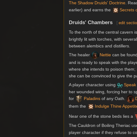
The Shadow Druids' Doctrine
. Rea
earlier) and earns the
Secrets 
Druids' Chambers
[
edit secti
To the north of the central cavern
brightly lit with torches, with sev
between alembics and distillers.
The healer
Nettie
can be found
and is ready to speak with the playe
where she intends to poison them; s
she can be convinced to give the par
A player character using
Speak 
her wounded wing, forcing her to s
for
Paladins
of any Oath.
them the
Indulge Thine Appetit
Near one of the stone beds lies a
The Cauldron of Boiling Theriac us
player character if they refuse to 