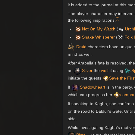
it is added to the journal at this m
The player character may intervene 
[
2
]
the following inspirations:
Not On My Watch
(
Urch
Snake Whisperer
(
Folk 
Druid
characters have unique op
mind as well.
After Arabella's fate is resolved, 
as
Silver
the
wolf
if using
S
initiate the quests
Save the Firs
If
Shadowheart
is in the party,
which can progress her
compan
If speaking to Kagha, she confirms 
on the road to Baldur's Gate. Unti
side.
While investigating Kagha's motive