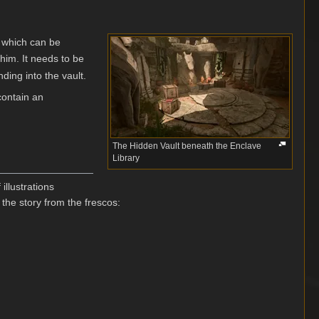
, which can be
 him. It needs to be
ding into the vault.
contain an
The Hidden Vault beneath the Enclave
Library
illustrations
he story from the frescos: