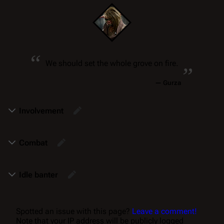
“
„
We should set the whole grove on fire.
—
Gurza
Involvement
Combat
Idle banter
Spotted an issue with this page?
Leave a comment!
Note that your IP address will be publicly logged