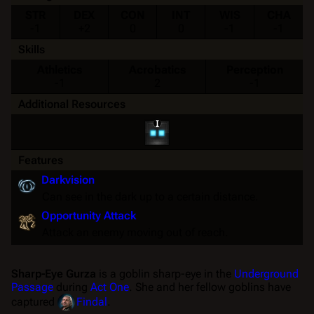
STR
DEX
CON
INT
WIS
CHA
-1
+2
0
0
-1
-1
Skills
Athletics
Acrobatics
Perception
-1
2
-1
Additional Resources
Features
Darkvision
Can see in the dark up to a certain distance.
Opportunity Attack
Attack an enemy moving out of reach.
Sharp-Eye Gurza
is a goblin sharp-eye in the
Underground
Passage
during
Act One
. She and her fellow goblins have
captured
Findal
.