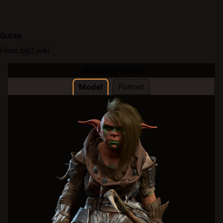
Gurza
From bg3.wiki
Sharp-Eye Gurza
Model
Portrait