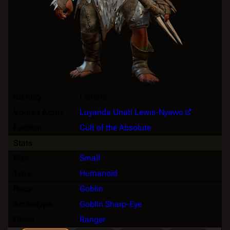
Identity
Female
Voice / Actor
Luyanda Unati Lewis-Nyawo
Faction
Cult of the Absolute
Stats
Size
Small
Type
Humanoid
Race
Goblin
Archetype
Goblin Sharp-Eye
Class
Ranger