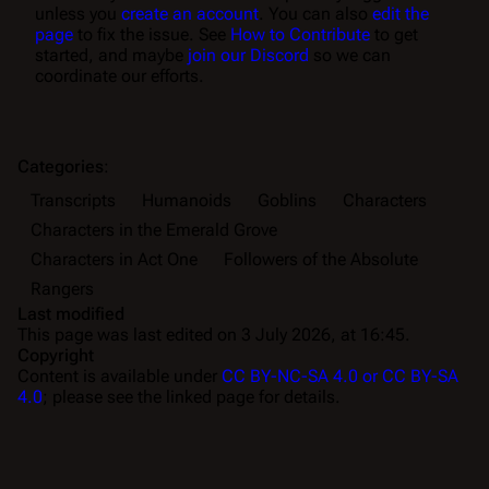
unless you
create an account
. You can also
edit the
page
to fix the issue. See
How to Contribute
to get
started, and maybe
join our Discord
so we can
coordinate our efforts.
Categories
:
Transcripts
Humanoids
Goblins
Characters
Characters in the Emerald Grove
Characters in Act One
Followers of the Absolute
Rangers
Last modified
This page was last edited on 3 July 2026, at 16:45.
Copyright
Content is available under
CC BY-NC-SA 4.0 or CC BY-SA
4.0
; please see the linked page for details.