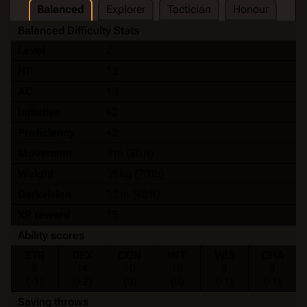
Balanced
Explorer
Tactician
Honour
Balanced Difficulty Stats
Level
2
HP
12
AC
13
Initiative
+2
Proficiency
+2
Movement
9 m (30 ft)
Weight
35 kg (70 lb)
Darkvision
12 m (40 ft)
XP reward
15
Ability scores
STR
DEX
CON
INT
WIS
CHA
8
14
10
10
8
8
(-1)
(+2)
(0)
(0)
(-1)
(-1)
Saving throws