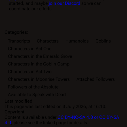
started, and maybe
join our Discord
so we can
coordinate our efforts.
Categories
:
Transcripts
Characters
Humanoids
Goblins
Characters in Act One
Characters in the Emerald Grove
Characters in the Goblin Camp
Characters in Act Two
Characters in Moonrise Towers
Attached Followers
Followers of the Absolute
Available to Speak with Dead
Last modified
This page was last edited on 3 July 2026, at 16:10.
Copyright
Content is available under
CC BY-NC-SA 4.0 or CC BY-SA
4.0
; please see the linked page for details.