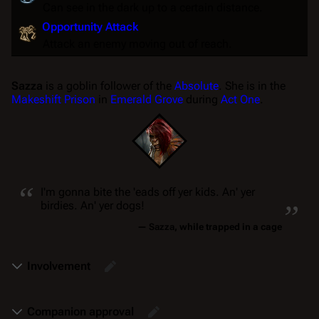
Can see in the dark up to a certain distance.
Opportunity Attack
Attack an enemy moving out of reach.
Sazza
is a goblin follower of the
Absolute
. She is in the
Makeshift Prison
in
Emerald Grove
during
Act One
.
“
„
I'm gonna bite the 'eads off yer kids. An' yer
birdies. An' yer dogs!
—
Sazza
, while trapped in a cage
Involvement
Companion approval