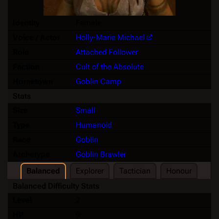
Identity
Female
Voice / Actor
Holly-Marie Michael
Role
Attached Follower
Faction
Cult of the Absolute
Hometown
Goblin Camp
Stats
Size
Small
Type
Humanoid
Race
Goblin
Archetype
Goblin Brawler
Balanced
Explorer
Tactician
Honour
Balanced Difficulty Stats
Level
2
HP
9