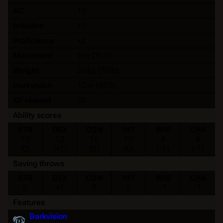
AC
13
Initiative
+1
Proficiency
+2
Movement
9 m (30 ft)
Weight
35 kg (70 lb)
Darkvision
12 m (40 ft)
XP reward
20
Ability scores
STR
DEX
CON
INT
WIS
CHA
10
13
10
10
8
8
(0)
(+1)
(0)
(0)
(-1)
(-1)
Saving throws
STR
DEX
CON
INT
WIS
CHA
0
+1
0
0
-1
-1
Features
Darkvision