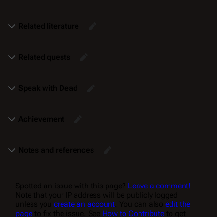
Related literature
Related quests
Speak with Dead
Achievement
Notes and references
Spotted an issue with this page?
Leave a comment!
Note that your IP address will be publicly logged
unless you
create an account
. You can also
edit the
page
to fix the issue. See
How to Contribute
to get