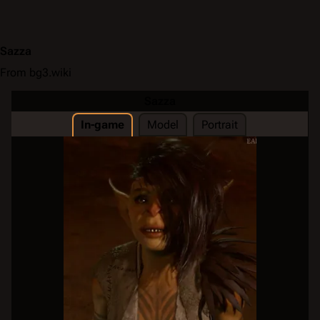
Sazza
From bg3.wiki
Sazza
In-game
Model
Portrait