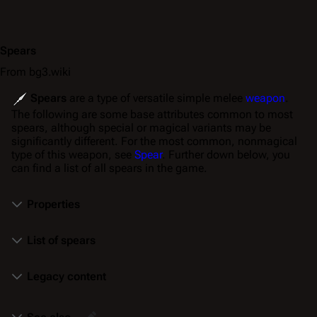
Spears
From bg3.wiki
Spears
are a type of versatile simple melee
weapon
.
The following are some base attributes common to most
spears, although special or magical variants may be
significantly different. For the most common, nonmagical
type of this weapon, see
Spear
. Further down below, you
can find a list of all spears in the game.
Properties
List of spears
Legacy content