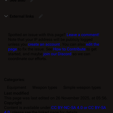
See also
External links
Spotted an issue with this page?
Leave a comment!
Note that your IP address will be publicly logged
unless you
create an account
. You can also
edit the
page
to fix the issue. See
How to Contribute
to get
started, and maybe
join our Discord
so we can
coordinate our efforts.
Categories
:
Equipment
Weapon types
Simple weapon types
Last modified
This page was last edited on 26 November 2025, at 05:56.
Copyright
Content is available under
CC BY-NC-SA 4.0 or CC BY-SA
4.0
; please see the linked page for details.