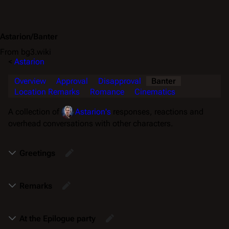
Astarion/Banter
From bg3.wiki
<
Astarion
Overview
Approval
Disapproval
Banter
Location Remarks
Romance
Cinematics
A collection of
Astarion's
responses, reactions and
overhead conversations with other characters.
Greetings
Remarks
At the Epilogue party