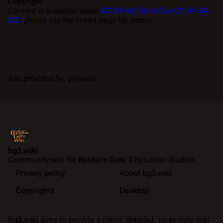
Copyright
Content is available under
CC BY-NC-SA 4.0 or CC BY-SA
4.0
; please see the linked page for details.
Ads provided by: playwire
bg3.wiki
Community wiki for
Baldur's Gate 3
by Larian Studios.
Privacy policy
About bg3.wiki
Copyrights
Desktop
Bg3.wiki
aims to provide a clean, detailed, up to date wiki