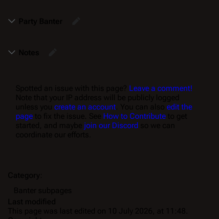
Party Banter
Notes
Spotted an issue with this page?
Leave a comment!
Note that your IP address will be publicly logged
unless you
create an account
. You can also
edit the
page
to fix the issue. See
How to Contribute
to get
started, and maybe
join our Discord
so we can
coordinate our efforts.
Category
:
Banter subpages
Last modified
This page was last edited on 10 July 2026, at 11:48.