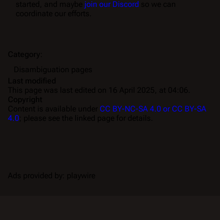
started, and maybe
join our Discord
so we can
coordinate our efforts.
Category
:
Disambiguation pages
Last modified
This page was last edited on 16 April 2025, at 04:06.
Copyright
Content is available under
CC BY-NC-SA 4.0 or CC BY-SA
4.0
; please see the linked page for details.
Ads provided by: playwire