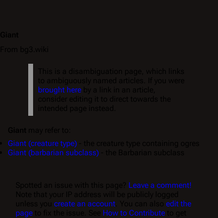
Giant
From bg3.wiki
This is a disambiguation page, which links
to ambiguously named articles. If you were
brought here
by a link in an article,
consider editing it to direct towards the
intended page instead.
Giant
may refer to:
Giant (creature type)
- the creature type containing ogres
Giant (barbarian subclass)
- the Barbarian subclass
Spotted an issue with this page?
Leave a comment!
Note that your IP address will be publicly logged
unless you
create an account
. You can also
edit the
page
to fix the issue. See
How to Contribute
to get