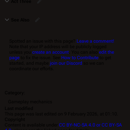
Act Three
See Also
Spotted an issue with this page?
Leave a comment!
Note that your IP address will be publicly logged
unless you
create an account
. You can also
edit the
page
to fix the issue. See
How to Contribute
to get
started, and maybe
join our Discord
so we can
coordinate our efforts.
Category
:
Gameplay mechanics
Last modified
This page was last edited on 9 February 2026, at 01:10.
Copyright
Content is available under
CC BY-NC-SA 4.0 or CC BY-SA