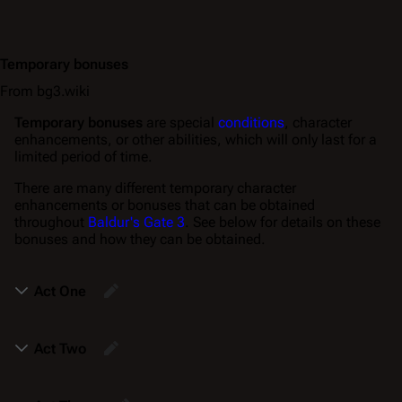
Temporary bonuses
From bg3.wiki
Temporary bonuses
are special
conditions
, character
enhancements, or other abilities, which will only last for a
limited period of time.
There are many different temporary character
enhancements or bonuses that can be obtained
throughout
Baldur's Gate 3
. See below for details on these
bonuses and how they can be obtained.
Act One
Act Two