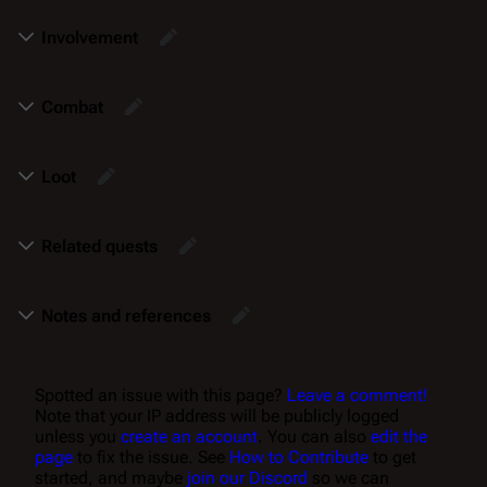
Involvement
Combat
Loot
Related quests
Notes and references
Spotted an issue with this page?
Leave a comment!
Note that your IP address will be publicly logged
unless you
create an account
. You can also
edit the
page
to fix the issue. See
How to Contribute
to get
started, and maybe
join our Discord
so we can