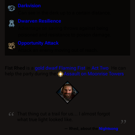
Darkvision
Can see in the dark up to a certain distance.
Dwarven Resilience
Advantage
on
saving throws
against being
poisoned
and
resistance
to
poison
damage.
Opportunity Attack
Attack an enemy moving out of reach.
Fist Rhed
is a
gold dwarf
Flaming Fist
in
Act Two
. He can
help the party during the
Assault on Moonrise Towers
.
“
„
That thing cut a trail for us... I almost forgot
what true light looked like.
—
Rhed
, about the
Nightsong
.