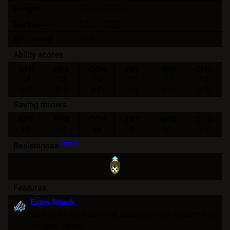
Weight
75 kg (150 lb)
Darkvision
12 m (40 ft)
XP reward
110
Ability scores
STR
DEX
CON
INT
WIS
CHA
18
12
14
10
12
12
(+4)
(+1)
(+2)
(0)
(+1)
(+1)
Saving throws
STR
DEX
CON
INT
WIS
CHA
+7
+1
+5
0
+1
+1
(info)
Resistances
Features
Extra Attack
Can make an additional attack after an unarmed or
weapon attack.