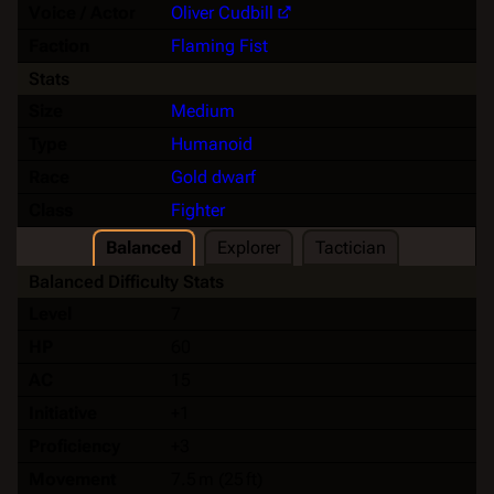
Voice / Actor
Oliver Cudbill
Faction
Flaming Fist
Stats
Size
Medium
Type
Humanoid
Race
Gold dwarf
Class
Fighter
Balanced
Explorer
Tactician
Balanced Difficulty Stats
Level
7
HP
60
AC
15
Initiative
+1
Proficiency
+3
Movement
7.5 m (25 ft)