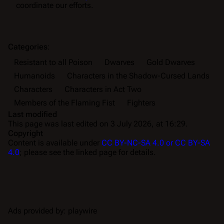
coordinate our efforts.
Categories
:
Resistant to all Poison
Dwarves
Gold Dwarves
Humanoids
Characters in the Shadow-Cursed Lands
Characters
Characters in Act Two
Members of the Flaming Fist
Fighters
Last modified
This page was last edited on 3 July 2026, at 16:29.
Copyright
Content is available under
CC BY-NC-SA 4.0 or CC BY-SA
4.0
; please see the linked page for details.
Ads provided by: playwire