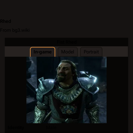
Rhed
From bg3.wiki
Fist Rhed
In-game
Model
Portrait
Identity
Male