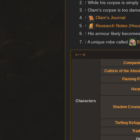
↑
While his corpse is simply 
↑
Olam's corpse is too dam
↑
Olam's Journal
↑
Research Notes (Hous
↑
His armour likely become
↑
A unique robe called
B
v
t
e
Compani
Cultists of the Abso
Flaming F
Harp
Characters
Shadow Creatu
Tiefling Refu
Trad
Ot