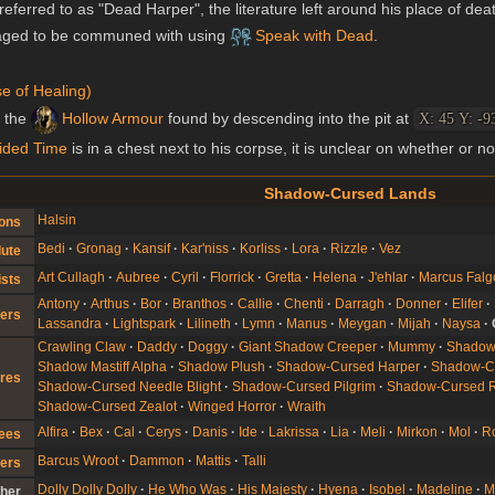
referred to as "Dead Harper", the literature left around his place of dea
aged to be communed with using
Speak with Dead
.
e of Healing)
s the
Hollow Armour
found by descending into the pit at
X: 45 Y: -9
ided Time
is in a chest next to his corpse, it is unclear on whether or no
Shadow-Cursed Lands
Halsin
ons
Bedi
Gronag
Kansif
Kar'niss
Korliss
Lora
Rizzle
Vez
lute
Art Cullagh
Aubree
Cyril
Florrick
Gretta
Helena
J'ehlar
Marcus Falg
ists
Antony
Arthus
Bor
Branthos
Callie
Chenti
Darragh
Donner
Elifer
ers
Lassandra
Lightspark
Lilineth
Lymn
Manus
Meygan
Mijah
Naysa
Crawling Claw
Daddy
Doggy
Giant Shadow Creeper
Mummy
Shado
Shadow Mastiff Alpha
Shadow Plush
Shadow-Cursed Harper
Shadow-Cu
res
Shadow-Cursed Needle Blight
Shadow-Cursed Pilgrim
Shadow-Cursed 
Shadow-Cursed Zealot
Winged Horror
Wraith
Alfira
Bex
Cal
Cerys
Danis
Ide
Lakrissa
Lia
Meli
Mirkon
Mol
R
gees
Barcus Wroot
Dammon
Mattis
Talli
ers
Dolly Dolly Dolly
He Who Was
His Majesty
Hyena
Isobel
Madeline
M
her