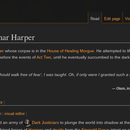
Read
Edit page
Vis
mar Harper
er
whose corpse is in the
House of Healing Morgue
. He attempted to li
efore the events of
Act Two
, until he eventually succumbed to the dar
should walk free of fear', I was taught. Oh, if only were I granted such a f
—
Olam
, i
or
]
n
|
visual editor
]
 an army of
Dark Justiciars
to plunge the world into shadow at the
bined forces of
Harpers
and
druids
from the
Emerald Grove
intent on s