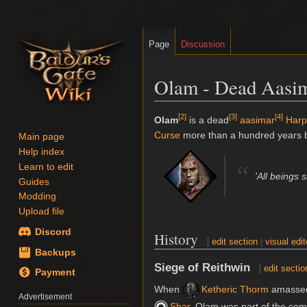
Page
Discussion
Olam - Dead Aasi
[
2
]
[
3
]
[
4
]
Jump
Jump
Olam
is a dead
aasimar
Harp
to
to
Curse
more than a hundred years b
Main page
navigation
search
Help index
“
Learn to edit
'All beings 
Guides
Modding
Upload file
Discord
History
[
edit section
|
visual edit
Backups
Siege of Reithwin
[
edit sectio
Payment
When
Ketheric Thorm
amassed
Advertisement
Shar
, Olam was part of the com