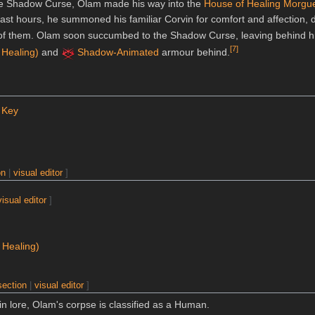
 the Shadow Curse, Olam made his way into the
House of Healing Morgu
last hours, he summoned his familiar Corvin for comfort and affection, 
of them. Olam soon succumbed to the Shadow Curse, leaving behind h
[
7
]
 Healing)
and
Shadow-Animated
armour behind.
 Key
on
|
visual editor
]
visual editor
]
 Healing)
section
|
visual editor
]
n lore, Olam's corpse is classified as a Human.