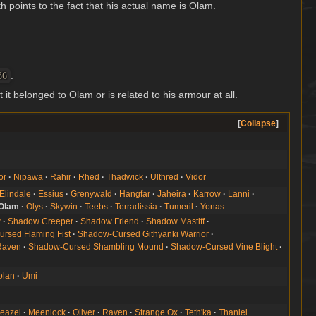
th points to the fact that his actual name is Olam.
.
36
t it belonged to Olam or is related to his armour at all.
Collapse
or
Nipawa
Rahir
Rhed
Thadwick
Ulthred
Vidor
Elindale
Essius
Grenywald
Hangfar
Jaheira
Karrow
Lanni
Olam
Olys
Skywin
Teebs
Terradissia
Tumeril
Yonas
w
Shadow Creeper
Shadow Friend
Shadow Mastiff
rsed Flaming Fist
Shadow-Cursed Githyanki Warrior
Raven
Shadow-Cursed Shambling Mound
Shadow-Cursed Vine Blight
olan
Umi
eazel
Meenlock
Oliver
Raven
Strange Ox
Teth'ka
Thaniel