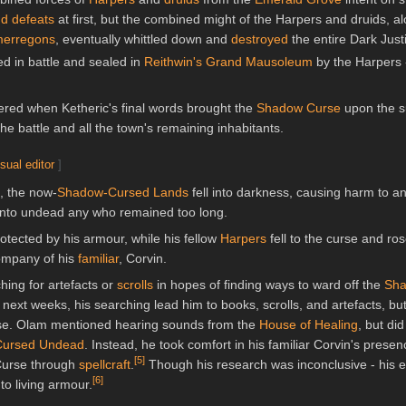
d defeats
at first, but the combined might of the Harpers and druids, al
erregons
, eventually whittled down and
destroyed
the entire Dark Just
ed in battle and sealed in
Reithwin's
Grand Mausoleum
by the Harpers 
ered when Ketheric's final words brought the
Shadow Curse
upon the s
the battle and all the town's remaining inhabitants.
isual editor
]
, the now-
Shadow-Cursed Lands
fell into darkness, causing harm to 
g into undead any who remained too long.
rotected by his armour, while his fellow
Harpers
fell to the curse and ro
company of his
familiar
, Corvin.
hing for artefacts or
scrolls
in hopes of finding ways to ward off the
Sha
e next weeks, his searching lead him to books, scrolls, and artefacts, b
urse. Olam mentioned hearing sounds from the
House of Healing
, but di
ursed Undead
. Instead, he took comfort in his familiar Corvin's prese
[
5
]
Curse through
spellcraft
.
Though his research was inconclusive - his ef
[
6
]
to living armour.