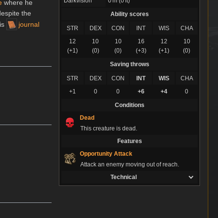
Darkvision
0 m (0 ft)
e
where he
despite the
Ability scores
is
journal
STR
DEX
CON
INT
WIS
CHA
12
10
10
16
12
10
(+1)
(0)
(0)
(+3)
(+1)
(0)
Saving throws
STR
DEX
CON
INT
WIS
CHA
+1
0
0
+6
+4
0
Conditions
Dead
This creature is dead.
Features
Opportunity Attack
Attack an enemy moving out of reach.
Technical