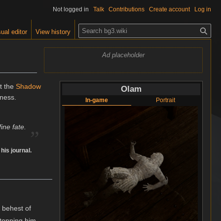
Not logged in
Talk
Contributions
Create account
Log in
S
ual editor
View history
e
a
Ad placeholder
r
c
h
ft the
Shadow
Olam
kness.
In-game
Portrait
„
ine fate.
n his journal.
 behest of
topping him.