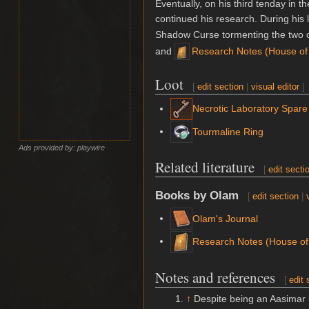
Eventually, on his third tenday in
continued his research. During his 
Shadow Curse tormenting the two 
and
Research Notes (House of
Loot
[
edit section
|
visual editor
]
Necrotic Laboratory Spare
Tourmaline Ring
Ads provided by: playwire
Related literature
[
edit secti
Books by Olam
[
edit section
|
Olam's Journal
Research Notes (House of
Notes and references
[
edit 
↑
Despite being an Aasimar i