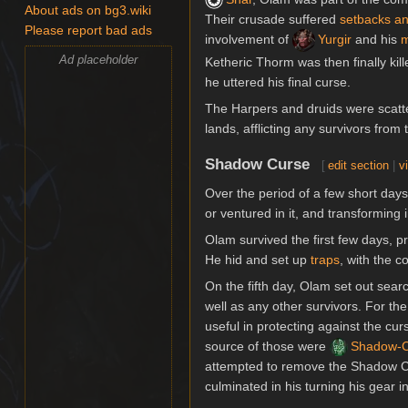
About ads on bg3.wiki
Their crusade suffered
setbacks an
Please report bad ads
involvement of
Yurgir
and his
m
Ad placeholder
Ketheric Thorm was then finally kill
he uttered his final curse.
The Harpers and druids were scatt
lands, afflicting any survivors from 
Shadow Curse
[
edit section
|
v
Over the period of a few short days
or ventured in it, and transformin
Olam survived the first few days, p
He hid and set up
traps
, with the 
On the fifth day, Olam set out searc
well as any other survivors. For th
useful in protecting against the c
source of those were
Shadow-C
attempted to remove the Shadow 
culminated in his turning his gear in