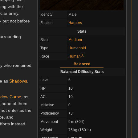
ong with the
iciar army.
Identity
Male
- but not before
Faction
Harpers
Stats
urrounding
Size
Medium
Type
Humanoid
[
1
]
Race
Human
Balanced
any who remained
Balanced Difficulty Stats
Level
6
se as
Shadows
.
HP
10
dow Curse
, as
AC
10
ut none of them
Initiative
0
d not enter as the
Proficiency
+3
nce, and
Movement
9 m (30 ft)
forts instead
Weight
75 kg (150 lb)