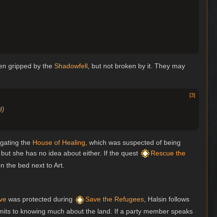
een gripped by the
Shadowfell
, but not broken by it. They may
[
3
]
d)
igating the
House of Healing
, which was suspected of being
 but she has no idea about either. If the quest
Rescue the
 the bed next to Art.
ve
was protected during
Save the Refugees
, Halsin follows
dmits to knowing much about the land. If a party member speaks