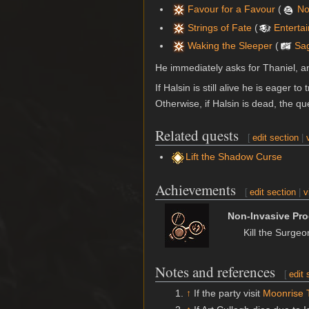
Favour for a Favour
(
No
Strings of Fate
(
Enterta
Waking the Sleeper
(
Sa
He immediately asks for Thaniel, an
If Halsin is still alive he is eager 
Otherwise, if Halsin is dead, the q
Related quests
[
edit section
|
Lift the Shadow Curse
Achievements
[
edit section
|
v
Non-Invasive Pr
Kill the Surge
Notes and references
[
edit 
↑
If the party visit
Moonrise 