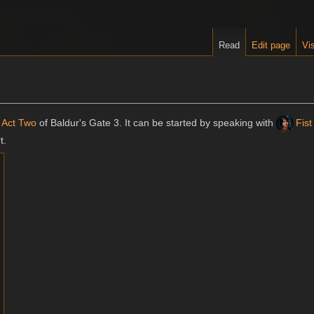
Read
Edit page
Vis
n
Act Two
of Baldur's Gate 3. It can be started by speaking with
Fist
t.