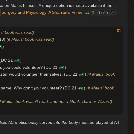
ice on Malus himself. A unique option is made available if the
Surgery and Physiology: A Sharran's Primer
at
X: -199 Y: 77
[
7
]
us' book was read)
 18)
(if Malus' book was read)
)
. (DC 21
)
ps
you
could volunteer? (DC 21
)
master would volunteer themselves. (DC 21
)
(if Malus' book
the same. Why don't
you
volunteer? (DC 21
)
(if Malus' book
if Malus' book wasn't read, and not a Monk, Bard or Wizard)
itials AC meticulously carved into the body
must be played at Art