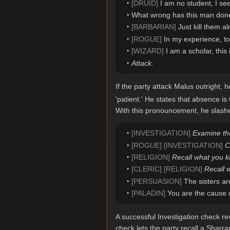
[DRUID]
I am no student, I see
What wrong has this man done
[BARBARIAN]
Just kill them al
[ROGUE]
In my experience, to
[WIZARD]
I am a scholar, this 
Attack.
If the party attack Malus outright, h
'patient.' He states that absence is
With this pronouncement, he slashes
[INVESTIGATION]
Examine the
[ROGUE] [INVESTIGATION]
C
[RELIGION]
Recall what you k
[CLERIC] [RELIGION]
Recall 
[PERSUASION]
The sisters ar
[PALADIN]
You are the cause o
A successful Investigation check re
check lets the party recall a Shar