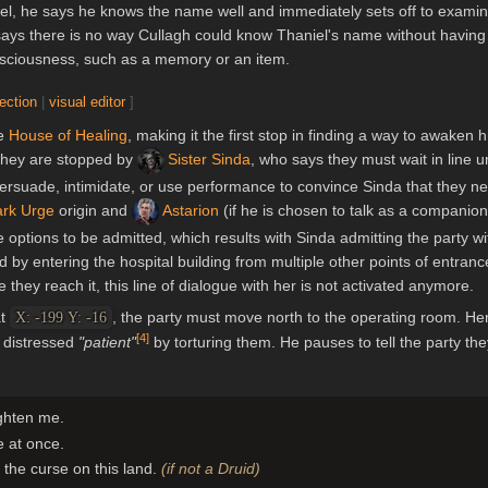
el, he says he knows the name well and immediately sets off to examin
 says there is no way Cullagh could know Thaniel's name without having
onsciousness, such as a memory or an item.
section
|
visual editor
]
he
House of Healing
, making it the first stop in finding a way to awaken h
 they are stopped by
Sister Sinda
, who says they must wait in line un
persuade, intimidate, or use performance to convince Sinda that they n
rk Urge
origin and
Astarion
(if he is chosen to talk as a companion,
e options to be admitted, which results with Sinda admitting the party w
by entering the hospital building from multiple other points of entranc
they reach it, this line of dialogue with her is not activated anymore.
at
, the party must move north to the operating room. He
X: -199 Y: -16
[
4
]
a distressed
"patient"
by torturing them. He pauses to tell the party the
ighten me.
e at once.
ft the curse on this land.
(if not a Druid)