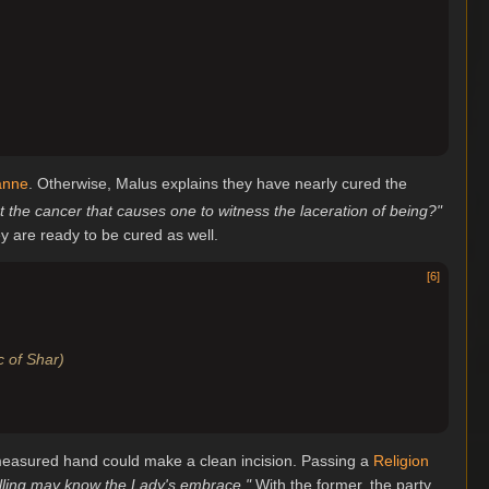
anne
. Otherwise, Malus explains they have nearly cured the
ut the cancer that causes one to witness the laceration of being?"
ey are ready to be cured as well.
[
6
]
ic of Shar)
t measured hand could make a clean incision. Passing a
Religion
willing may know the Lady's embrace."
With the former, the party