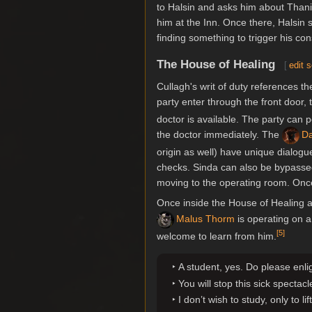
to Halsin and asks him about Thani
him at the Inn. Once there, Halsin
finding something to trigger his c
The House of Healing
[
edit 
Cullagh's writ of duty references t
party enter through the front door,
doctor is available. The party can 
the doctor immediately. The
Da
origin as well) have unique dialogu
checks. Sinda can also be bypassed 
moving to the operating room. Once 
Once inside the House of Healing 
Malus Thorm
is operating on 
[
5
]
welcome to learn from him.
A student, yes. Do please enl
You will stop this sick spectacl
I don’t wish to study, only to li