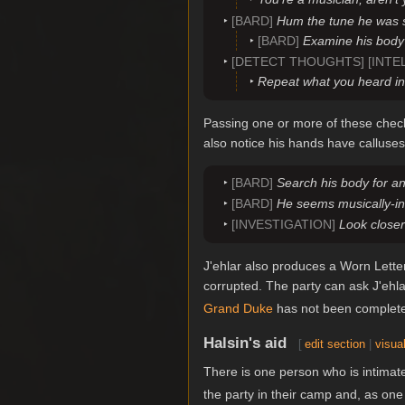
[BARD]
Hum the tune he was sin
[BARD]
Examine his body 
[DETECT THOUGHTS] [INTE
Repeat what you heard in 
Passing one or more of these check
also notice his hands have calluse
[BARD]
Search his body for an
[BARD]
He seems musically-inc
[INVESTIGATION]
Look close
J'ehlar also produces a Worn Letter
corrupted. The party can ask J'ehl
Grand Duke
has not been completed
Halsin's aid
[
edit section
|
visual
There is one person who is intimate
the party in their camp and, as on