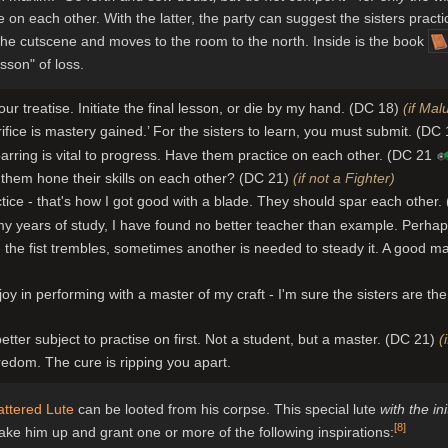
e on each other. With the latter, the party can suggest the sisters pract
he cutscene and moves to the room to the north. Inside is the book
sson" of loss.
our treatise. Initiate the final lesson, or die by my hand. (DC 18)
(if Mal
rifice is mastery gained.’ For the sisters to learn, you must submit. (DC
arring is vital to progress. Have them practice on each other. (DC 21
them hone their skills on each other? (DC 21)
(if not a Fighter)
tice - that's how I got good with a blade. They should spar each other
my years of study, I have found no better teacher than example. Perha
the fist trembles, sometimes another is needed to steady it. A good 
 joy in performing with a master of my craft - I'm sure the sisters are 
tter subject to practise on first. Not a student, but a master. (DC 21)
(
redom. The cure is ripping you apart.
attered Lute
can be looted from his corpse. This special lute
with the in
[
8
]
wake him up and grant one or more of the following inspirations: