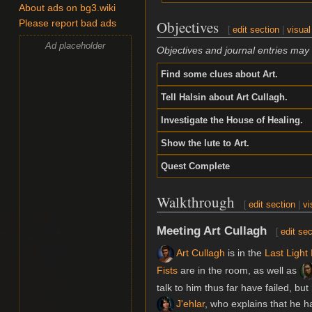
About ads on bg3.wiki
Objectives
Please report bad ads
[
edit section
|
visual
Ad placeholder
Objectives and journal entries may
Find some clues about Art.
Tell Halsin about Art Cullagh.
Investigate the House of Healing.
Show the lute to Art.
Quest Complete
Walkthrough
[
edit section
|
vi
Meeting Art Cullagh
[
edit sec
Art Cullagh
is in the
Last Light 
Fists
are in the room, as well as
talk to him thus far have failed, bu
J'ehlar
, who explains that he h