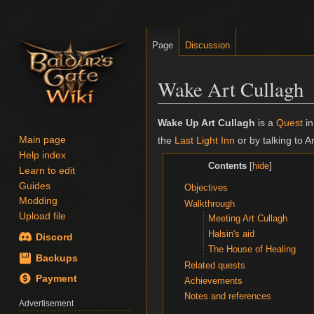
Page
Discussion
Wake Art Cullagh
Jump
Jump
Wake Up Art Cullagh
is a
Quest
i
to
to
Main page
the
Last Light Inn
or by talking to Ar
navigation
search
Help index
Contents
Learn to edit
Guides
Objectives
Modding
Walkthrough
Upload file
Meeting Art Cullagh
Halsin's aid
Discord
The House of Healing
Backups
Related quests
Payment
Achievements
Notes and references
Advertisement