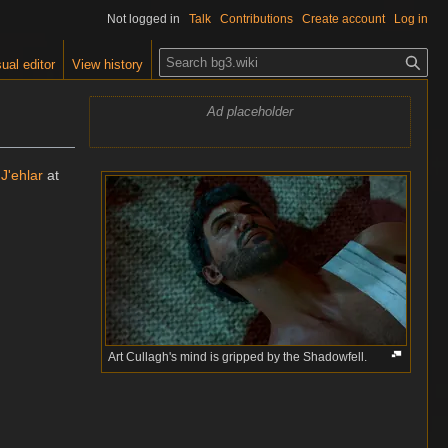
Not logged in
Talk
Contributions
Create account
Log in
S
ual editor
View history
e
a
Ad placeholder
r
c
h
 J'ehlar
at
Art Cullagh's mind is gripped by the Shadowfell.