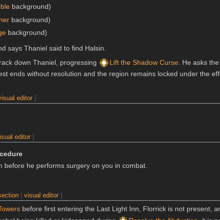
ble
background)
iner
background)
ge
background)
d says Thaniel said to find Halsin.
to track down Thaniel, progressing
Lift the Shadow Curse
. He asks the
uest ends without resolution and the region remains locked under the ef
visual editor
]
isual editor
]
ocedure
on before he performs surgery on you in combat.
section
|
visual editor
]
Towers
before first entering the Last Light Inn, Florrick is not present, a