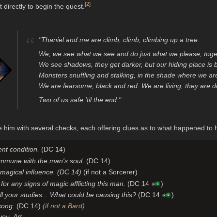
[
2
]
 directly to begin the quest.
“
"Thaniel and me are climb, climb, climbing up a tree.
We, we see what we see and do just what we please, togeth
We see shadows, they get darker, but our hiding place is b
Monsters snuffling and stalking, in the shade where we ar
We are fearsome, black and red. We are living, they are 
Two of us safe 'til the end."
him with several checks, each offering clues as to what happened to 
nt condition.
(DC 14)
ommune with the man's soul.
(DC 14)
 magical influence. (DC 14)
(if not a Sorcerer)
for any signs of magic afflicting this man.
(DC 14
)
l your studies... What could be causing this?
(DC 14
)
 song
. (DC 14)
(if not a Bard)
you, Art.