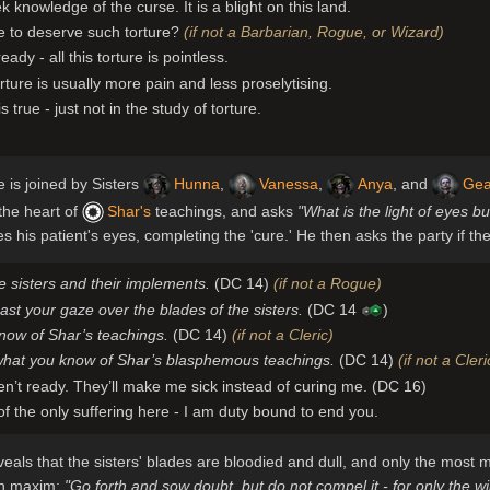
k knowledge of the curse. It is a blight on this land.
 to deserve such torture?
(if not a Barbarian, Rogue, or Wizard)
ready - all this torture is pointless.
rture is usually more pain and less proselytising.
is true - just not in the study of torture.
e is joined by Sisters
Hunna
,
Vanessa
,
Anya
, and
Ge
 the heart of
Shar's
teachings, and asks
"What is the light of eyes b
 his patient's eyes, completing the 'cure.' He then asks the party if th
 sisters and their implements.
(DC 14)
(if not a Rogue)
ast your gaze over the blades of the sisters.
(DC 14
)
now of Shar’s teachings.
(DC 14)
(if not a Cleric)
what you know of Shar’s blasphemous teachings.
(DC 14)
(if not a Cler
en’t ready. They’ll make me sick instead of curing me. (DC 16)
f the only suffering here - I am duty bound to end you.
veals that the sisters' blades are bloodied and dull, and only the mos
ran maxim:
"Go forth and sow doubt, but do not compel it - for only the 