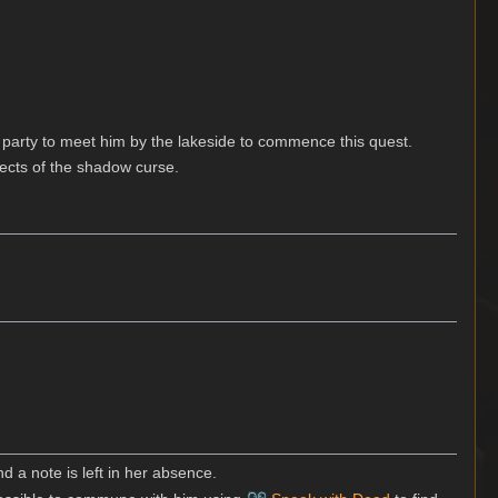
 party to meet him by the lakeside to commence this quest.
fects of the shadow curse.
nd a note is left in her absence.