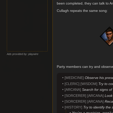
been completed, they can talk to Art
Cullagh repeats the same song:
Ads provided by: playwire
Party members can try and observe 
[MEDICINE]
Observe his prese
[CLERIC] [WISDOM]
Try to c
[ARCANA]
Search for signs of
[SORCERER] [ARCANA]
Look 
[SORCERER] [ARCANA]
Recal
[HISTORY]
Try to identify the
You're a musician, aren't 