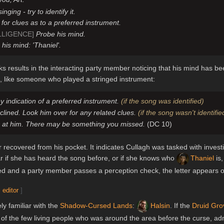
ging - try to identify it.
for clues as to a preferred instrument.
LLIGENCE]
Probe his mind.
his mind: 'Thaniel'.
s results in the interacting party member noticing that his mind has b
s, like someone who played a stringed instrument:
y indication of a preferred instrument.
(if the song was identified)
lined. Look him over for any related clues.
(if the song wasn't identifie
r at him. There may be something you missed.
(DC 10)
 recovered from his pocket. It indicates Cullagh was tasked with invest
ar if she has heard the song before, or if she knows who
Thaniel
is,
 and a party member passes a perception check, the letter appears on
 editor
]
ly familiar with the
Shadow-Cursed Lands
:
Halsin
. If the
Druid Gro
e of the few living people who was around the area before the curse, a