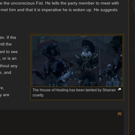
e the unconscious Fist. He tells the party member to meet with
 met him and that it is imperative he is woken up. He suggests
im. If the
til the
eed to see
 or is an
ithout any
e, and
re,
The House of Healing has been tainted by Sharran
y are
cruelty.
[
6
]