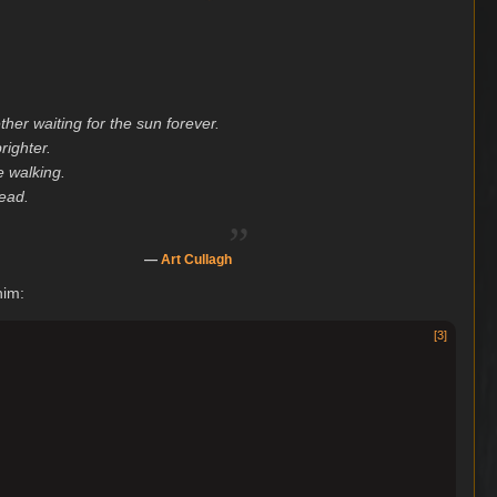
er waiting for the sun forever.
righter.
e walking.
dead.
„
—
Art Cullagh
him:
[
3
]