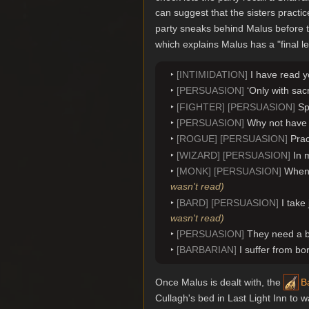
can suggest that the sisters practic
party sneaks behind Malus before t
which explains Malus has a "final le
[INTIMIDATION]
I have read y
[PERSUASION]
‘Only with sac
[FIGHTER] [PERSUASION]
Sp
[PERSUASION]
Why not have 
[ROGUE] [PERSUASION]
Prac
[WIZARD] [PERSUASION]
In 
[MONK] [PERSUASION]
When 
wasn't read)
[BARD] [PERSUASION]
I take
wasn't read)
[PERSUASION]
They need a be
[BARBARIAN]
I suffer from bo
Once Malus is dealt with, the
B
Cullagh's bed in Last Light Inn to 