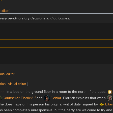
 editor
]
 vary pending story decisions and outcomes.
sual editor
]
tion
|
visual editor
]
Inn
, in a bed on the ground floor in a room to the north. If the quest
[
1
]
Counsellor Florrick
and
J'ehlar
. Florrick explains that when
t he does have on his person his original writ of duty, signed by
Elta
as been completely unresponsive, but the party are welcome to try and 