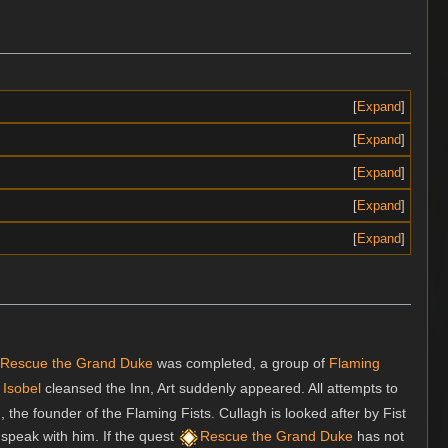
Expand
Expand
Expand
Expand
Expand
Rescue the Grand Duke
was completed, a group of
Flaming
Isobel
cleansed the Inn, Art suddenly appeared. All attempts to
n
, the founder of the Flaming Fists. Cullagh is looked after by Fist
speak with him. If the quest
Rescue the Grand Duke
has not