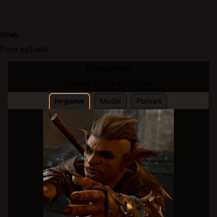
Mrak
From bg3.wiki
Devout Mrak
Novice of the Absolute
In-game
Model
Portrait