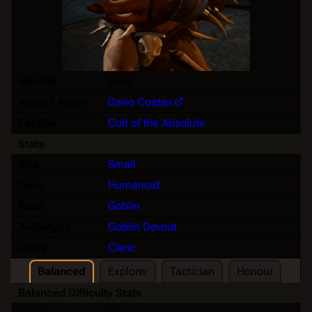
Identity
Male
Voice / Actor
Dario Coates
Faction
Cult of the Absolute
Stats
Size
Small
Type
Humanoid
Race
Goblin
Archetype
Goblin Devout
Class
Cleric
Balanced
Explorer
Tactician
Honour
Balanced Difficulty Stats