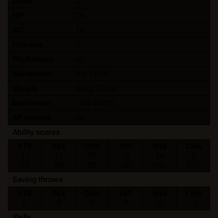
Level
2
HP
14
AC
14
Initiative
0
Proficiency
+2
Movement
9 m (30 ft)
Weight
35 kg (70 lb)
Darkvision
12 m (40 ft)
XP reward
20
Ability scores
STR
DEX
CON
INT
WIS
CHA
11
11
10
10
14
8
(0)
(0)
(0)
(0)
(+2)
(-1)
Saving throws
STR
DEX
CON
INT
WIS
CHA
0
0
0
0
+2
-1
Skills