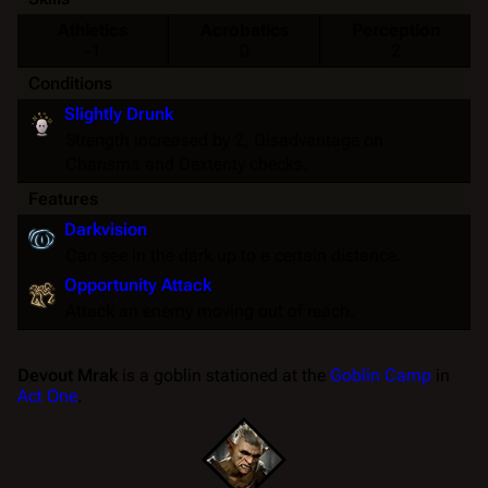
Athletics
Acrobatics
Perception
-1
0
2
Conditions
Slightly Drunk
Strength
increased by 2,
Disadvantage
on
Charisma
and
Dexterity
checks.
Features
Darkvision
Can see in the dark up to a certain distance.
Opportunity Attack
Attack an enemy moving out of reach.
Devout Mrak
is a goblin stationed at the
Goblin Camp
in
Act One
.