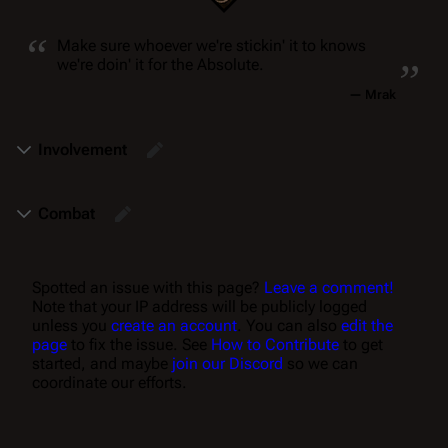
“
„
Make sure whoever we're stickin' it to knows
we're doin' it for the Absolute.
—
Mrak
Involvement
Combat
Spotted an issue with this page?
Leave a comment!
Note that your IP address will be publicly logged
unless you
create an account
. You can also
edit the
page
to fix the issue. See
How to Contribute
to get
started, and maybe
join our Discord
so we can
coordinate our efforts.