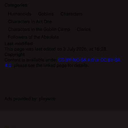
Categories
:
Humanoids
Goblins
Characters
Characters in Act One
Characters in the Goblin Camp
Clerics
Followers of the Absolute
Last modified
This page was last edited on 3 July 2026, at 16:28.
Copyright
Content is available under
CC BY-NC-SA 4.0 or CC BY-SA
4.0
; please see the linked page for details.
Ads provided by: playwire