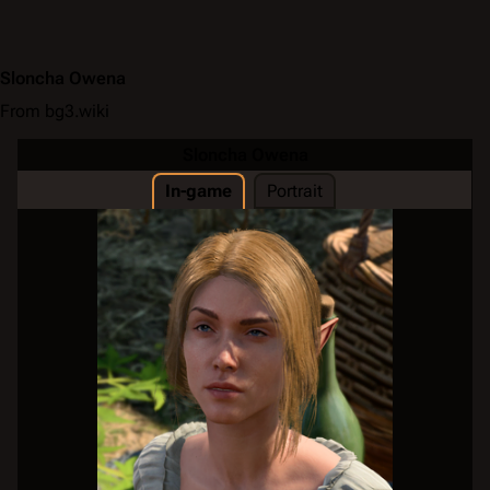
Sloncha Owena
From bg3.wiki
Sloncha Owena
In-game
Portrait