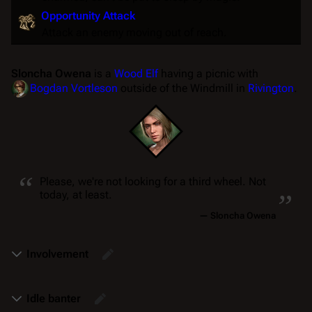
Opportunity Attack
Attack an enemy moving out of reach.
Sloncha Owena
is a
Wood Elf
having a picnic with
Bogdan Vortleson
outside of the Windmill in
Rivington
.
“
„
Please, we're not looking for a third wheel. Not
today, at least.
—
Sloncha Owena
Involvement
Idle banter