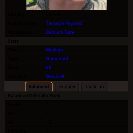
Identity
Female
Voice / Actor
Tamaryn Payne
Hometown
Baldur's Gate
Stats
Size
Medium
Type
Humanoid
Race
Elf
Subrace
Wood elf
Balanced
Explorer
Tactician
Balanced Difficulty Stats
Level
1
HP
8
AC
10
Initiative
0