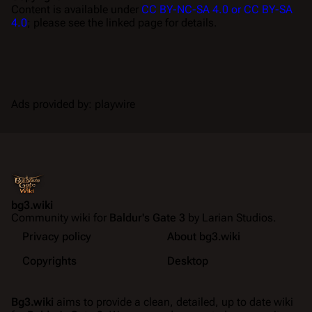
Content is available under
CC BY-NC-SA 4.0 or CC BY-SA
4.0
; please see the linked page for details.
Ads provided by: playwire
bg3.wiki
Community wiki for
Baldur's Gate 3
by Larian Studios.
Privacy policy
About bg3.wiki
Copyrights
Desktop
Bg3.wiki
aims to provide a clean, detailed, up to date wiki