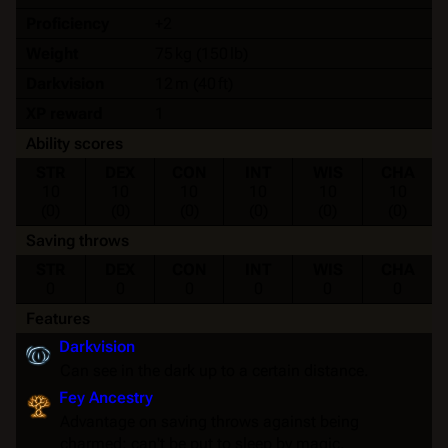
Proficiency
+2
Weight
75 kg (150 lb)
Darkvision
12 m (40 ft)
XP reward
1
Ability scores
STR
DEX
CON
INT
WIS
CHA
10
10
10
10
10
10
(0)
(0)
(0)
(0)
(0)
(0)
Saving throws
STR
DEX
CON
INT
WIS
CHA
0
0
0
0
0
0
Features
Darkvision
Can see in the dark up to a certain distance.
Fey Ancestry
Advantage on
saving throws
against being
charmed
; can't be put to
sleep
by magic.