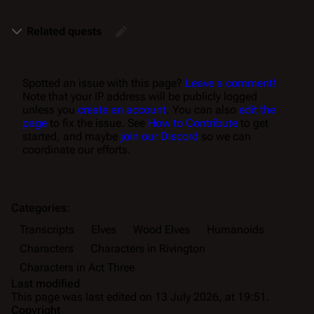
Related quests
Spotted an issue with this page?
Leave a comment!
Note that your IP address will be publicly logged
unless you
create an account
. You can also
edit the
page
to fix the issue. See
How to Contribute
to get
started, and maybe
join our Discord
so we can
coordinate our efforts.
Categories
:
Transcripts
Elves
Wood Elves
Humanoids
Characters
Characters in Rivington
Characters in Act Three
Last modified
This page was last edited on 13 July 2026, at 19:51.
Copyright