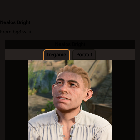
Nealos Bright
From bg3.wiki
Nealos Bright
In-game
Portrait