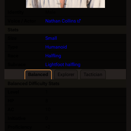
Identity
Male
Voice / Actor
Nathan Collins
Stats
Size
Small
Type
Humanoid
Race
Halfling
Subrace
Lightfoot halfling
Balanced
Explorer
Tactician
Balanced Difficulty Stats
Level
1
HP
8
AC
10
Initiative
0
Proficiency
+2