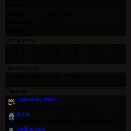
Movement
7.5 m (25 ft)
Weight
35 kg (70 lb)
Darkvision
0 m (0 ft)
XP reward
1
Ability scores
STR
DEX
CON
INT
WIS
CHA
10
10
10
10
10
10
(0)
(0)
(0)
(0)
(0)
(0)
Saving throws
STR
DEX
CON
INT
WIS
CHA
0
0
0
0
0
0
Features
Opportunity Attack
Attack an enemy moving out of reach.
Brave
Advantage
on
saving throws
against
frightened
.
Halfling Luck