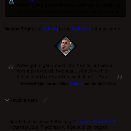
When rolling a 1 on an
attack roll
,
ability check
, or
saving throw
, rerolls once and uses the new result.
Nealos Bright
is a
halfling
in the
Rivington
refugee camp.
“
We've got to get Gronch into the city, but he's in
„
no shape to travel. I wonder... what if we hid
him in a big barrel and nailed it shut? ...Nah.
—
Nealos Bright
, on sneaking
Gronch
into Baldur's Gate
Involvement
Spotted an issue with this page?
Leave a comment!
Note that your IP address will be publicly logged