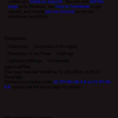
unless you
create an account
. You can also
edit the
page
to fix the issue. See
How to Contribute
to get
started, and maybe
join our Discord
so we can
coordinate our efforts.
Categories
:
Characters
Characters in Rivington
Characters in Act Three
Halflings
Lightfoot Halflings
Humanoids
Last modified
This page was last edited on 12 July 2026, at 05:21.
Copyright
Content is available under
CC BY-NC-SA 4.0 or CC BY-SA
4.0
; please see the linked page for details.
Ads provided by: playwire