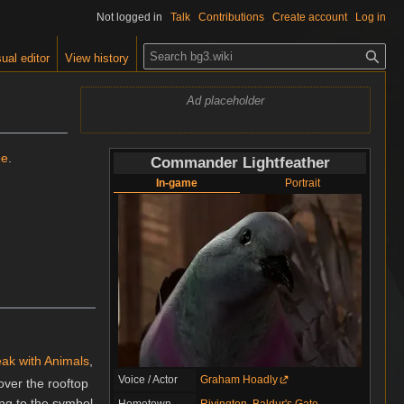
Not logged in
Talk
Contributions
Create account
Log in
S
ual editor
View history
e
a
Ad placeholder
r
c
h
ee
.
Commander Lightfeather
In-game
Portrait
ak with Animals
,
Voice / Actor
Graham Hoadly
over the rooftop
ing to the symbol
Hometown
Rivington
,
Baldur's Gate