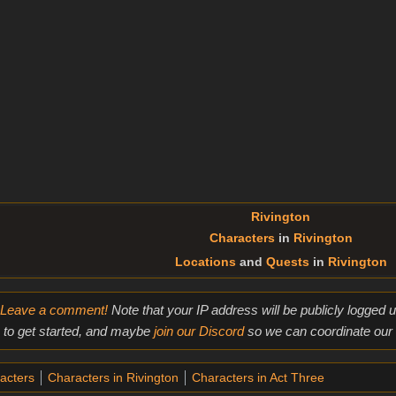
Rivington
Characters
in
Rivington
Locations
and
Quests
in
Rivington
Leave a comment!
Note that your IP address will be publicly logged
to get started, and maybe
join our Discord
so we can coordinate our e
acters
Characters in Rivington
Characters in Act Three