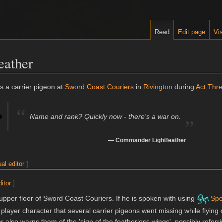
Read
Edit page
Vis
eather
 a carrier pigeon at
Sword Coast Couriers
in
Rivington
during
Act Thr
“
„
Name and rank? Quickly now - there's a war on.
—
Commander Lightfeather
ual editor
]
ditor
]
pper floor of Sword Coast Couriers. If he is spoken with using
Spe
 player character that several carrier pigeons went missing while flying 
 also warns them of the 'sign of the featherless wings', possibly referr