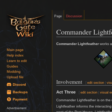
Page
Discussion
Commander Lightf
Jump
Jump
Commander Lightfeather
works as
to
to
Main page
navigation
search
Help index
Learn to edit
Guides
Modding
Upload file
Involvement
[
edit section
|
vis
Discord
Act Three
Backups
[
edit section
|
visual e
Payment
Commander Lightfeather is on the u
Lightfeather informs the interacting
Advertisement
west of the Post House. Lightfeather