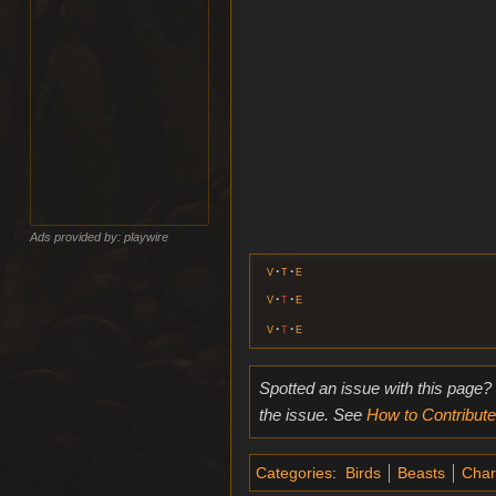
Ads provided by: playwire
v
t
e
v
t
e
v
t
e
Spotted an issue with this page?
the issue. See
How to Contribute
Categories
:
Birds
Beasts
Char