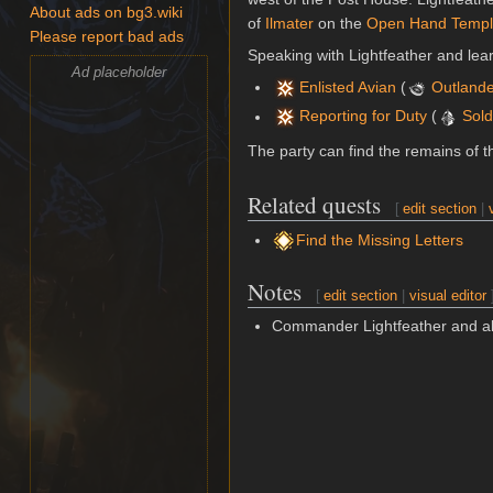
About ads on bg3.wiki
of
Ilmater
on the
Open Hand Temp
Please report bad ads
Speaking with Lightfeather and lear
Ad placeholder
Enlisted Avian
(
Outland
Reporting for Duty
(
Sold
The party can find the remains of t
Related quests
[
edit section
|
Find the Missing Letters
Notes
[
edit section
|
visual editor
Commander Lightfeather and al