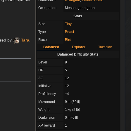
Occupation
Messenger pigeon
Stats
Size
Tiny
Type
Beast
Race
Bird
ured by
Tara
.
Balanced
Explorer
Tactician
Balanced Difficulty Stats
Level
9
HP
5
AC
12
Initiative
+2
Proficiency
+4
Movement
9 m (30 ft)
Weight
1 kg (2 lb)
Darkvision
0 m (0 ft)
XP reward
1