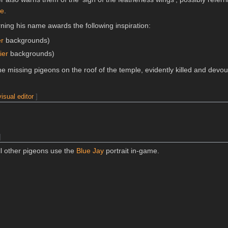
le
.
ning his name awards the following inspiration:
er
backgrounds)
ier
backgrounds)
he missing pigeons on the roof of the temple, evidently killed and devo
visual editor
]
]
l other pigeons use the
Blue Jay
portrait in-game.