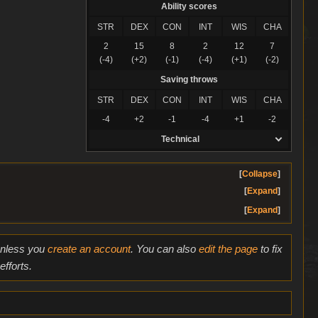
Ability scores
STR
DEX
CON
INT
WIS
CHA
2
15
8
2
12
7
(-4)
(+2)
(-1)
(-4)
(+1)
(-2)
Saving throws
STR
DEX
CON
INT
WIS
CHA
-4
+2
-1
-4
+1
-2
Technical
Collapse
Expand
Expand
 unless you
create an account
. You can also
edit the page
to fix
fforts.