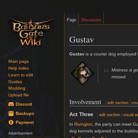
Page
Discussion
Gustav
Jump
Jump
Gustav
is a courier dog employed
to
to
Main page
navigation
search
Help index
“
Mistress is 
Learn to edit
missed.
Guides
Modding
Upload file
Involvement
[
edit section
|
vis
Discord
Backups
Act Three
[
edit section
|
visual e
Payment
In
Rivington
, the party can meet G
dog kennels adjoined to the buildi
Advertisement