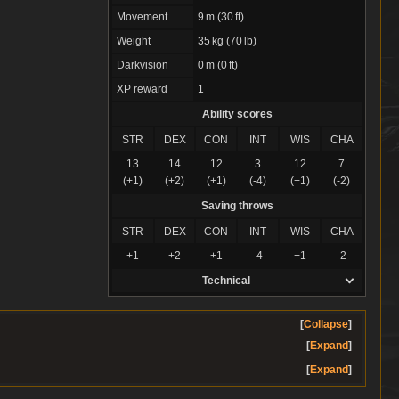
Movement
9 m (30 ft)
Weight
35 kg (70 lb)
Darkvision
0 m (0 ft)
XP reward
1
Ability scores
STR
DEX
CON
INT
WIS
CHA
13
14
12
3
12
7
(+1)
(+2)
(+1)
(-4)
(+1)
(-2)
Saving throws
STR
DEX
CON
INT
WIS
CHA
+1
+2
+1
-4
+1
-2
Technical
Collapse
Expand
Expand