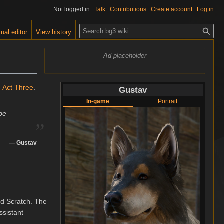
Not logged in
Talk
Contributions
Create account
Log in
S
ual editor
View history
e
a
Ad placeholder
r
c
h
g
Act Three
.
Gustav
In-game
Portrait
„
be
—
Gustav
ed Scratch. The
ssistant