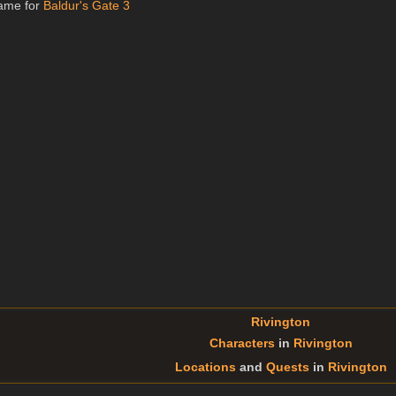
name for
Baldur's Gate 3
Rivington
Characters
in
Rivington
Locations
and
Quests
in
Rivington