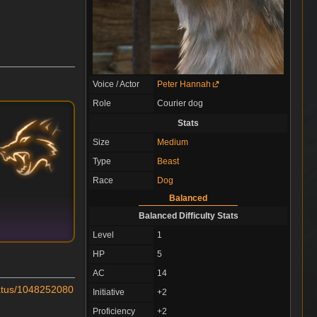
Voice / Actor
Peter Hannah
Role
Courier dog
Stats
Size
Medium
Type
Beast
Race
Dog
Balanced
Balanced Difficulty Stats
Level
1
HP
5
AC
14
status/1048252080
Initiative
+2
Proficiency
+2