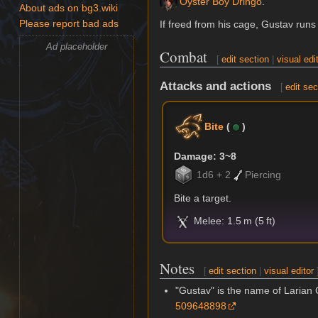
Oyster Boy Dringo
.
About ads on bg3.wiki
If freed from his cage, Gustav run
Please report bad ads
Ad placeholder
Combat
[
edit section
|
visual edi
Attacks and actions
[
edit sec
Bite
(
)
Damage: 3~8
1d6 + 2
Piercing
Bite a target.
Melee: 1.5 m (5 ft)
Notes
[
edit section
|
visual editor
"Gustav" is the name of Laria
509648898