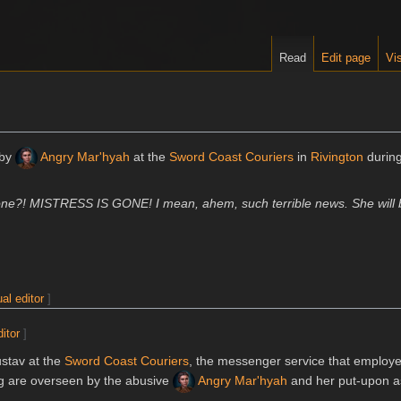
Read
Edit page
Vis
 by
Angry Mar'hyah
at the
Sword Coast Couriers
in
Rivington
durin
gone?! MISTRESS IS GONE! I mean, ahem, such terrible news. She will 
ual editor
]
ditor
]
ustav at the
Sword Coast Couriers
, the messenger service that employ
ng are overseen by the abusive
Angry Mar'hyah
and her put-upon a