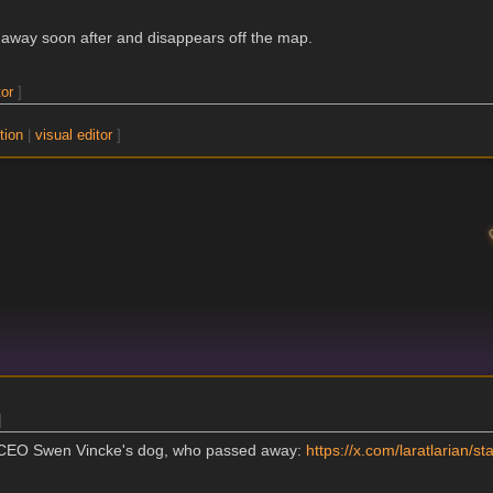
s away soon after and disappears off the map.
tor
]
tion
|
visual editor
]
]
n CEO Swen Vincke's dog, who passed away:
https://x.com/laratlarian/