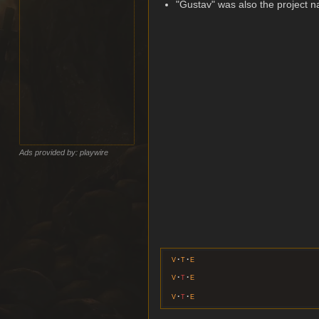
"Gustav" was also the project 
Ads provided by: playwire
v
t
e
v
t
e
v
t
e