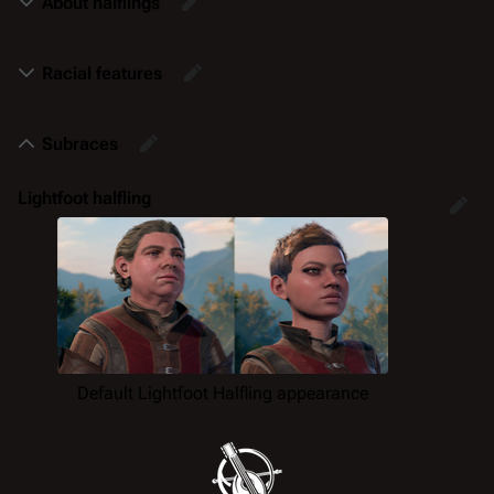
About halflings
Racial features
Subraces
Lightfoot halfling
Default Lightfoot Halfling appearance