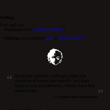
Halfling
From bg3.wiki
(Redirected from
Lightfoot Halfling
)
Halflings
are a playable
race
in
Baldur's Gate 3
.
“
Small yet capable, halflings prefer the
comforts of home and hearth - but their
„
natural luck and dexterity makes them fine
adventurers.
— In-game racial description