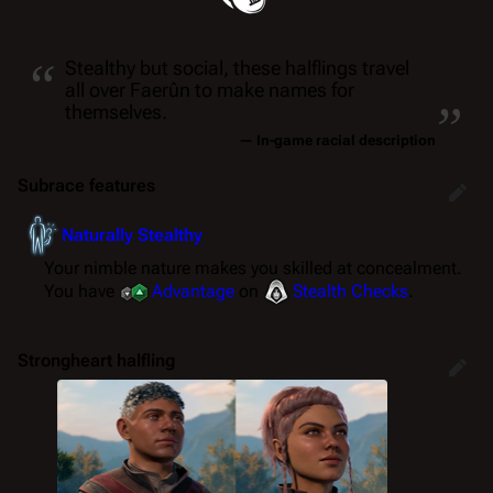
“
Stealthy but social, these halflings travel
„
all over Faerûn to make names for
themselves.
— In-game racial description
Subrace features
Naturally Stealthy
Your nimble nature makes you skilled at concealment.
You have
Advantage
on
Stealth
Checks
.
Strongheart halfling