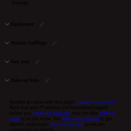
damage.
Equipment
Notable halflings
See also
External links
Spotted an issue with this page?
Leave a comment!
Note that your IP address will be publicly logged
unless you
create an account
. You can also
edit the
page
to fix the issue. See
How to Contribute
to get
started, and maybe
join our Discord
so we can
coordinate our efforts.