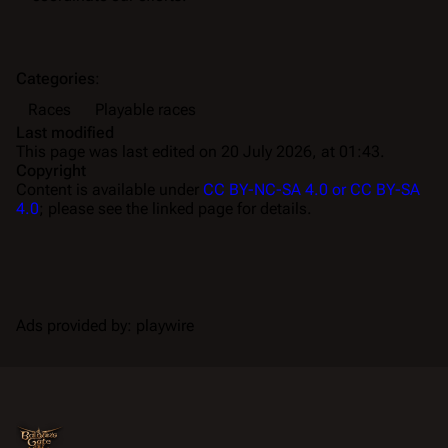
Categories
:
Races
Playable races
Last modified
This page was last edited on 20 July 2026, at 01:43.
Copyright
Content is available under
CC BY-NC-SA 4.0 or CC BY-SA
4.0
; please see the linked page for details.
Ads provided by: playwire