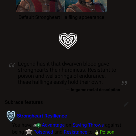
Default Strongheart Halfling appearance
“
Legend has it that dwarven blood gave
stronghearts their hardiness. Resistant to
„
poison and wellsprings of endurance,
these halflings easily hold their own.
— In-game racial description
Subrace features
Strongheart Resilience
You have
Advantage
on
Saving Throws
against
being
Poisoned
and
Resistance
to
Poison