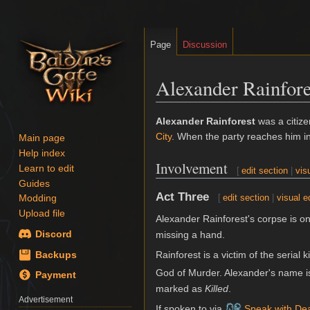
Page
Discussion
Alexander Rainfore
Jump
Jump
Alexander Rainforest
was a citiz
to
to
City
. When the party reaches him i
Main page
navigation
search
Help index
Involvement
Learn to edit
[
edit section
|
vis
Guides
Act Three
[
edit section
|
visual e
Modding
Upload file
Alexander Rainforest's corpse is on
Discord
missing a hand.
Rainforest is a victim of the serial k
Backups
God of Murder. Alexander's name is
Payment
marked as
Killed
.
Advertisement
If spoken to via
Speak with De