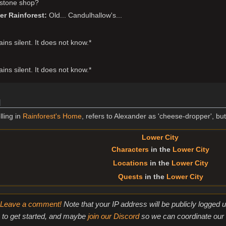
stone shop?
er Rainforest
Old... Candulhallow's...
ns silent. It does not know.*
ns silent. It does not know.*
]
lling in
Rainforest's Home
, refers to Alexander as 'cheese-dropper', bu
Lower City
Characters
in the
Lower City
Locations
in the
Lower City
Quests
in the
Lower City
Leave a comment!
Note that your IP address will be publicly logged
to get started, and maybe
join our Discord
so we can coordinate our e