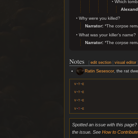
Which tomb
Alexand
Why were you killed?
Narrator
*The corpse remai
What was your killer's name?
Narrator
*The corpse remai
Notes
[
edit section
|
visual editor
Ratin Sesescor
, the rat dwe
v
t
e
v
t
e
v
t
e
v
t
e
Spotted an issue with this page?
the issue. See
How to Contribute