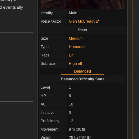
d eventually
Identity
Male
Voice / Actor
Glen McCready
Stats
Size
Medium
Type
Humanoid
Race
Elf
Subrace
High elf
Balanced
Balanced Difficulty Stats
Level
1
HP
8
AC
10
Initiative
0
Proficiency
+2
Movement
9 m (30 ft)
Weight
75 kg (150 lb)