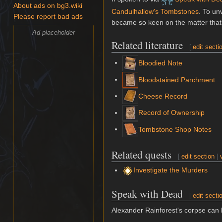
About ads on bg3.wiki
Candulhallow's Tombstones
. To un
Please report bad ads
became so keen on the matter that 
Ad placeholder
Related literature
[
edit secti
Bloodied Note
Bloodstained Parchment
Cheese Record
Record of Ownership
Tombstone Shop Notes
Related quests
[
edit section
|
Investigate the Murders
Speak with Dead
[
edit secti
Alexander Rainforest's corpse ca