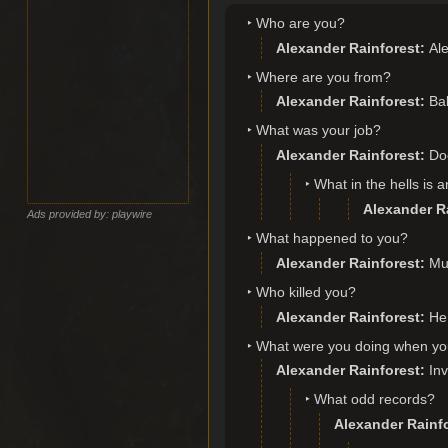
Who are you?
Alexander Rainforest
Ale
Where are you from?
Alexander Rainforest
Bal
What was your job?
Alexander Rainforest
Do
What in the hells is 
Alexander R
Ads provided by: playwire
What happened to you?
Alexander Rainforest
Mu
Who killed you?
Alexander Rainforest
He 
What were you doing when yo
Alexander Rainforest
Inv
What odd records?
Alexander Rainf