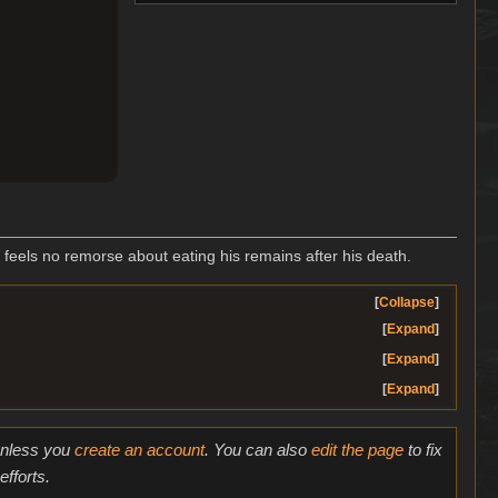
t feels no remorse about eating his remains after his death.
Collapse
Expand
Expand
Expand
 unless you
create an account
. You can also
edit the page
to fix
fforts.