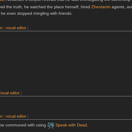
veil the truth, he watched the place himself, hired
Zhentarim
agents, an
he even stopped mingling with friends.
on
|
visual editor
]
visual editor
]
on
|
visual editor
]
n be communed with using
Speak with Dead
.