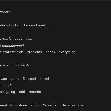
xander...
dur's Docks... Born and bred...
cks... Ombudsman...
an
ombudsman?
ainforest
Sort... problems... check... everything...
rdered...
obviously
...
was... short... Dressed... in red...
u died?
estigating... odd... records...
orest
Tombstone... shop... No owner... Decades now...