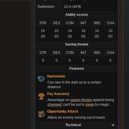
Darkvision
12 m (40 ft)
Ability scores
STR
DEX
CON
INT
WIS
CHA
10
10
10
10
10
10
(0)
(0)
(0)
(0)
(0)
(0)
Saving throws
STR
DEX
CON
INT
WIS
CHA
0
0
0
0
0
0
Features
Darkvision
Can see in the dark up to a certain
distance.
Fey Ancestry
Advantage on
saving throws
against being
charmed
; can't be put to
sleep
by magic.
Opportunity Attack
Attack an enemy moving out of reach.
Technical