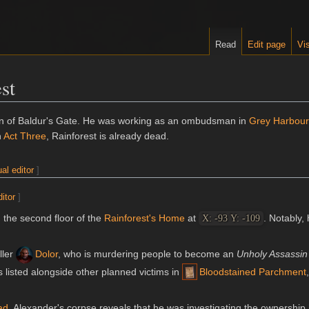
Read
Edit page
Vis
st
en of Baldur's Gate. He was working as an ombudsman in
Grey Harbour
n
Act Three
, Rainforest is already dead.
ual editor
]
ditor
]
 the second floor of the
Rainforest's Home
at
. Notably, 
X: -93 Y: -109
iller
Dolor
, who is murdering people to become an
Unholy Assassin
 listed alongside other planned victims in
Bloodstained Parchment
ad
, Alexander's corpse reveals that he was investigating the ownership 