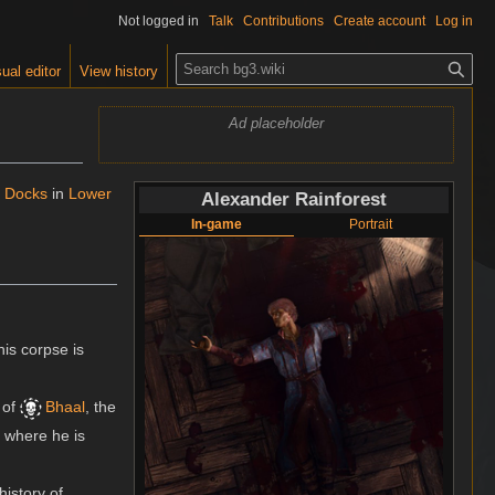
Not logged in
Talk
Contributions
Create account
Log in
S
ual editor
View history
e
a
Ad placeholder
r
c
h
 Docks
in
Lower
Alexander Rainforest
In-game
Portrait
his corpse is
of
Bhaal
, the
, where he is
history of