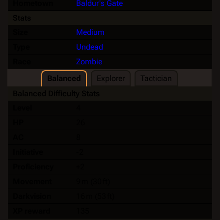
Hometown
Baldur's Gate
Stats
Size
Medium
Type
Undead
Race
Zombie
Balanced
Explorer
Tactician
Balanced Difficulty Stats
Level
4
HP
26
AC
8
Initiative
-2
Proficiency
+2
Movement
9 m (30 ft)
Darkvision
16 m (53 ft)
XP reward
135