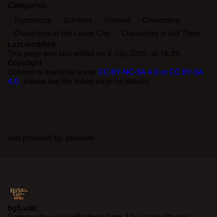
Categories
:
Transcripts
Zombies
Undead
Characters
Characters in the Lower City
Characters in Act Three
Last modified
This page was last edited on 3 July 2026, at 16:29.
Copyright
Content is available under
CC BY-NC-SA 4.0 or CC BY-SA
4.0
; please see the linked page for details.
Ads provided by: playwire
bg3.wiki
Community wiki for
Baldur's Gate 3
by Larian Studios.