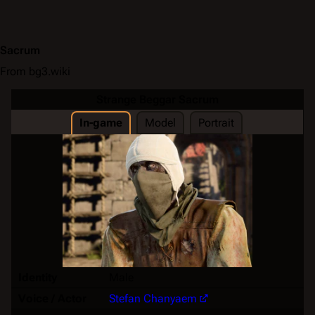
Sacrum
From bg3.wiki
Strange Beggar Sacrum
In-game
Model
Portrait
Identity
Male
Voice / Actor
Stefan Chanyaem