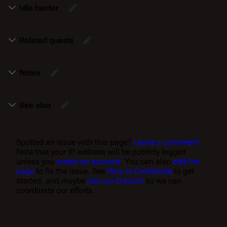
Idle banter
Related quests
Notes
See also
Spotted an issue with this page?
Leave a comment!
Note that your IP address will be publicly logged
unless you
create an account
. You can also
edit the
page
to fix the issue. See
How to Contribute
to get
started, and maybe
join our Discord
so we can
coordinate our efforts.