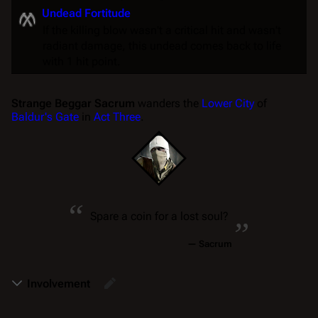
Undead Fortitude
If the killing blow wasn't a critical hit and wasn't
radiant damage, this undead comes back to life
with 1 hit point.
Strange Beggar Sacrum
wanders the
Lower City
of
Baldur's Gate
in
Act Three
.
“
„
Spare a coin for a lost soul?
—
Sacrum
Involvement