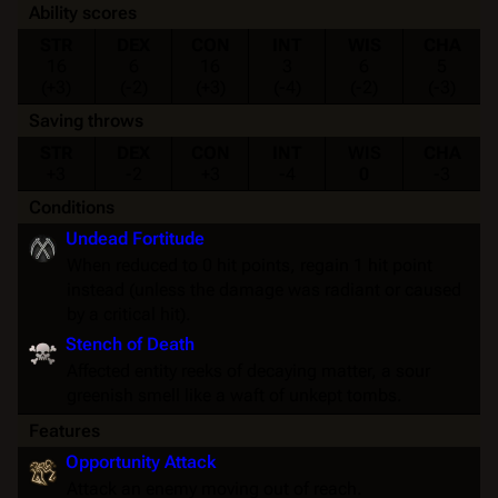
Ability scores
STR
DEX
CON
INT
WIS
CHA
16
6
16
3
6
5
(+3)
(-2)
(+3)
(-4)
(-2)
(-3)
Saving throws
STR
DEX
CON
INT
WIS
CHA
+3
-2
+3
-4
0
-3
Conditions
Undead Fortitude
When reduced to 0 hit points, regain 1 hit point
instead (unless the damage was radiant or caused
by a critical hit).
Stench of Death
Affected entity reeks of decaying matter, a sour
greenish smell like a waft of unkept tombs.
Features
Opportunity Attack
Attack an enemy moving out of reach.