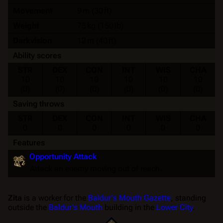
Movement
9 m (30 ft)
Weight
75 kg (150 lb)
Darkvision
12 m (40 ft)
Ability scores
STR
DEX
CON
INT
WIS
CHA
10
10
10
10
10
10
(0)
(0)
(0)
(0)
(0)
(0)
Saving throws
STR
DEX
CON
INT
WIS
CHA
0
0
0
0
0
0
Features
Opportunity Attack
Attack an enemy moving out of reach.
Zita
is a worker for the
Baldur's Mouth Gazette
, standing
outside the
Baldur's Mouth
building in the
Lower City
.