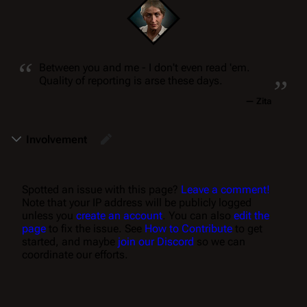
“
„
Between you and me - I don't even read 'em.
Quality of reporting is arse these days.
—
Zita
Involvement
Spotted an issue with this page?
Leave a comment!
Note that your IP address will be publicly logged
unless you
create an account
. You can also
edit the
page
to fix the issue. See
How to Contribute
to get
started, and maybe
join our Discord
so we can
coordinate our efforts.