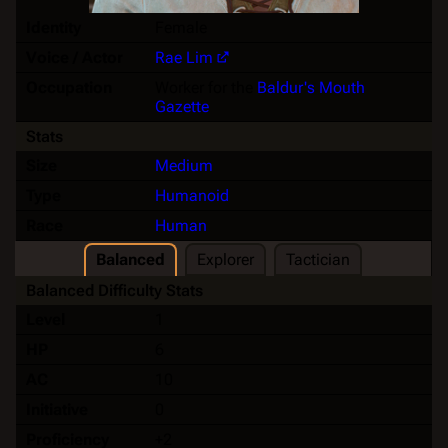
Identity
Female
Voice / Actor
Rae Lim
Occupation
Worker for the
Baldur's Mouth
Gazette
Stats
Size
Medium
Type
Humanoid
Race
Human
Balanced
Explorer
Tactician
Balanced Difficulty Stats
Level
1
HP
6
AC
10
Initiative
0
Proficiency
+2