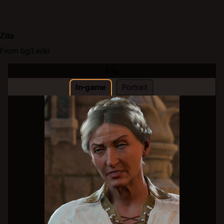
Zita
From bg3.wiki
Zita
In-game
Portrait