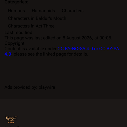
Categories
:
Humans
Humanoids
Characters
Characters in Baldur's Mouth
Characters in Act Three
Last modified
This page was last edited on 8 August 2026, at 00:08.
Copyright
Content is available under
CC BY-NC-SA 4.0 or CC BY-SA
4.0
; please see the linked page for details.
Ads provided by: playwire