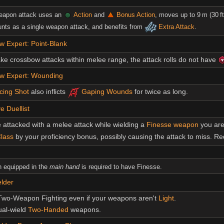
eapon attack uses an
Action
and
Bonus Action
, moves up to 9 m (30 
unts as a single weapon attack, and benefits from
Extra Attack
.
 Expert: Point-Blank
 crossbow attacks within melee range, the attack rolls do not have
w Expert: Wounding
cing Shot
also inflicts
Gaping Wounds
for twice as long.
e Duellist
attacked with a melee attack while wielding a
Finesse weapon
you ar
lass
by your proficiency bonus, possibly causing the attack to miss. R
 equipped in the
main hand
is required to have Finesse.
lder
Two-Weapon Fighting even if your weapons aren't
Light
.
ual-wield
Two-Handed
weapons.