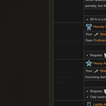
penalty, but 
Notes
All In is a 
Heavily
Your
Str
Gain
Proficie
Heavily Armoured
Notes
Requires
Heavy A
Your
Str
Incoming dama
Heavy Armour
Master
Notes
Requires
Only sourc
Lightly 