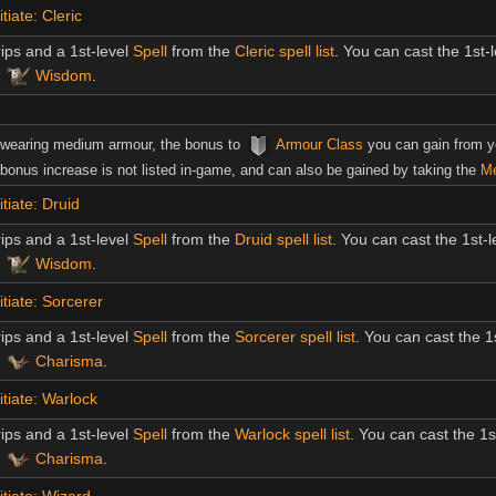
tiate: Cleric
ips and a 1st-level
Spell
from the
Cleric spell list
. You can cast the 1st-
s
Wisdom
.
 wearing medium armour, the bonus to
Armour Class
you can gain from 
bonus increase is not listed in-game, and can also be gained by taking the
Me
tiate: Druid
ips and a 1st-level
Spell
from the
Druid spell list
. You can cast the 1st-
s
Wisdom
.
itiate: Sorcerer
ips and a 1st-level
Spell
from the
Sorcerer spell list
. You can cast the 1
s
Charisma
.
itiate: Warlock
ips and a 1st-level
Spell
from the
Warlock spell list
. You can cast the 1s
s
Charisma
.
itiate: Wizard