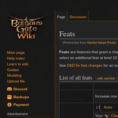
Page
Discussion
Feats
(Redirected from
Martial Adept (Feat)
)
Jump
Jump
Feats
are features that grant a cha
Main page
to
to
select an additional feat at level 10.
Help index
navigation
search
Learn to edit
See
D&D 5e feat changes
for an ov
Guides
Modding
List of all feats
[
edit section
Upload file
Name
Discord
Ability
Increase one
Backups
Improvement
Payment
Actor
Advertisement
Your
Cha