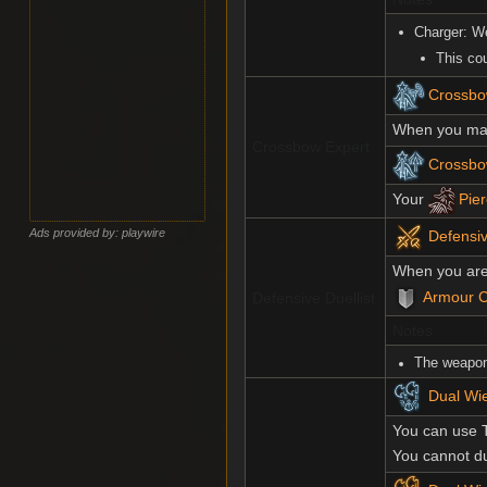
Charger: W
This co
Crossbow
When you make
Crossbow Expert
Crossbo
Your
Pier
Ads provided by: playwire
Defensiv
When you are 
Armour C
Defensive Duellist
Notes
The weapon
Dual Wie
You can use 
You cannot d