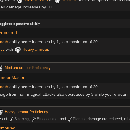
their damage increases by 10.
toggleable passive ability.
 Armoured
ength
ability score increases by 1, to a maximum of 20.
ncy
with
Heavy armour
.
Medium armour
Proficiency
.
rmour Master
ength
ability score increases by 1, to a maximum of 20.
ge from non-magical attacks also decreases by 3 while you're weari
Heavy armour
Proficiency
.
es of
Slashing
,
Bludgeoning
, and
Piercing
damage are reduced; othe
Armoured