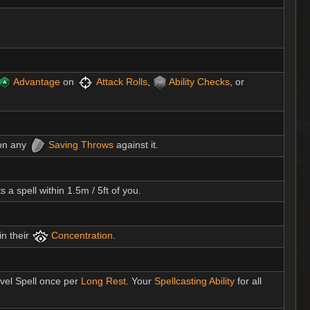
Advantage
on
Attack Rolls
,
Ability Checks
, or
n any
Saving Throws
against it.
 a spell within 1.5m / 5ft of you.
in their
Concentration
.
evel Spell once per
Long Rest
. Your
Spellcasting Ability
for all