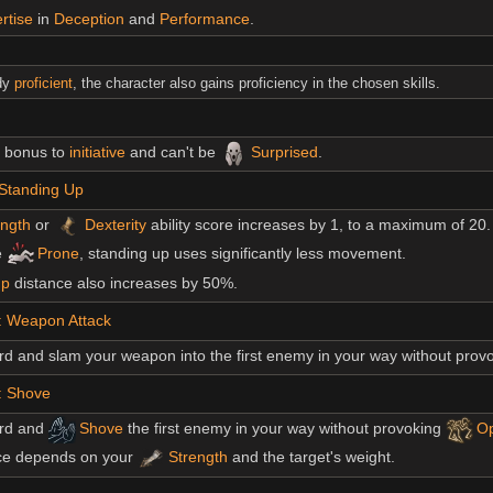
rtise
in
Deception
and
Performance
.
ady
proficient
, the character also gains proficiency in the chosen skills.
5 bonus to
initiative
and can't be
Surprised
.
 Standing Up
ength
or
Dexterity
ability score increases by 1, to a maximum of 20.
e
Prone
, standing up uses significantly less movement.
p
distance also increases by 50%.
: Weapon Attack
d and slam your weapon into the first enemy in your way without prov
: Shove
rd and
Shove
the first enemy in your way without provoking
Op
ce depends on your
Strength
and the target's weight.