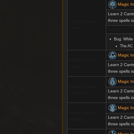
Magic Ini
Learn 2 Cantr
three spells i
Magic Initiate:
Cleric
Notes
Bug: While
The AC 
Magic Ini
Magic Initiate:
Learn 2 Cantr
Druid
three spells i
Magic In
Magic Initiate:
Learn 2 Cantr
Sorcerer
three spells i
Magic In
Magic Initiate:
Learn 2 Cantr
Warlock
three spells i
Magic In