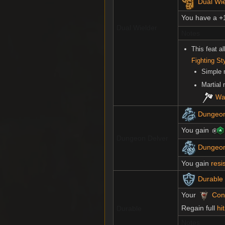
Dual Wi
You have a +
Dual Wielder
Notes
This feat a
Fighting St
Simple
Martial
Wa
Dungeon
You gain
Dungeon Delver
Dungeon 
You gain
resi
Durable
Your
Cons
Regain full
hi
Durable
Notes