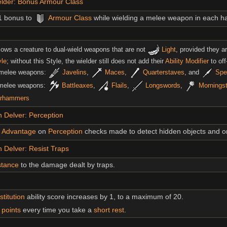
elder: Bonus Armour Class
1 bonus to
Armour Class
while wielding a melee weapon in each h
llows a creature to dual-wield weapons that are not
Light
, provided they a
yle
; without this Style, the wielder still does not add their
Ability Modifier
to of
 melee weapons:
Javelins
,
Maces
,
Quarterstaves
, and
Spe
 melee weapons:
Battleaxes
,
Flails
,
Longswords
,
Mornings
rhammers
 Delver: Perception
Advantage
on
Perception
checks made to detect hidden objects and 
Delver: Resist Traps
stance
to the damage dealt by traps.
titution
ability score increases by 1, to a maximum of 20.
t points
every time you take a
short rest
.