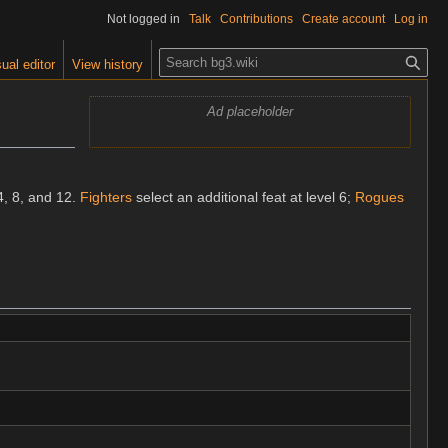
Not logged in
Talk
Contributions
Create account
Log in
S
ual editor
View history
e
a
Ad placeholder
r
c
h
4, 8, and 12.
Fighters
select an additional feat at level 6;
Rogues