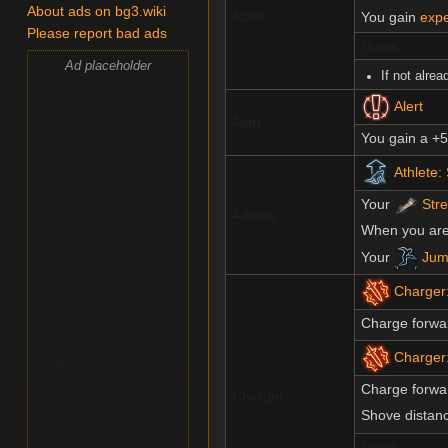
About ads on bg3.wiki
Actor
You gain
expe
Please report bad ads
Notes
Ad placeholder
If not alre
Alert
Alert
You gain a +
Athlete:
Your
Str
Athlete
When you ar
Your
Jum
Charger
Charge forwar
Charger
Charge forwa
Charger
Shove distan
Notes