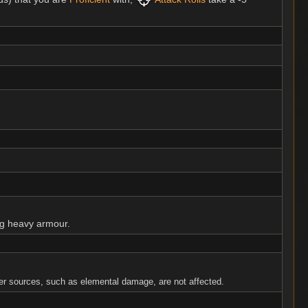
ng heavy armour.
r sources, such as elemental damage, are not affected.