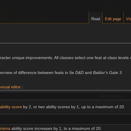
Read
Edit page
Vis
racter unique improvements. All classes select one feat at class levels 
erview of difference between feats in
5e D&D
and
Baldur's Gate 3
.
|
visual editor
]
Description
ability score
by 2, or two ability scores by 1, up to a maximum of 20.
risma
ability score increases by 1, to a maximum of 20.