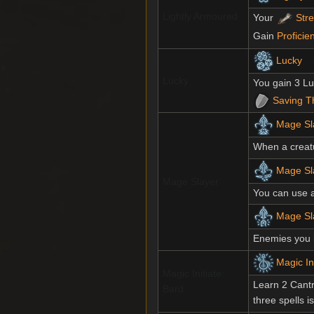
Lightly Armoured
Your
Str
Gain
Proficie
Lucky
Lucky
You gain 3 Lu
Saving T
Mage Sl
When a creat
Mage Sla
Mage Slayer
You can use 
Mage Sl
Enemies you 
Magic In
Magic Initiate:
Learn 2 Cantr
Bard
three spells i