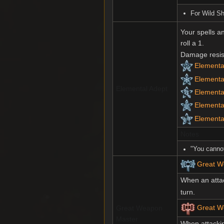
For Wild S
Your spells a
roll a 1.
Damage resist
Elemental
Elementa
Elemental Adept
Elemental
Elemental
Elementa
Notes
"You cannot
Great W
When an atta
turn.
Great We
Great Weapon
Master
When attacki