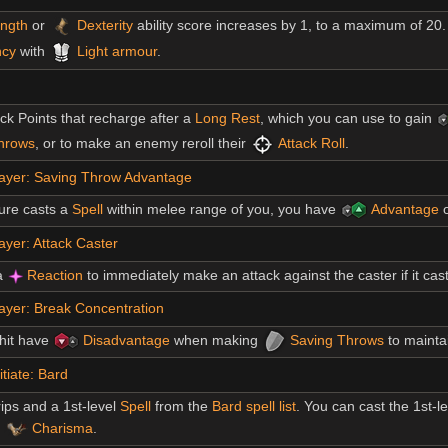
ength
or
Dexterity
ability score increases by 1, to a maximum of 20.
ncy
with
Light armour
.
ck Points that recharge after a
Long Rest
, which you can use to gain
hrows
, or to make an enemy reroll their
Attack Roll
.
ayer: Saving Throw Advantage
ure casts a
Spell
within melee range of you, you have
Advantage
o
yer: Attack Caster
a
Reaction
to immediately make an attack against the caster if it casts
ayer: Break Concentration
hit have
Disadvantage
when making
Saving Throws
to mainta
itiate: Bard
ips and a 1st-level
Spell
from the
Bard spell list
. You can cast the 1st-l
s
Charisma
.