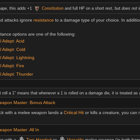
hape, this adds +1
Constitution
and full HP on a short rest, but
does not
i
nd attacks ignore
resistance
to a damage type of your choice. In additi
ance options are one of the following:
 Adept: Acid
l Adept: Cold
 Adept: Lightning
 Adept: Fire
l Adept: Thunder
 roll a 1" means that whenever a 1 is rolled on a damage die, it is treated as 
eapon Master: Bonus Attack
ck with a melee weapon lands a
Critical Hit
or kills a creature, you ca
apon Master: All In
ng with a
Two-Handed
or
Versatile
melee weapon (in both hand