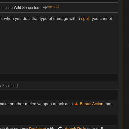
[
note 1
]
ncrease Wild Shape form HP.
on, when you deal that type of damage with a
spell
, you cannot
a 2 instead.
n make another melee weapon attack as a
Bonus Action
that
s) that you are
Proficient
with,
Attack Rolls
take a -5