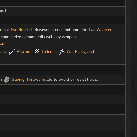
and.
re not
Two-Handed
. However, it does not grant the
Two-Weapon
f-hand melee damage rolls with any weapon.
ars
tars
,
Rapiers
,
Tridents
,
War Picks
, and
on
Saving Throws
made to avoid or resist traps.