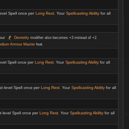
level Spell once per
Long Rest
. Your
Spellcasting Ability
for all
your
Dexterity
modifier also becomes +3 instead of +2.
dium Armour Master
feat.
level Spell once per
Long Rest
. Your
Spellcasting Ability
for all
st-level Spell once per
Long Rest
. Your
Spellcasting Ability
for all
t-level Spell once per
Long Rest
. Your
Spellcasting Ability
for all