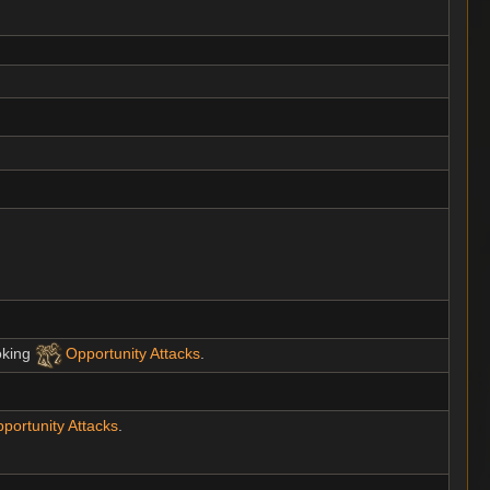
oking
Opportunity Attacks
.
portunity Attacks
.