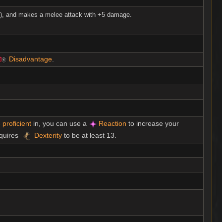
ft), and makes a melee attack with +5 damage.
Disadvantage
.
e
proficient
in, you can use a
Reaction
to increase your
equires
Dexterity
to be at least 13.