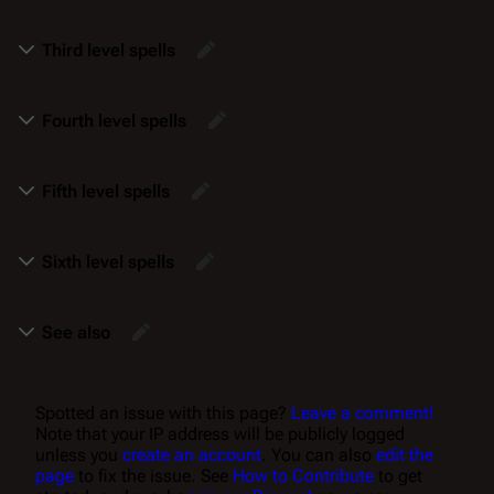
Third level spells
Fourth level spells
Fifth level spells
Sixth level spells
See also
Spotted an issue with this page?
Leave a comment!
Note that your IP address will be publicly logged
unless you
create an account
. You can also
edit the
page
to fix the issue. See
How to Contribute
to get