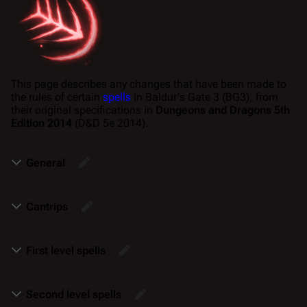
This page describes any changes that have been made to
the rules of certain
spells
in
Baldur's Gate 3
(BG3), from
their original specifications in
Dungeons and Dragons 5th
Edition 2014
(D&D 5e 2014).
General
Cantrips
First level spells
Second level spells