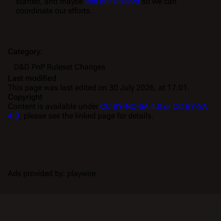
started, and maybe
join our Discord
so we can
coordinate our efforts.
Category
:
D&D PnP Ruleset Changes
Last modified
This page was last edited on 30 July 2026, at 17:01.
Copyright
Content is available under
CC BY-NC-SA 4.0 or CC BY-SA
4.0
; please see the linked page for details.
Ads provided by: playwire