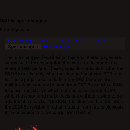
D&D 5e spell changes
From bg3.wiki
Rule changes
Race changes
Class changes
Spell changes
Feat changes
The rule changes described on this and related pages are
written with the assumption the reader understands the
relevant D&D 5e rule. These pages do not explain what the
D&D 5e rule is, only what the changed or altered BG3 rule
is. These pages also include many BG3 features and
abilities which are unchanged from D&D 5e to help a D&D
5e player quickly see which options have changed and
which have not, and make decisions without having to do
additional research. If the BG3 rule aligns with a rule from
the 2024 5e revision or other material from future playtests,
it is considered a rule change from D&D 5e.